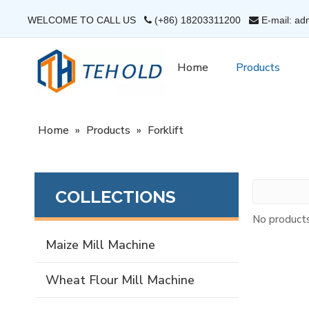
WELCOME TO CALL US
(+86) 18203311200
E-mail: ad


Home
Products
Home
»
Products
»
Forklift
COLLECTIONS
No product
Maize Mill Machine
Wheat Flour Mill Machine