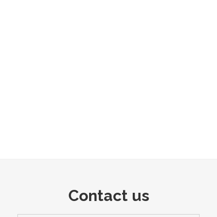
Contact us