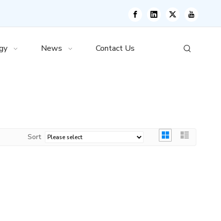
gy
News
Contact Us
Sort