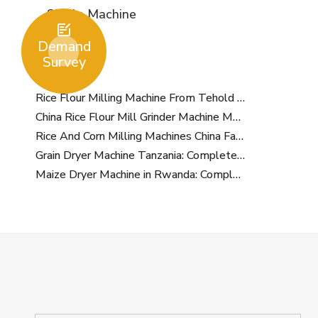
Single Machine

Demand
Survey
Rice Flour Milling Machine From Tehold International
China Rice Flour Mill Grinder Machine Manufacturer
Rice And Corn Milling Machines China Factory
Grain Dryer Machine Tanzania: Complete Supplier and Buying Guide for Agricultural Businesses
Maize Dryer Machine in Rwanda: Complete Buying Guide for Farmers and Grain Businesses