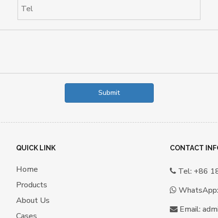
Submit
QUICK LINK
CONTACT INF
Home
Tel: +86 

Products
WhatsApp

About Us
Email:
a
dm

Cases