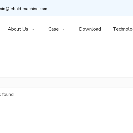
.com
min@tehold-machine
About Us
Case
Download
Technolo
s found