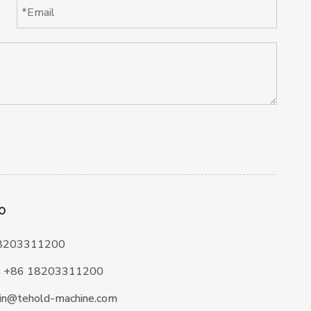
O
18203311200
:
+86 18203311200
in@tehold-machine.com