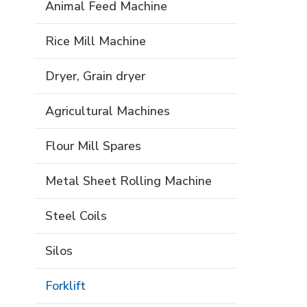
Animal Feed Machine
Rice Mill Machine
Dryer, Grain dryer
Agricultural Machines
Flour Mill Spares
Metal Sheet Rolling Machine
Steel Coils
Silos
Forklift