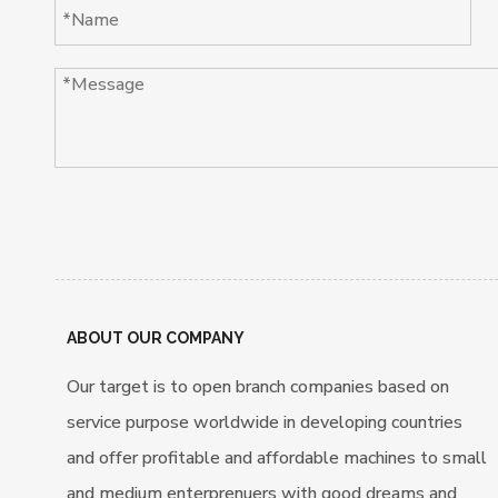
ABOUT OUR COMPANY
Our target is to open branch companies based on
service purpose worldwide in developing countries
and offer profitable and affordable machines to small
and medium enterprenuers with good dreams and