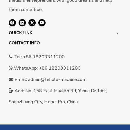
medium enterprenuers with good dreams and help
them come true.
QUICK LINK
CONTACT INFO
Tel: +86 18203311200

WhatsApp:
+86 18203311200

Email:
a
dmin@tehold-machine.com

Add: No. 158 East HuaiAn Rd, Yuhua District,

Shijiazhuang City, Hebei Pro. China