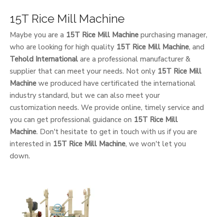
15T Rice Mill Machine
Maybe you are a
15T Rice Mill Machine
purchasing manager,
who are looking for high quality
15T Rice Mill Machine
, and
Tehold International
are a professional manufacturer &
supplier that can meet your needs. Not only
15T Rice Mill
Machine
we produced have certificated the international
industry standard, but we can also meet your
customization needs. We provide online, timely service and
you can get professional guidance on
15T Rice Mill
Machine
. Don't hesitate to get in touch with us if you are
interested in
15T Rice Mill Machine
, we won't let you
down.