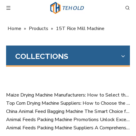
Home
»
Products
»
15T Rice Mill Machine
COLLECTIONS
Maize Drying Machine Manufacturers: How to Select the Right Industrial Grain Drying Equipment Partner
Top Corn Drying Machine Suppliers: How to Choose the Right Grain Dryer Manufacturer for Your Business
China Animal Feed Bagging Machine The Smart Choice for Modern Feed Production
Animal Feeds Packing Machine Promotions Unlock Exceptional Value for Your Business
Animal Feeds Packing Machine Suppliers A Comprehensive Buyers Guide