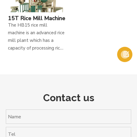
15T Rice Mill Machine
The HB15 rice mill
machine is an advanced rice
mill plant which has a
capacity of processing rice

15tons per day, It includes
two kinds of elevators,
single chain and double
chain. Single chain is for
raw paddy, and double
chain for paddy separator.
Contact us
There is also de-stoner to
remove dust and stone
from raw paddy, it is
designed with high
pressure blower to help