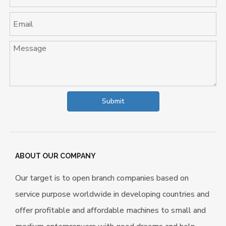
clean the paddy. The rice
huller with double rubber
rollers to remove chaff
from Paddy
Submit
ABOUT OUR COMPANY
Our target is to open branch companies based on
service purpose worldwide in developing countries and
offer profitable and affordable machines to small and