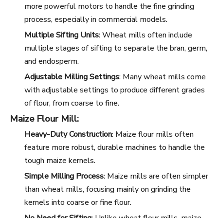
more powerful motors to handle the fine grinding
process, especially in commercial models.
Multiple Sifting Units
: Wheat mills often include
multiple stages of sifting to separate the bran, germ,
and endosperm.
Adjustable Milling Settings
: Many wheat mills come
with adjustable settings to produce different grades
of flour, from coarse to fine.
Maize Flour Mill:
Heavy-Duty Construction
: Maize flour mills often
feature more robust, durable machines to handle the
tough maize kernels.
Simple Milling Process
: Maize mills are often simpler
than wheat mills, focusing mainly on grinding the
kernels into coarse or fine flour.