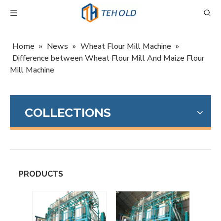
Home
»
News
»
Wheat Flour Mill Machine
»
Difference between Wheat Flour Mill And Maize Flour
Mill Machine
COLLECTIONS
PRODUCTS