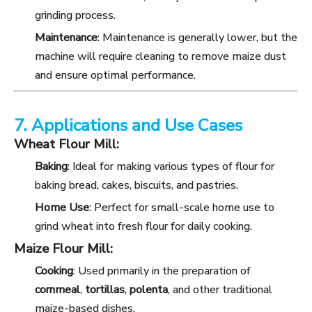
grinding process.
Maintenance
: Maintenance is generally lower, but the
machine will require cleaning to remove maize dust
and ensure optimal performance.
7. Applications and Use Cases
Wheat Flour Mill:
Baking
: Ideal for making various types of flour for
baking bread, cakes, biscuits, and pastries.
Home Use
: Perfect for small-scale home use to
grind wheat into fresh flour for daily cooking.
Maize Flour Mill:
Cooking
: Used primarily in the preparation of
cornmeal
,
tortillas
,
polenta
, and other traditional
maize-based dishes.