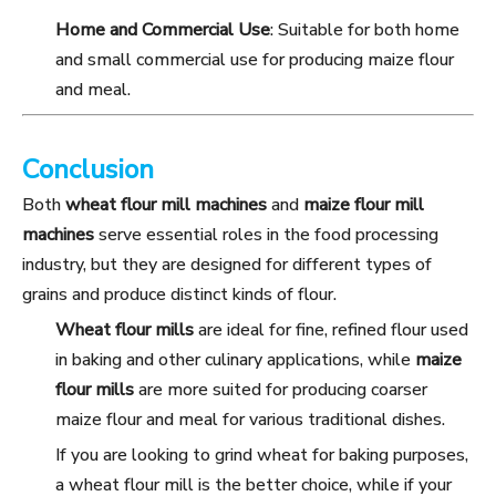
Home and Commercial Use
: Suitable for both home
and small commercial use for producing maize flour
and meal.
Conclusion
Both
wheat flour mill machines
and
maize flour mill
machines
serve essential roles in the food processing
industry, but they are designed for different types of
grains and produce distinct kinds of flour.
Wheat flour mills
are ideal for fine, refined flour used
in baking and other culinary applications, while
maize
flour mills
are more suited for producing coarser
maize flour and meal for various traditional dishes.
If you are looking to grind wheat for baking purposes,
a wheat flour mill is the better choice, while if your