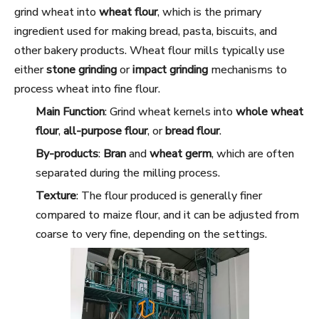
grind wheat into
wheat flour
, which is the primary
ingredient used for making bread, pasta, biscuits, and
other bakery products. Wheat flour mills typically use
either
stone grinding
or
impact grinding
mechanisms to
process wheat into fine flour.
Main Function
: Grind wheat kernels into
whole wheat
flour
,
all-purpose flour
, or
bread flour
.
By-products
:
Bran
and
wheat germ
, which are often
separated during the milling process.
Texture
: The flour produced is generally finer
compared to maize flour, and it can be adjusted from
coarse to very fine, depending on the settings.