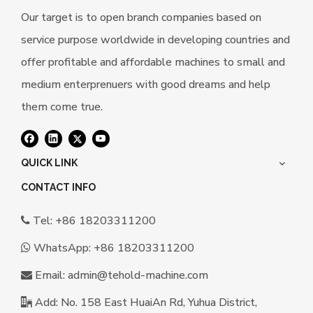
Our target is to open branch companies based on
service purpose worldwide in developing countries and
offer profitable and affordable machines to small and
medium enterprenuers with good dreams and help
them come true.
QUICK LINK
CONTACT INFO
Tel: +86 18203311200

WhatsApp:
+86 18203311200

Email:
a
dmin@tehold-machine.com

Add: No. 158 East HuaiAn Rd, Yuhua District,
