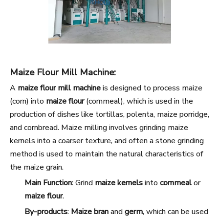
Maize Flour Mill Machine:
A
maize flour mill machine
is designed to process maize
(corn) into
maize flour
(cornmeal), which is used in the
production of dishes like tortillas, polenta, maize porridge,
and cornbread. Maize milling involves grinding maize
kernels into a coarser texture, and often a stone grinding
method is used to maintain the natural characteristics of
the maize grain.
Main Function
: Grind
maize kernels
into
cornmeal
or
maize flour
.
By-products
:
Maize bran
and
germ
, which can be used