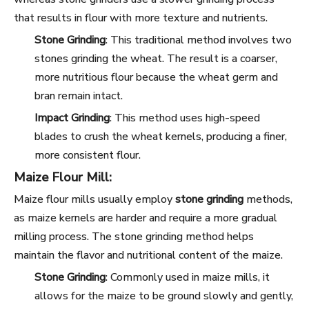
that results in flour with more texture and nutrients.
Stone Grinding
: This traditional method involves two
stones grinding the wheat. The result is a coarser,
more nutritious flour because the wheat germ and
bran remain intact.
Impact Grinding
: This method uses high-speed
blades to crush the wheat kernels, producing a finer,
more consistent flour.
Maize Flour Mill:
Maize flour mills usually employ
stone grinding
methods,
as maize kernels are harder and require a more gradual
milling process. The stone grinding method helps
maintain the flavor and nutritional content of the maize.
Stone Grinding
: Commonly used in maize mills, it
allows for the maize to be ground slowly and gently,