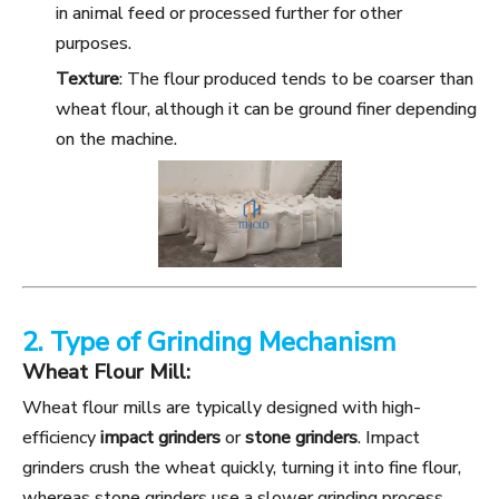
in animal feed or processed further for other
purposes.
Texture
: The flour produced tends to be coarser than
wheat flour, although it can be ground finer depending
on the machine.
2. Type of Grinding Mechanism
Wheat Flour Mill:
Wheat flour mills are typically designed with high-
efficiency
impact grinders
or
stone grinders
. Impact
grinders crush the wheat quickly, turning it into fine flour,
whereas stone grinders use a slower grinding process