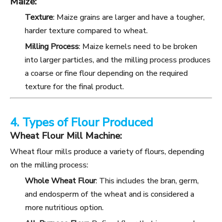
Maize:
Texture
: Maize grains are larger and have a tougher,
harder texture compared to wheat.
Milling Process
: Maize kernels need to be broken
into larger particles, and the milling process produces
a coarse or fine flour depending on the required
texture for the final product.
4. Types of Flour Produced
Wheat Flour Mill Machine:
Wheat flour mills produce a variety of flours, depending
on the milling process:
Whole Wheat Flour
: This includes the bran, germ,
and endosperm of the wheat and is considered a
more nutritious option.