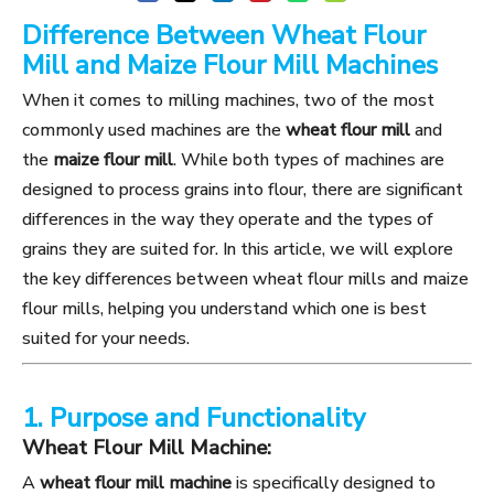
Difference Between Wheat Flour
Mill and Maize Flour Mill Machines
When it comes to milling machines, two of the most
commonly used machines are the
wheat flour mill
and
the
maize flour mill
. While both types of machines are
designed to process grains into flour, there are significant
differences in the way they operate and the types of
grains they are suited for. In this article, we will explore
the key differences between wheat flour mills and maize
flour mills, helping you understand which one is best
suited for your needs.
1. Purpose and Functionality
Wheat Flour Mill Machine:
A
wheat flour mill machine
is specifically designed to