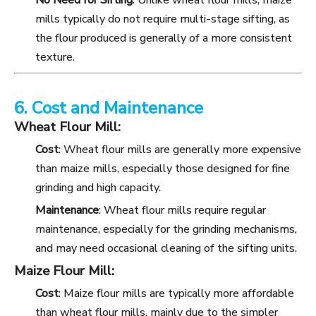
No Need for Sifting
: Unlike wheat flour mills, maize
mills typically do not require multi-stage sifting, as
the flour produced is generally of a more consistent
texture.
6. Cost and Maintenance
Wheat Flour Mill:
Cost
: Wheat flour mills are generally more expensive
than maize mills, especially those designed for fine
grinding and high capacity.
Maintenance
: Wheat flour mills require regular
maintenance, especially for the grinding mechanisms,
and may need occasional cleaning of the sifting units.
Maize Flour Mill:
Cost
: Maize flour mills are typically more affordable
than wheat flour mills, mainly due to the simpler