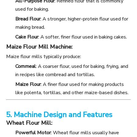
All-Purpose Flour
: Refined flour that is commonly
used for baking.
Bread Flour
: A stronger, higher-protein flour used for
making bread.
Cake Flour
: A softer, finer flour used in baking cakes.
Maize Flour Mill Machine:
Maize flour mills typically produce:
Cornmeal
: A coarser flour, used for baking, frying, and
in recipes like cornbread and tortillas.
Maize Flour
: A finer flour used for making products
like polenta, tortillas, and other maize-based dishes.
5. Machine Design and Features
Wheat Flour Mill:
Powerful Motor
: Wheat flour mills usually have