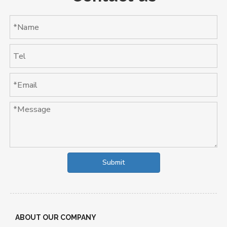
Submit
ABOUT OUR COMPANY