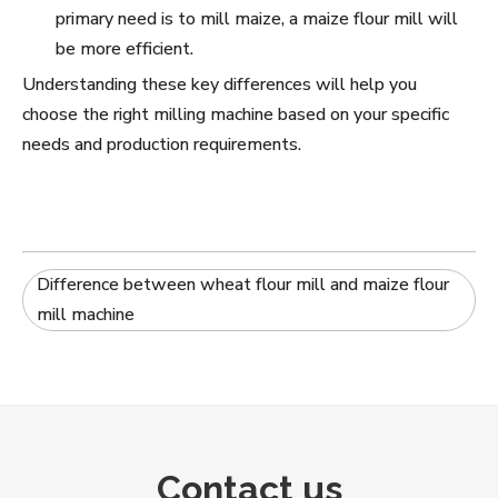
primary need is to mill maize, a maize flour mill will
be more efficient.
Understanding these key differences will help you
choose the right milling machine based on your specific
needs and production requirements.
Difference between wheat flour mill and maize flour
mill machine
Contact us