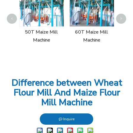
Sin
<
>
Mill
50T Maize Mill
60T Maize Mill
Machine
Machine
Difference between Wheat
Flour Mill And Maize Flour
Mill Machine
Inquire