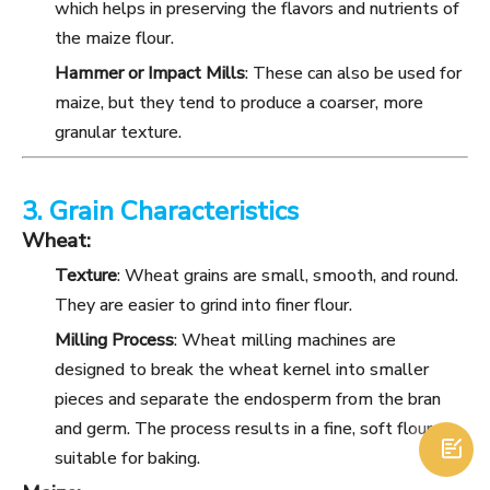
which helps in preserving the flavors and nutrients of
the maize flour.
Hammer or Impact Mills
: These can also be used for
maize, but they tend to produce a coarser, more
granular texture.
3. Grain Characteristics
Wheat:
Texture
: Wheat grains are small, smooth, and round.
They are easier to grind into finer flour.
Milling Process
: Wheat milling machines are
designed to break the wheat kernel into smaller
pieces and separate the endosperm from the bran
and germ. The process results in a fine, soft flour

suitable for baking.