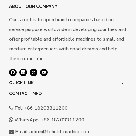
ABOUT OUR COMPANY
Our target is to open branch companies based on
service purpose worldwide in developing countries and
offer profitable and affordable machines to small and
medium enterprenuers with good dreams and help
them come true.
QUICK LINK
CONTACT INFO
Tel: +86 18203311200

WhatsApp:
+86 18203311200

Email:
a
dmin@tehold-machine.com
