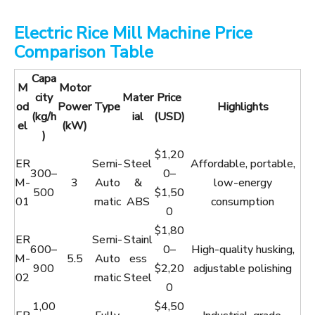
Electric Rice Mill Machine Price
Comparison Table
Capa
M
Motor
city
Mater
Price
od
Power
Type
Highlights
(kg/h
ial
(USD)
el
(kW)
)
$1,20
ER
Semi-
Steel
Affordable, portable,
300–
0–
M-
3
Auto
&
low-energy
500
$1,50
01
matic
ABS
consumption
0
$1,80
ER
Semi-
Stainl
600–
0–
High-quality husking,
M-
5.5
Auto
ess
900
$2,20
adjustable polishing
02
matic
Steel
0
1,00
$4,50