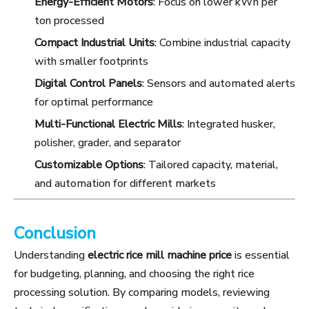
Energy-Efficient Motors
: Focus on lower kWh per
ton processed
Compact Industrial Units
: Combine industrial capacity
with smaller footprints
Digital Control Panels
: Sensors and automated alerts
for optimal performance
Multi-Functional Electric Mills
: Integrated husker,
polisher, grader, and separator
Customizable Options
: Tailored capacity, material,
and automation for different markets
Conclusion
Understanding
electric rice mill machine price
is essential
for budgeting, planning, and choosing the right rice
processing solution. By comparing models, reviewing