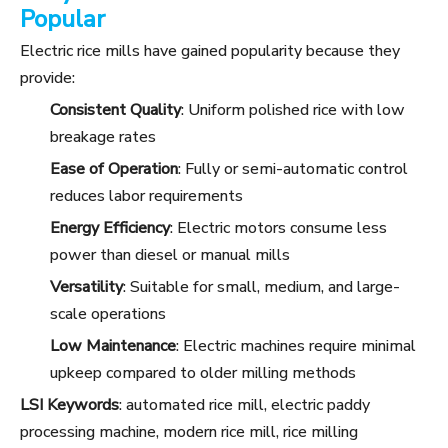
Popular
Electric rice mills have gained popularity because they
provide:
Consistent Quality
: Uniform polished rice with low
breakage rates
Ease of Operation
: Fully or semi-automatic control
reduces labor requirements
Energy Efficiency
: Electric motors consume less
power than diesel or manual mills
Versatility
: Suitable for small, medium, and large-
scale operations
Low Maintenance
: Electric machines require minimal
upkeep compared to older milling methods
LSI Keywords
: automated rice mill, electric paddy
processing machine, modern rice mill, rice milling