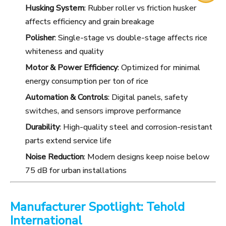
Husking System
: Rubber roller vs friction husker
affects efficiency and grain breakage
Polisher
: Single-stage vs double-stage affects rice
whiteness and quality
Motor & Power Efficiency
: Optimized for minimal
energy consumption per ton of rice
Automation & Controls
: Digital panels, safety
switches, and sensors improve performance
Durability
: High-quality steel and corrosion-resistant
parts extend service life
Noise Reduction
: Modern designs keep noise below
75 dB for urban installations
Manufacturer Spotlight: Tehold
International