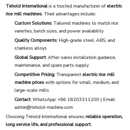
Tehold International
is a trusted manufacturer of
electric
rice mill machines
. Their advantages include:
Custom Solutions
: Tailored machines to match rice
varieties, batch sizes, and power availability
Quality Components
: High-grade steel, ABS, and
stainless alloys
Global Support
: After-sales installation guidance,
maintenance, and spare parts supply
Competitive Pricing
: Transparent
electric rice mill
machine prices
with options for small, medium, and
large-scale mills
Contact
: WhatsApp: +86 18203311200 | Email:
admin@tehold-machine.com
Choosing Tehold International ensures
reliable operation,
long service life, and professional support
.