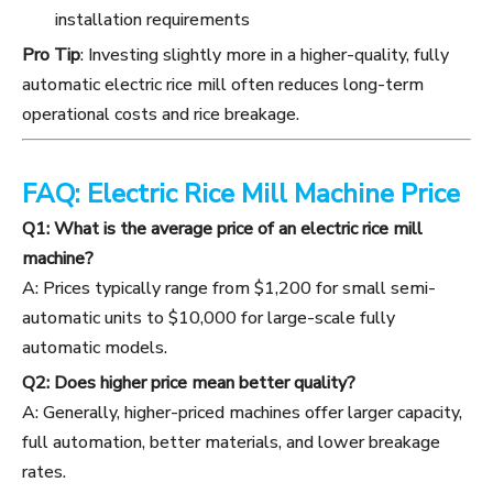
installation requirements
Pro Tip
: Investing slightly more in a higher-quality, fully
automatic electric rice mill often reduces long-term
operational costs and rice breakage.
FAQ: Electric Rice Mill Machine Price
Q1: What is the average price of an electric rice mill
machine?
A: Prices typically range from $1,200 for small semi-
automatic units to $10,000 for large-scale fully
automatic models.
Q2: Does higher price mean better quality?
A: Generally, higher-priced machines offer larger capacity,
full automation, better materials, and lower breakage
rates.