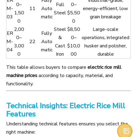
ER
Fully
Industrial-grade,
0–
Full
0–
M-
11
Auto
energy-efficient, low
1,50
Steel
$5,50
03
matic
grain breakage
0
0
2,00
Steel
$8,50
Large-scale
ER
Fully
0–
&
0–
operations, integrated
M-
22
Auto
3,00
Cast
$10,0
husker and polisher,
04
matic
0
Iron
00
durable
This table allows buyers to compare
electric rice mill
machine prices
according to capacity, material, and
functionality.
Technical Insights: Electric Rice Mill
Features
Understanding technical features ensures you select the

right machine: