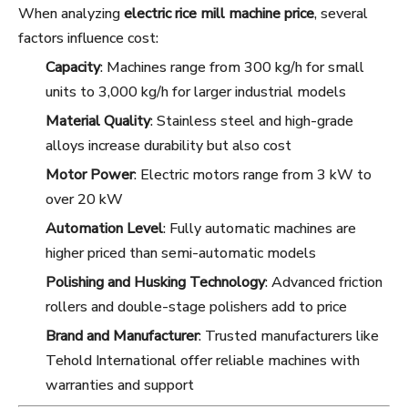
When analyzing
electric rice mill machine price
, several
factors influence cost:
Capacity
: Machines range from 300 kg/h for small
units to 3,000 kg/h for larger industrial models
Material Quality
: Stainless steel and high-grade
alloys increase durability but also cost
Motor Power
: Electric motors range from 3 kW to
over 20 kW
Automation Level
: Fully automatic machines are
higher priced than semi-automatic models
Polishing and Husking Technology
: Advanced friction
rollers and double-stage polishers add to price
Brand and Manufacturer
: Trusted manufacturers like
Tehold International offer reliable machines with
warranties and support