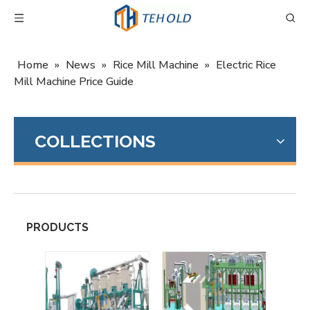
Home
»
News
»
Rice Mill Machine
»
Electric Rice
Mill Machine Price Guide
COLLECTIONS
PRODUCTS