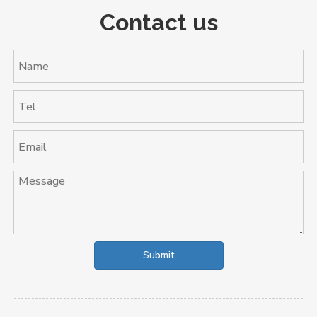
Contact us
Submit