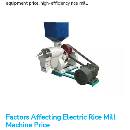
equipment price, high-efficiency rice mill.
Factors Affecting Electric Rice Mill
Machine Price