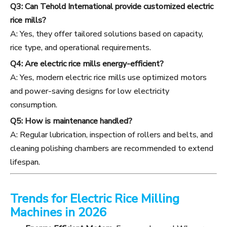
Q3: Can Tehold International provide customized electric
rice mills?
A: Yes, they offer tailored solutions based on capacity,
rice type, and operational requirements.
Q4: Are electric rice mills energy-efficient?
A: Yes, modern electric rice mills use optimized motors
and power-saving designs for low electricity
consumption.
Q5: How is maintenance handled?
A: Regular lubrication, inspection of rollers and belts, and
cleaning polishing chambers are recommended to extend
lifespan.
Trends for Electric Rice Milling
Machines in 2026