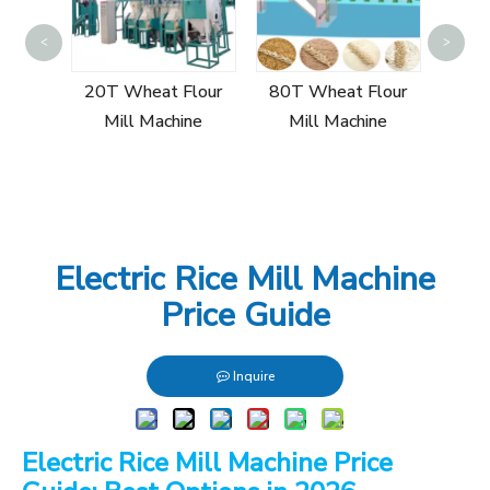
100T
<
>
Mi
r Mill
20T Wheat Flour
80T Wheat Flour
Mill Machine
Mill Machine
Electric Rice Mill Machine
Price Guide
Inquire
Electric Rice Mill Machine Price