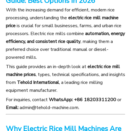
Guide: Best Options in 2026
With the increasing demand for efficient, modern rice
processing, understanding the
electric rice mill machine
price
is crucial for small businesses, farms, and urban rice
processors. Electric rice mills combine
automation, energy
efficiency, and consistent rice quality
, making them a
preferred choice over traditional manual or diesel-
powered mills.
This guide provides an in-depth look at
electric rice mill
machine prices
, types, technical specifications, and insights
from
Tehold International
, a leading rice milling
equipment manufacturer.
For inquiries, contact
WhatsApp: +86 18203311200
or
Email:
admin@tehold-machine.com
.
Why Electric Rice Mill Machines Are