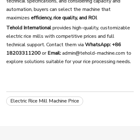
technical specifications, and considering capacity and
automation, buyers can select the machine that
maximizes
efficiency, rice quality, and ROI
.
Tehold International
provides high-quality, customizable
electric rice mills with competitive prices and full
technical support. Contact them via
WhatsApp: +86
18203311200
or
Email:
admin@tehold-machine.com
to
explore solutions suitable for your rice processing needs.
Electric Rice Mill Machine Price