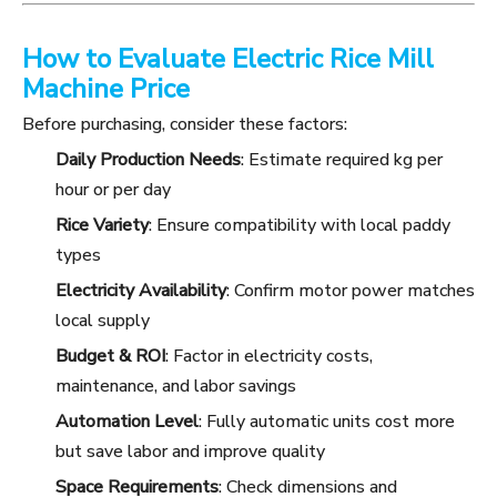
How to Evaluate Electric Rice Mill
Machine Price
Before purchasing, consider these factors:
Daily Production Needs
: Estimate required kg per
hour or per day
Rice Variety
: Ensure compatibility with local paddy
types
Electricity Availability
: Confirm motor power matches
local supply
Budget & ROI
: Factor in electricity costs,
maintenance, and labor savings
Automation Level
: Fully automatic units cost more
but save labor and improve quality
Space Requirements
: Check dimensions and