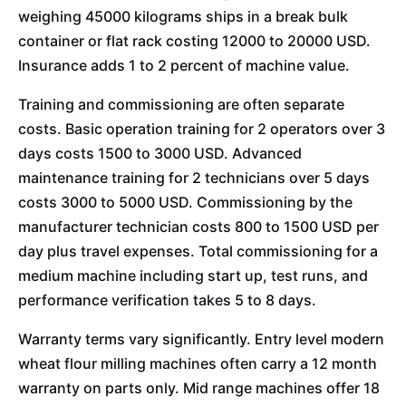
weighing 45000 kilograms ships in a break bulk
container or flat rack costing 12000 to 20000 USD.
Insurance adds 1 to 2 percent of machine value.
Training and commissioning are often separate
costs. Basic operation training for 2 operators over 3
days costs 1500 to 3000 USD. Advanced
maintenance training for 2 technicians over 5 days
costs 3000 to 5000 USD. Commissioning by the
manufacturer technician costs 800 to 1500 USD per
day plus travel expenses. Total commissioning for a
medium machine including start up, test runs, and
performance verification takes 5 to 8 days.
Warranty terms vary significantly. Entry level modern
wheat flour milling machines often carry a 12 month
warranty on parts only. Mid range machines offer 18