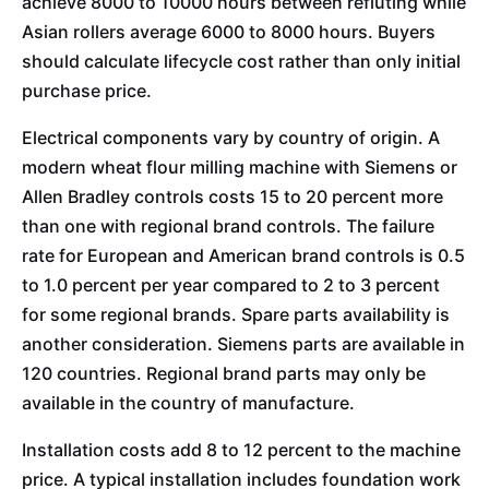
achieve 8000 to 10000 hours between refluting while
Asian rollers average 6000 to 8000 hours. Buyers
should calculate lifecycle cost rather than only initial
purchase price.
Electrical components vary by country of origin. A
modern wheat flour milling machine with Siemens or
Allen Bradley controls costs 15 to 20 percent more
than one with regional brand controls. The failure
rate for European and American brand controls is 0.5
to 1.0 percent per year compared to 2 to 3 percent
for some regional brands. Spare parts availability is
another consideration. Siemens parts are available in
120 countries. Regional brand parts may only be
available in the country of manufacture.
Installation costs add 8 to 12 percent to the machine
price. A typical installation includes foundation work