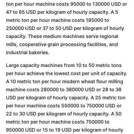
ton per hour machine costs 95000 to 130000 USD or
47 to 65 USD per kilogram of hourly capacity. A 5
metric ton per hour machine costs 185000 to
250000 USD or 37 to 50 USD per kilogram of hourly
capacity. These medium machines serve regional
mills, cooperative grain processing facilities, and
industrial bakeries.
Large capacity machines from 10 to 50 metric tons
per hour achieve the lowest cost per unit of capacity.
A 10 metric ton per hour modern wheat flour milling
machine costs 280000 to 380000 USD or 28 to 38
USD per kilogram of hourly capacity. A 25 metric ton
per hour machine costs 550000 to 750000 USD or
22 to 30 USD per kilogram of hourly capacity. A 50
metric ton per hour machine costs 750000 to
950000 USD or 15 to 19 USD per kilogram of hourly