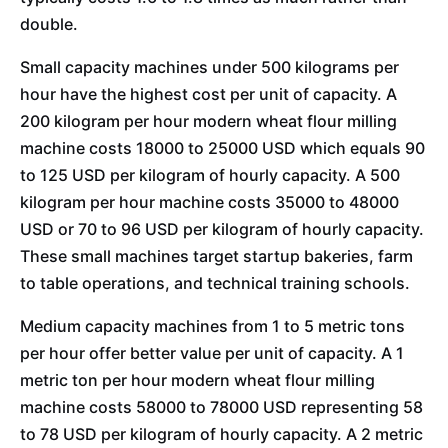
double.
Small capacity machines under 500 kilograms per
hour have the highest cost per unit of capacity. A
200 kilogram per hour modern wheat flour milling
machine costs 18000 to 25000 USD which equals 90
to 125 USD per kilogram of hourly capacity. A 500
kilogram per hour machine costs 35000 to 48000
USD or 70 to 96 USD per kilogram of hourly capacity.
These small machines target startup bakeries, farm
to table operations, and technical training schools.
Medium capacity machines from 1 to 5 metric tons
per hour offer better value per unit of capacity. A 1
metric ton per hour modern wheat flour milling
machine costs 58000 to 78000 USD representing 58
to 78 USD per kilogram of hourly capacity. A 2 metric