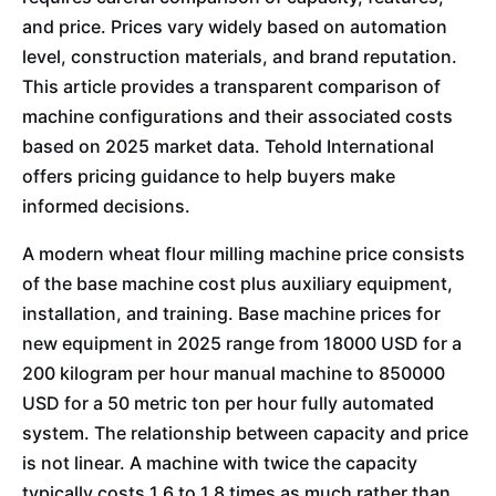
and price. Prices vary widely based on automation
level, construction materials, and brand reputation.
This article provides a transparent comparison of
machine configurations and their associated costs
based on 2025 market data. Tehold International
offers pricing guidance to help buyers make
informed decisions.
A modern wheat flour milling machine price consists
of the base machine cost plus auxiliary equipment,
installation, and training. Base machine prices for
new equipment in 2025 range from 18000 USD for a
200 kilogram per hour manual machine to 850000
USD for a 50 metric ton per hour fully automated
system. The relationship between capacity and price
is not linear. A machine with twice the capacity
typically costs 1.6 to 1.8 times as much rather than