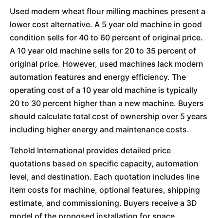
Used modern wheat flour milling machines present a
lower cost alternative. A 5 year old machine in good
condition sells for 40 to 60 percent of original price.
A 10 year old machine sells for 20 to 35 percent of
original price. However, used machines lack modern
automation features and energy efficiency. The
operating cost of a 10 year old machine is typically
20 to 30 percent higher than a new machine. Buyers
should calculate total cost of ownership over 5 years
including higher energy and maintenance costs.
Tehold International provides detailed price
quotations based on specific capacity, automation
level, and destination. Each quotation includes line
item costs for machine, optional features, shipping
estimate, and commissioning. Buyers receive a 3D
model of the proposed installation for space