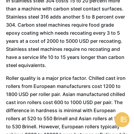
in stainless steel 304 costs 15 to 20 percent more
than a machine with carbon steel contact surfaces.
Stainless steel 316 adds another 5 to 8 percent over
304. Carbon steel machines require food grade
epoxy coating which needs recoating every 3 to 5
years at a cost of 2000 to 5000 USD per recoating.
Stainless steel machines require no recoating and
have a service life 10 to 15 years longer than carbon
steel equivalents.
Roller quality is a major price factor. Chilled cast iron
rollers from European manufacturers cost 1200 to
1800 USD per roller pair. Asian manufactured chilled
cast iron rollers cost 600 to 1000 USD per pair. The
difference in hardness is minimal with European
rollers at 520 to 550 Brinell and Asian rollers at 500

to 530 Brinell. However, European rollers typically