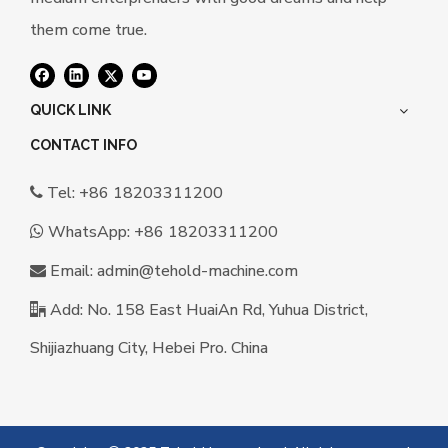
them come true.
QUICK LINK
CONTACT INFO
Tel: +86 18203311200

WhatsApp:
+86 18203311200

Email:
a
dmin@tehold-machine.com

Add: No. 158 East HuaiAn Rd, Yuhua District,

Shijiazhuang City, Hebei Pro. China