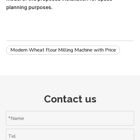
planning purposes.
Modern Wheat Flour Milling Machine with Price
Contact us