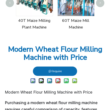
<
>
30
Mill
40T Maize Milling
60T Maize Mill
Plant Machine
Machine
Modern Wheat Flour Milling
Machine with Price
Inquire
Modern Wheat Flour Milling Machine with Price
Purchasing a modern wheat flour milling machine
requires careful comparison of capacity, features,