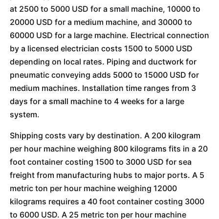
at 2500 to 5000 USD for a small machine, 10000 to
20000 USD for a medium machine, and 30000 to
60000 USD for a large machine. Electrical connection
by a licensed electrician costs 1500 to 5000 USD
depending on local rates. Piping and ductwork for
pneumatic conveying adds 5000 to 15000 USD for
medium machines. Installation time ranges from 3
days for a small machine to 4 weeks for a large
system.
Shipping costs vary by destination. A 200 kilogram
per hour machine weighing 800 kilograms fits in a 20
foot container costing 1500 to 3000 USD for sea
freight from manufacturing hubs to major ports. A 5
metric ton per hour machine weighing 12000
kilograms requires a 40 foot container costing 3000
to 6000 USD. A 25 metric ton per hour machine