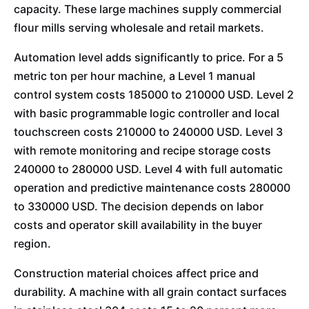
capacity. These large machines supply commercial
flour mills serving wholesale and retail markets.
Automation level adds significantly to price. For a 5
metric ton per hour machine, a Level 1 manual
control system costs 185000 to 210000 USD. Level 2
with basic programmable logic controller and local
touchscreen costs 210000 to 240000 USD. Level 3
with remote monitoring and recipe storage costs
240000 to 280000 USD. Level 4 with full automatic
operation and predictive maintenance costs 280000
to 330000 USD. The decision depends on labor
costs and operator skill availability in the buyer
region.
Construction material choices affect price and
durability. A machine with all grain contact surfaces