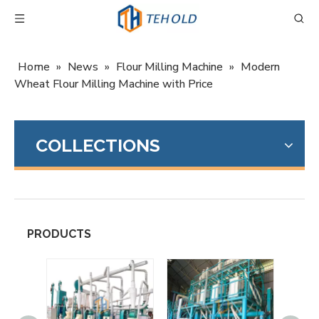
Home
»
News
»
Flour Milling Machine
»
Modern
Wheat Flour Milling Machine with Price
COLLECTIONS
PRODUCTS