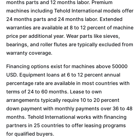
months parts and 12 months labor. Premium
machines including Tehold International models offer
24 months parts and 24 months labor. Extended
warranties are available at 8 to 12 percent of machine
price per additional year. Wear parts like sieves,
bearings, and roller flutes are typically excluded from
warranty coverage.
Financing options exist for machines above 50000
USD. Equipment loans at 6 to 12 percent annual
percentage rate are available in most countries with
terms of 24 to 60 months. Lease to own
arrangements typically require 10 to 20 percent
down payment with monthly payments over 36 to 48
months. Tehold International works with financing
partners in 25 countries to offer leasing programs
for qualified buyers.