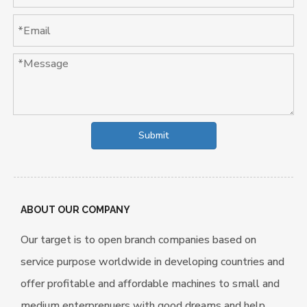
Submit
ABOUT OUR COMPANY
Our target is to open branch companies based on
service purpose worldwide in developing countries and
offer profitable and affordable machines to small and
medium enterprenuers with good dreams and help