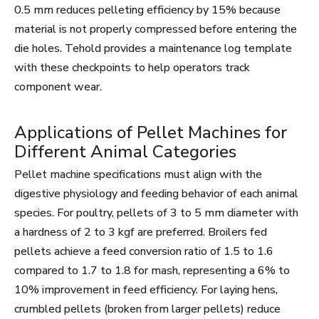
0.5 mm reduces pelleting efficiency by 15% because
material is not properly compressed before entering the
die holes. Tehold provides a maintenance log template
with these checkpoints to help operators track
component wear.
Applications of Pellet Machines for
Different Animal Categories
Pellet machine specifications must align with the
digestive physiology and feeding behavior of each animal
species. For poultry, pellets of 3 to 5 mm diameter with
a hardness of 2 to 3 kgf are preferred. Broilers fed
pellets achieve a feed conversion ratio of 1.5 to 1.6
compared to 1.7 to 1.8 for mash, representing a 6% to
10% improvement in feed efficiency. For laying hens,
crumbled pellets (broken from larger pellets) reduce