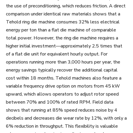
the use of preconditioning, which reduces friction. A direct
comparison under identical raw materials shows that a
Tehold ring die machine consumes 32% less electrical
energy per ton than a flat die machine of comparable
total power. However, the ring die machine requires a
higher initial investment—approximately 2.5 times that
of a flat die unit for equivalent hourly output. For
operations running more than 3,000 hours per year, the
energy savings typically recover the additional capital
cost within 18 months. Tehold machines also feature a
variable frequency drive option on motors from 45 kW
upward, which allows operators to adjust rotor speed
between 70% and 100% of rated RPM. Field data
shows that running at 85% speed reduces noise by 4
decibels and decreases die wear rate by 12%, with only a
6% reduction in throughput. This flexibility is valuable