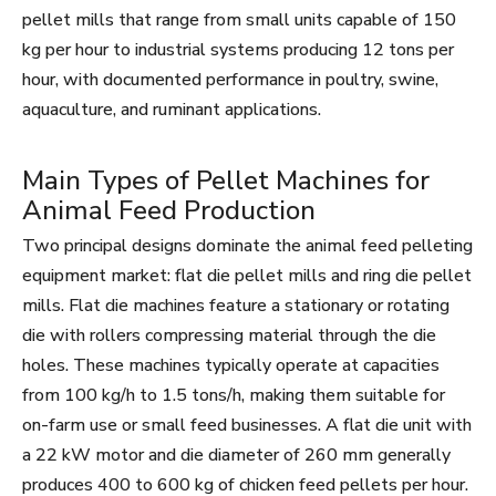
pellet mills that range from small units capable of 150
kg per hour to industrial systems producing 12 tons per
hour, with documented performance in poultry, swine,
aquaculture, and ruminant applications.
Main Types of Pellet Machines for
Animal Feed Production
Two principal designs dominate the animal feed pelleting
equipment market: flat die pellet mills and ring die pellet
mills. Flat die machines feature a stationary or rotating
die with rollers compressing material through the die
holes. These machines typically operate at capacities
from 100 kg/h to 1.5 tons/h, making them suitable for
on-farm use or small feed businesses. A flat die unit with
a 22 kW motor and die diameter of 260 mm generally
produces 400 to 600 kg of chicken feed pellets per hour.