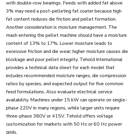
with double-row bearings. Feeds with added fat above
3% may need a post-pelleting fat coater because high
fat content reduces die friction and pellet formation.
Another consideration is moisture management. The
mash entering the pellet machine should have a moisture
content of 13% to 17%. Lower moisture leads to
excessive friction and die wear; higher moisture causes die
blockage and poor pellet integrity. Tehold International
provides a technical data sheet for each model that
includes recommended moisture ranges, die compression
ratios by species, and expected output for five common
feed formulations. Also evaluate electrical service
availability. Machines under 15 kW can operate on single-
phase 220V in many regions, while larger units require
three-phase 380V or 415V. Tehold offers voltage
customization for markets with 50 Hz or 60 Hz power
grids.