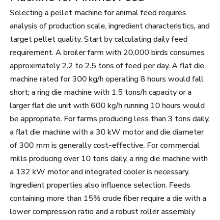
Selecting a pellet machine for animal feed requires
analysis of production scale, ingredient characteristics, and
target pellet quality. Start by calculating daily feed
requirement. A broiler farm with 20,000 birds consumes
approximately 2.2 to 2.5 tons of feed per day. A flat die
machine rated for 300 kg/h operating 8 hours would fall
short; a ring die machine with 1.5 tons/h capacity or a
larger flat die unit with 600 kg/h running 10 hours would
be appropriate. For farms producing less than 3 tons daily,
a flat die machine with a 30 kW motor and die diameter
of 300 mm is generally cost-effective. For commercial
mills producing over 10 tons daily, a ring die machine with
a 132 kW motor and integrated cooler is necessary.
Ingredient properties also influence selection. Feeds
containing more than 15% crude fiber require a die with a
lower compression ratio and a robust roller assembly