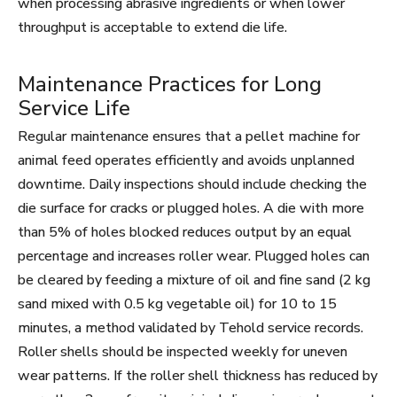
when processing abrasive ingredients or when lower
throughput is acceptable to extend die life.
Maintenance Practices for Long
Service Life
Regular maintenance ensures that a pellet machine for
animal feed operates efficiently and avoids unplanned
downtime. Daily inspections should include checking the
die surface for cracks or plugged holes. A die with more
than 5% of holes blocked reduces output by an equal
percentage and increases roller wear. Plugged holes can
be cleared by feeding a mixture of oil and fine sand (2 kg
sand mixed with 0.5 kg vegetable oil) for 10 to 15
minutes, a method validated by Tehold service records.
Roller shells should be inspected weekly for uneven
wear patterns. If the roller shell thickness has reduced by