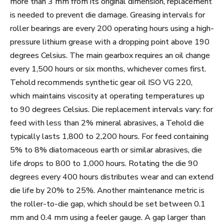
more than 3 mm from its original dimension, replacement
is needed to prevent die damage. Greasing intervals for
roller bearings are every 200 operating hours using a high-
pressure lithium grease with a dropping point above 190
degrees Celsius. The main gearbox requires an oil change
every 1,500 hours or six months, whichever comes first.
Tehold recommends synthetic gear oil ISO VG 220,
which maintains viscosity at operating temperatures up
to 90 degrees Celsius. Die replacement intervals vary: for
feed with less than 2% mineral abrasives, a Tehold die
typically lasts 1,800 to 2,200 hours. For feed containing
5% to 8% diatomaceous earth or similar abrasives, die
life drops to 800 to 1,000 hours. Rotating the die 90
degrees every 400 hours distributes wear and can extend
die life by 20% to 25%. Another maintenance metric is
the roller-to-die gap, which should be set between 0.1
mm and 0.4 mm using a feeler gauge. A gap larger than