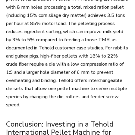
with 8 mm holes processing a total mixed ration pellet
(including 15% corn silage dry matter) achieves 3.5 tons
per hour at 85% motor load. The pelleting process
reduces ingredient sorting, which can improve milk yield
by 3% to 5% compared to feeding a loose TMR, as
documented in Tehold customer case studies. For rabbits
and guinea pigs, high-fiber pellets with 18% to 22%
crude fiber require a die with a low compression ratio of
1:9 and a larger hole diameter of 6 mm to prevent
overheating and binding. Tehold offers interchangeable
die sets that allow one pellet machine to serve multiple
species by changing the die, rollers, and feeder screw
speed.
Conclusion: Investing in a Tehold
International Pellet Machine for