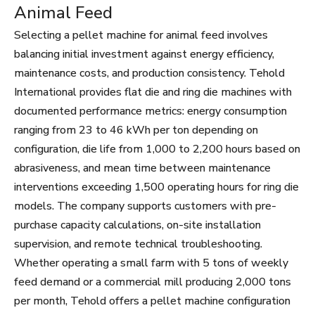
Animal Feed
Selecting a pellet machine for animal feed involves
balancing initial investment against energy efficiency,
maintenance costs, and production consistency. Tehold
International provides flat die and ring die machines with
documented performance metrics: energy consumption
ranging from 23 to 46 kWh per ton depending on
configuration, die life from 1,000 to 2,200 hours based on
abrasiveness, and mean time between maintenance
interventions exceeding 1,500 operating hours for ring die
models. The company supports customers with pre-
purchase capacity calculations, on-site installation
supervision, and remote technical troubleshooting.
Whether operating a small farm with 5 tons of weekly
feed demand or a commercial mill producing 2,000 tons
per month, Tehold offers a pellet machine configuration