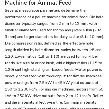
Machine for Animal Feed
Several measurable parameters determine the
performance of a pellet machine for animal feed. Die hole
diameter typically ranges from 2 mm to 12 mm, with
smaller diameters used for shrimp and juvenile fish (2 to
3 mm) and larger diameters for dairy cattle (8 to 10 mm).
Die compression ratio, defined as the effective hole
length divided by hole diameter, varies between 1:8 and
1:20. Lower ratios (1:8 to 1:10) are used for high-fiber
feeds like alfalfa or rice husk, while higher ratios (1:15 to
1:20) suit high-starch grain-based feeds. Motor power is
directly correlated with throughput: for flat die machines,
power ratings from 7.5 kW to 45 kW yield outputs of
150 to 1,200 kg/h. For ring die machines, motors from 55
kW to 250 kW drive outputs from 2 to 12 tons/h. Roller
and die materials affect wear life. Common materials