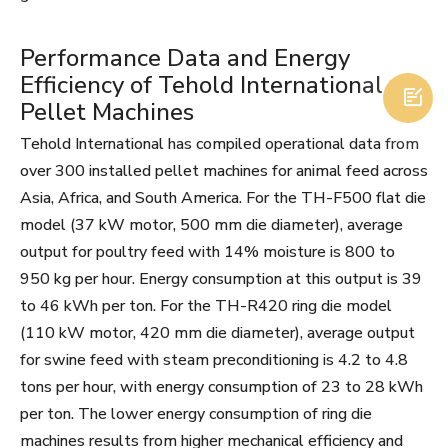
Performance Data and Energy
Efficiency of Tehold International

Pellet Machines
Tehold International has compiled operational data from
over 300 installed pellet machines for animal feed across
Asia, Africa, and South America. For the TH-F500 flat die
model (37 kW motor, 500 mm die diameter), average
output for poultry feed with 14% moisture is 800 to
950 kg per hour. Energy consumption at this output is 39
to 46 kWh per ton. For the TH-R420 ring die model
(110 kW motor, 420 mm die diameter), average output
for swine feed with steam preconditioning is 4.2 to 4.8
tons per hour, with energy consumption of 23 to 28 kWh
per ton. The lower energy consumption of ring die
machines results from higher mechanical efficiency and