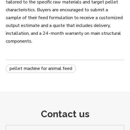
tailored to the specific raw materials and target pellet
characteristics. Buyers are encouraged to submit a
sample of their feed formulation to receive a customized
output estimate and a quote that includes delivery,
installation, and a 24-month warranty on main structural
components.
pellet machine for animal feed
Contact us