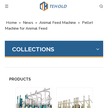
Home
»
News
»
Animal Feed Machine
»
Pellet
Machine for Animal Feed
COLLECTIONS
PRODUCTS