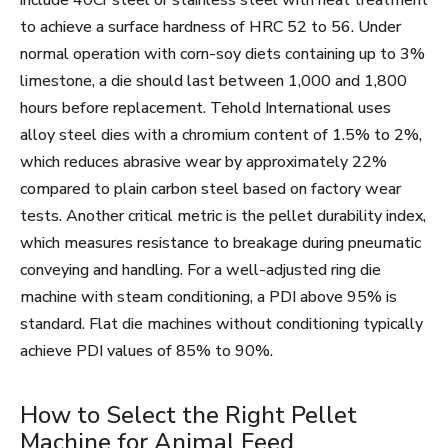
include 40Cr steel or stainless steel with heat treatment
to achieve a surface hardness of HRC 52 to 56. Under
normal operation with corn-soy diets containing up to 3%
limestone, a die should last between 1,000 and 1,800
hours before replacement. Tehold International uses
alloy steel dies with a chromium content of 1.5% to 2%,
which reduces abrasive wear by approximately 22%
compared to plain carbon steel based on factory wear
tests. Another critical metric is the pellet durability index,
which measures resistance to breakage during pneumatic
conveying and handling. For a well-adjusted ring die
machine with steam conditioning, a PDI above 95% is
standard. Flat die machines without conditioning typically
achieve PDI values of 85% to 90%.
How to Select the Right Pellet
Machine for Animal Feed