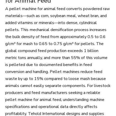
for Animal Feed
A pellet machine for animal feed converts powdered raw
materials—such as corn, soybean meal, wheat bran, and
added vitamins or minerals—into dense, cylindrical
pellets. This mechanical densification process increases
the bulk density of feed from approximately 0.5 to 0.6
g/cm³ for mash to 0.65 to 0.75 g/cm³ for pellets. The
global compound feed production exceeds 1 billion
metric tons annually, and more than 55% of this volume
is pelleted due to documented benefits in feed
conversion and handling. Pellet machines reduce feed
waste by up to 15% compared to loose mash because
animals cannot easily separate components. For livestock
producers and feed manufacturers seeking a reliable
pellet machine for animal feed, understanding machine
specifications and operational data directly affects
profitability. Tehold International designs and supplies