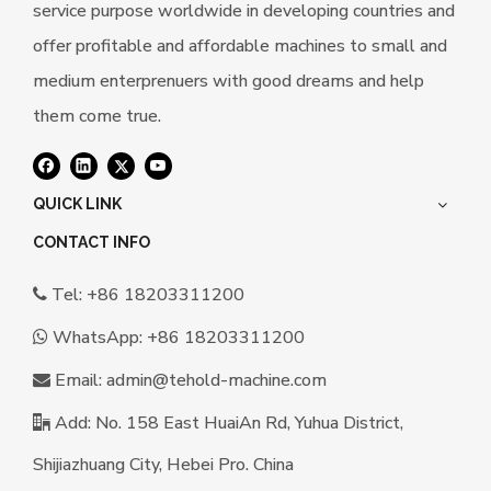
service purpose worldwide in developing countries and
offer profitable and affordable machines to small and
medium enterprenuers with good dreams and help
them come true.
QUICK LINK
CONTACT INFO
Tel: +86 18203311200

WhatsApp:
+86 18203311200

Email:
a
dmin@tehold-machine.com

Add: No. 158 East HuaiAn Rd, Yuhua District,

Shijiazhuang City, Hebei Pro. China