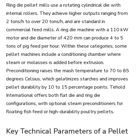
Ring die pellet mills use a rotating cylindrical die with
internal rollers. They achieve higher outputs ranging from
2 tons/h to over 20 tons/h, and are standard in
commercial feed mills. A ring die machine with a 110 kW
motor and die diameter of 420 mm can produce 4 to 5
tons of pig feed per hour. Within these categories, some
pellet machines include a conditioning chamber where
steam or molasses is added before extrusion.
Preconditioning raises the mash temperature to 70 to 85
degrees Celsius, which gelatinizes starches and improves
pellet durability by 10 to 15 percentage points. Tehold
International offers both flat die and ring die
configurations, with optional steam preconditioners for
floating fish feed or high-durability poultry pellets.
Key Technical Parameters of a Pellet