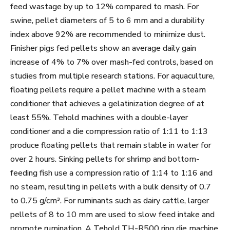
feed wastage by up to 12% compared to mash. For
swine, pellet diameters of 5 to 6 mm and a durability
index above 92% are recommended to minimize dust.
Finisher pigs fed pellets show an average daily gain
increase of 4% to 7% over mash-fed controls, based on
studies from multiple research stations. For aquaculture,
floating pellets require a pellet machine with a steam
conditioner that achieves a gelatinization degree of at
least 55%. Tehold machines with a double-layer
conditioner and a die compression ratio of 1:11 to 1:13
produce floating pellets that remain stable in water for
over 2 hours. Sinking pellets for shrimp and bottom-
feeding fish use a compression ratio of 1:14 to 1:16 and
no steam, resulting in pellets with a bulk density of 0.7
to 0.75 g/cm³. For ruminants such as dairy cattle, larger
pellets of 8 to 10 mm are used to slow feed intake and
promote rumination. A Tehold TH-R500 ring die machine