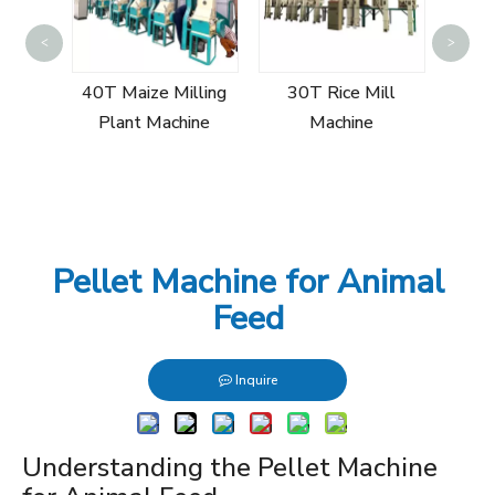
Sin
<
>
Mill
40T Maize Milling
30T Rice Mill
Plant Machine
Machine
Pellet Machine for Animal
Feed
Inquire
Understanding the Pellet Machine