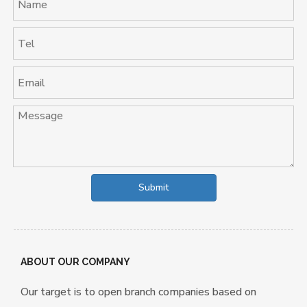
Submit
ABOUT OUR COMPANY
Our target is to open branch companies based on