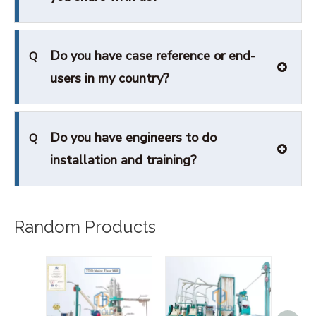
Do you have case reference or end-
Q
users in my country?
Do you have engineers to do
Q
installation and training?
Random Products