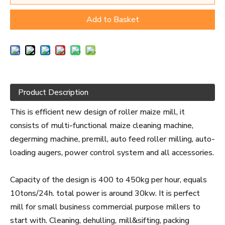
Add to Basket
Product Description
This is efficient new design of roller maize mill, it
consists of multi-functional maize cleaning machine,
degerming machine, premill, auto feed roller milling, auto-
loading augers, power control system and all accessories.
Capacity of the design is 400 to 450kg per hour, equals
10tons/24h. total power is around 30kw. It is perfect
mill for small business commercial purpose millers to
start with. Cleaning, dehulling, mill&sifting, packing