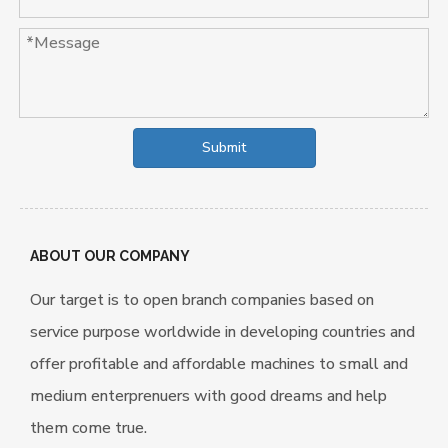
Submit
ABOUT OUR COMPANY
Our target is to open branch companies based on
service purpose worldwide in developing countries and
offer profitable and affordable machines to small and
medium enterprenuers with good dreams and help
them come true.