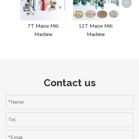
>
20T
7T Maize Mill
12T Maize Mill
Machine
Machine
Contact us