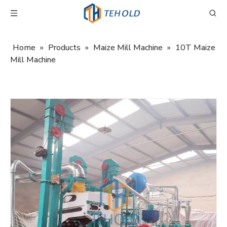
Home
»
Products
»
Maize Mill Machine
»
10T Maize
Mill Machine