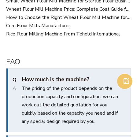
Small Wheat Flour Mill Machine for Startup Flour Business: Cost, Capacity And Buying Guide
Wheat Flour Mill Machine Price: Complete Cost Guide for Buyers in 2026
How to Choose the Right Wheat Flour Mill Machine for Your Flour Business
Corn Flour Mills Manufacturer
Rice Flour Milling Machine From Tehold International
FAQ
How much is the machine?
Q

A
The pricing of the product depends on the
production capacity and configuration, we can
work out the detailed quotation for you
quickly based on the capacity you need and if
any special design required by you.