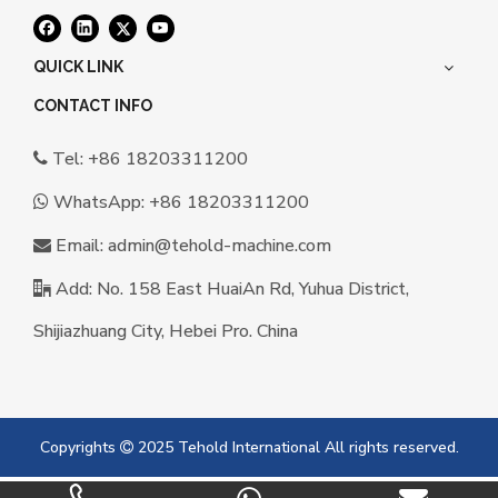
QUICK LINK
CONTACT INFO
Tel: +86 18203311200

WhatsApp:
+86 18203311200

Email:
a
dmin@tehold-machine.com

Add: No. 158 East HuaiAn Rd, Yuhua District,

Shijiazhuang City, Hebei Pro. China
Copyrights
2025 Tehold International All rights reserved.
