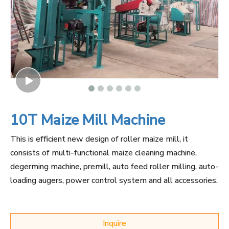
10T Maize Mill Machine
This is efficient new design of roller maize mill, it
consists of multi-functional maize cleaning machine,
degerming machine, premill, auto feed roller milling, auto-
loading augers, power control system and all accessories.
Inquire