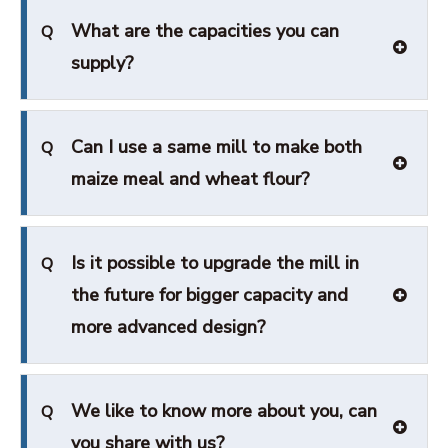
What are the capacities you can
Q
supply?
Can I use a same mill to make both
Q
maize meal and wheat flour?
Is it possible to upgrade the mill in
Q
the future for bigger capacity and
more advanced design?
We like to know more about you, can
Q
you share with us?