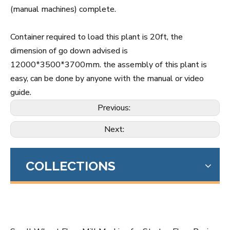
(manual machines) complete.
Container required to load this plant is 20ft, the
dimension of go down advised is
12000*3500*3700mm. the assembly of this plant is
easy, can be done by anyone with the manual or video
guide.
Previous:
Next:
COLLECTIONS