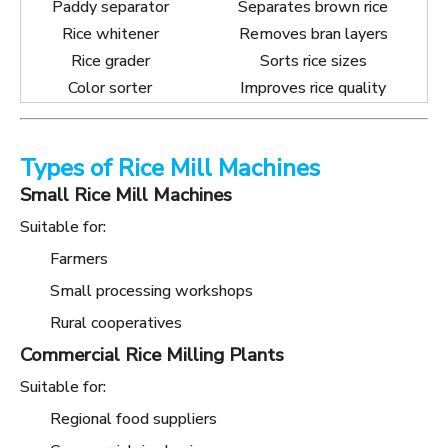
Paddy separator
Separates brown rice
Rice whitener
Removes bran layers
Rice grader
Sorts rice sizes
Color sorter
Improves rice quality
Types of Rice Mill Machines
Small Rice Mill Machines
Suitable for:
Farmers
Small processing workshops
Rural cooperatives
Commercial Rice Milling Plants
Suitable for:
Regional food suppliers