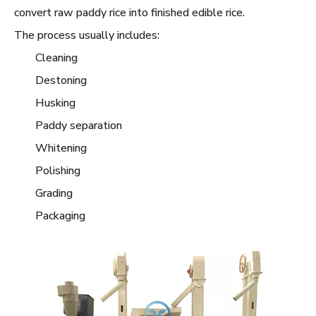
convert raw paddy rice into finished edible rice.
The process usually includes:
Cleaning
Destoning
Husking
Paddy separation
Whitening
Polishing
Grading
Packaging