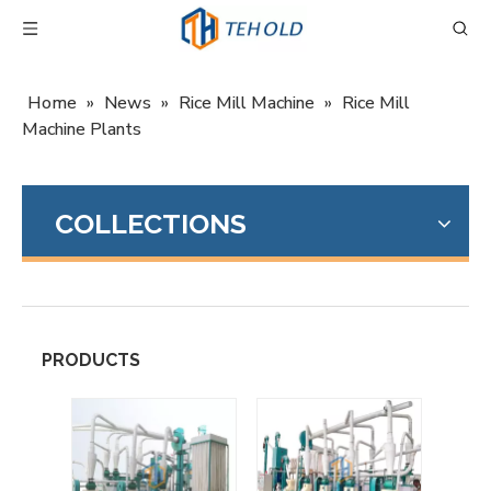
Home
»
News
»
Rice Mill Machine
»
Rice Mill
Machine Plants
COLLECTIONS
PRODUCTS