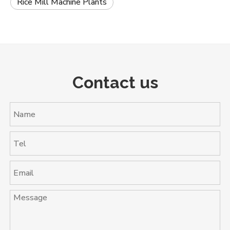
Rice Mill Machine Plants
Contact us