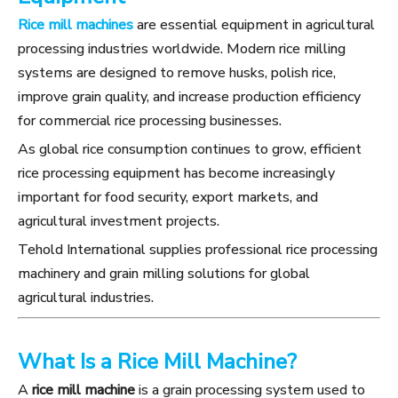
Rice mill machines
are essential equipment in agricultural
processing industries worldwide. Modern rice milling
systems are designed to remove husks, polish rice,
improve grain quality, and increase production efficiency
for commercial rice processing businesses.
As global rice consumption continues to grow, efficient
rice processing equipment has become increasingly
important for food security, export markets, and
agricultural investment projects.
Tehold International supplies professional rice processing
machinery and grain milling solutions for global
agricultural industries.
What Is a Rice Mill Machine?
A
rice mill machine
is a grain processing system used to