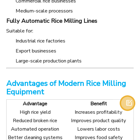
Commercial rice businesses
Medium-scale processors
Fully Automatic Rice Milling Lines
Suitable for:
Industrial rice factories
Export businesses
Large-scale production plants
Advantages of Modern Rice Milling
Equipment

Advantage
Benefit
High rice yield
Increases profitability
Reduced broken rice
Improves product quality
Automated operation
Lowers labor costs
Better cleaning systems
Improves food safety