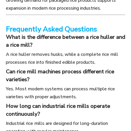
Growing demand for packaged rice products supports
expansion in modern rice processing industries.
Frequently Asked Questions
What is the difference between a rice huller and
a rice mill?
A rice huller removes husks, while a complete rice mill
processes rice into finished edible products.
Can rice mill machines process different rice
varieties?
Yes. Most modern systems can process multiple rice
varieties with proper adjustments.
How long can industrial rice mills operate
continuously?
Industrial rice mills are designed for long-duration