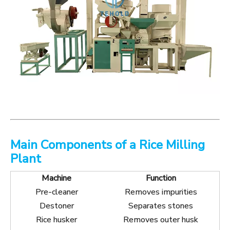
Main Components of a Rice Milling
Plant
Machine
Function
Pre-cleaner
Removes impurities
Destoner
Separates stones
Rice husker
Removes outer husk