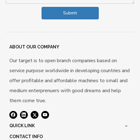
Submit
ABOUT OUR COMPANY
Our target is to open branch companies based on
service purpose worldwide in developing countries and
offer profitable and affordable machines to small and
medium enterprenuers with good dreams and help
them come true.
QUICK LINK
CONTACT INFO