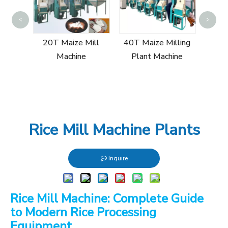
Sin
<
>
Mill
20T Maize Mill
40T Maize Milling
Machine
Plant Machine
Rice Mill Machine Plants
Inquire
Rice Mill Machine: Complete Guide
to Modern Rice Processing
Equipment