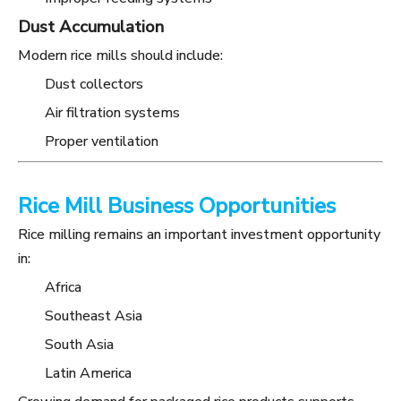
Dust Accumulation
Modern rice mills should include:
Dust collectors
Air filtration systems
Proper ventilation
Rice Mill Business Opportunities
Rice milling remains an important investment opportunity
in:
Africa
Southeast Asia
South Asia
Latin America