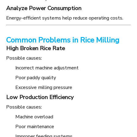
Analyze Power Consumption
Energy-efficient systems help reduce operating costs.
Common Problems in Rice Milling
High Broken Rice Rate
Possible causes:
Incorrect machine adjustment
Poor paddy quality
Excessive milling pressure
Low Production Efficiency
Possible causes:
Machine overload
Poor maintenance
Improper feeding systems