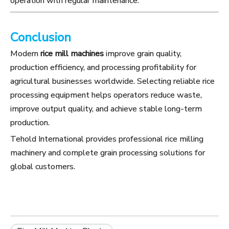
operation with regular maintenance.
Conclusion
Modern
rice mill machines
improve grain quality,
production efficiency, and processing profitability for
agricultural businesses worldwide. Selecting reliable rice
processing equipment helps operators reduce waste,
improve output quality, and achieve stable long-term
production.
Tehold International provides professional rice milling
machinery and complete grain processing solutions for
global customers.