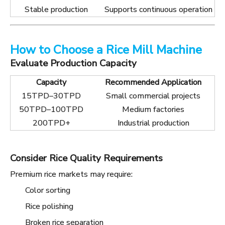
Stable production
Supports continuous operation
How to Choose a Rice Mill Machine
Evaluate Production Capacity
Capacity
Recommended Application
15TPD–30TPD
Small commercial projects
50TPD–100TPD
Medium factories
200TPD+
Industrial production
Consider Rice Quality Requirements
Premium rice markets may require:
Color sorting
Rice polishing
Broken rice separation