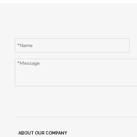
ABOUT OUR COMPANY