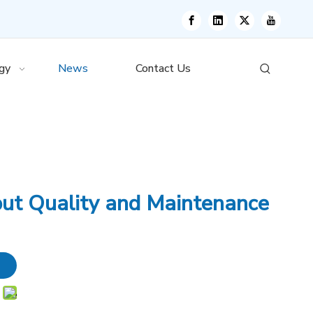
gy
News
Contact Us
put Quality and Maintenance