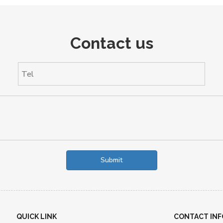
Contact us
Submit
QUICK LINK
CONTACT INF