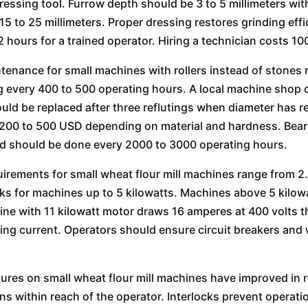
essing tool. Furrow depth should be 3 to 5 millimeters wit
 15 to 25 millimeters. Proper dressing restores grinding eff
 2 hours for a trained operator. Hiring a technician costs 1
ntenance for small machines with rollers instead of stones r
 every 400 to 500 operating hours. A local machine shop can 
ould be replaced after three reflutings when diameter has r
 200 to 500 USD depending on material and hardness. Bear
d should be done every 2000 to 3000 operating hours.
irements for small wheat flour mill machines range from 2.
s for machines up to 5 kilowatts. Machines above 5 kilowa
ne with 11 kilowatt motor draws 16 amperes at 400 volts th
ing current. Operators should ensure circuit breakers and w
tures on small wheat flour mill machines have improved i
ns within reach of the operator. Interlocks prevent opera