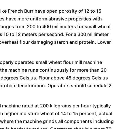
 like French Burr have open porosity of 12 to 15
es have more uniform abrasive properties with
 ranges from 200 to 400 millimeters for small wheat
is 10 to 12 meters per second. For a 300 millimeter
 overheat flour damaging starch and protein. Lower
roperly operated small wheat flour mill machine
f the machine runs continuously for more than 20
0 degrees Celsius. Flour above 45 degrees Celsius
our Mill
30T Wheat Flour Mill
60T Wheat Fl
protein denaturation. Operators should schedule 2
ne
Machine
Machi
ll machine rated at 200 kilograms per hour typically
h higher moisture wheat of 14 to 15 percent, actual
r where the machine grinds all components including