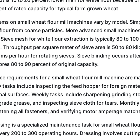
ut is 15 to 20 percent lower than for white flour because b
ent of rated capacity for typical farm grown wheat.
ems on small wheat flour mill machines vary by model. Simp
flour from coarse particles. More advanced small machines i
. Sieve mesh for white flour extraction is typically 80 to 
s. Throughput per square meter of sieve area is 50 to 80 ki
ams per hour for rotating sieves. Sieve blinding occurs afte
ores 80 to 90 percent of original capacity.
e requirements for a small wheat flour mill machine are m
ly tasks include inspecting the feed hopper for foreign mate
nal surfaces. Weekly tasks include sharpening grinding ston
grade grease, and inspecting sieve cloth for tears. Monthl
ightening all fasteners, and verifying motor amperage matche
sing is a specialized maintenance task for small wheat flou
very 200 to 300 operating hours. Dressing involves cuttin