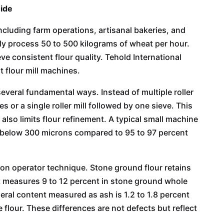
uide
cluding farm operations, artisanal bakeries, and
y process 50 to 500 kilograms of wheat per hour.
ve consistent flour quality. Tehold International
 flour mill machines.
several fundamental ways. Instead of multiple roller
 or a single roller mill followed by one sieve. This
also limits flour refinement. A typical small machine
es below 300 microns compared to 95 to 97 percent
 on operator technique. Stone ground flour retains
ent measures 9 to 12 percent in stone ground whole
neral content measured as ash is 1.2 to 1.8 percent
 flour. These differences are not defects but reflect