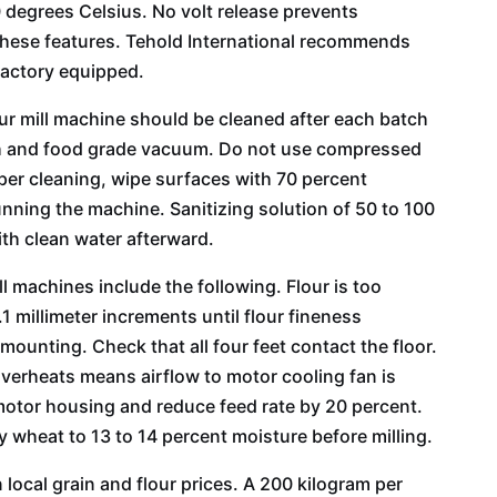
degrees Celsius. No volt release prevents
 these features. Tehold International recommends
factory equipped.
our mill machine should be cleaned after each batch
ush and food grade vacuum. Do not use compressed
eeper cleaning, wipe surfaces with 70 percent
unning the machine. Sanitizing solution of 50 to 100
ith clean water afterward.
 machines include the following. Flour is too
1 millimeter increments until flour fineness
ounting. Check that all four feet contact the floor.
verheats means airflow to motor cooling fan is
otor housing and reduce feed rate by 20 percent.
 wheat to 13 to 14 percent moisture before milling.
local grain and flour prices. A 200 kilogram per