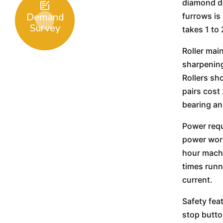
diamond dr

Demand
furrows is
Survey
takes 1 to
Roller mai
sharpening
Rollers sh
pairs cost
bearing an
Power requ
power work
hour machi
times runn
current.
Safety fea
stop butto