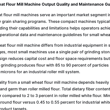
at Flour Mill Machine Output Quality and Maintenance G
t flour mill machines serve an important market segment in
grain sharing programs. These compact machines typicall
ing their capabilities and limitations helps operators achie
perational data and maintenance guidelines for small wheat
eat flour mill machine differs from industrial equipment in 
es, most small machines use a single pair of grinding stones
sign reduces capital cost and floor space requirements but 
 grinding produces flour with 85 to 90 percent of particl
icrons for an industrial roller mill system.
lity from a small wheat flour mill machine depends heavily
and germ than roller milled flour. Total dietary fiber cont
 compared to 2 to 3 percent in roller milled white flour. Mi
round flour versus 0.45 to 0.55 percent for industrial white
product targets.