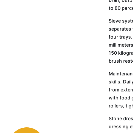
bran, outp
to 80 perc
Sieve syst
separates 
four trays
millimeter
150 kilogr
brush rest
Maintenanc
skills. Dai
from exter
with food 
rollers, t
Stone dres
dressing e