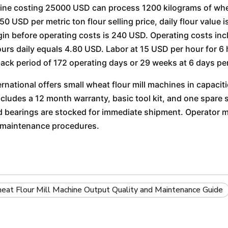
ne costing 25000 USD can process 1200 kilograms of whea
0 USD per metric ton flour selling price, daily flour value 
in before operating costs is 240 USD. Operating costs incl
ours daily equals 4.80 USD. Labor at 15 USD per hour for 6
ack period of 172 operating days or 29 weeks at 6 days pe
ernational offers small wheat flour mill machines in capaci
cludes a 12 month warranty, basic tool kit, and one spare se
d bearings are stocked for immediate shipment. Operator 
d maintenance procedures.
at Flour Mill Machine Output Quality and Maintenance Guide