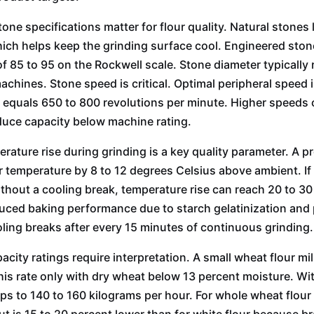
tone specifications matter for flour quality. Natural stones
ich helps keep the grinding surface cool. Engineered ston
f 85 to 95 on the Rockwell scale. Stone diameter typically
machines. Stone speed is critical. Optimal peripheral speed 
s equals 650 to 800 revolutions per minute. Higher speeds
uce capacity below machine rating.
erature rise during grinding is a key quality parameter. A p
ur temperature by 8 to 12 degrees Celsius above ambient. I
thout a cooling break, temperature rise can reach 20 to 3
 Machine
Single Rice Mill Machine
20T Wheat Fl
ced baking performance due to starch gelatinization and 
Machi
ling breaks after every 15 minutes of continuous grinding.
acity ratings require interpretation. A small wheat flour mi
his rate only with dry wheat below 13 percent moisture. Wit
ps to 140 to 160 kilograms per hour. For whole wheat flou