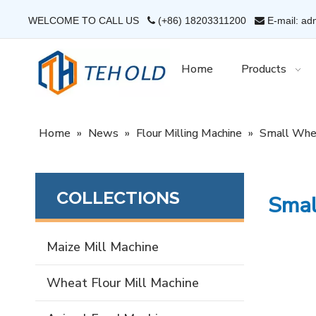
WELCOME TO CALL US
(+86) 18203311200
E-mail: ad


Home
Products
Home
»
News
»
Flour Milling Machine
»
Small Whea
COLLECTIONS
Smal
Maize Mill Machine
Wheat Flour Mill Machine