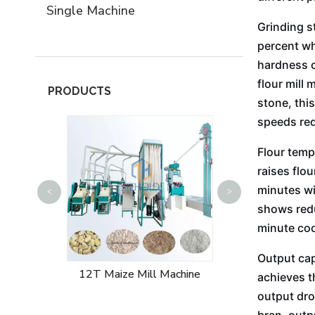
Single Machine
Grinding s
percent wh
hardness o
flour mill 
PRODUCTS
stone, thi
speeds red
Flour temp
raises flo
minutes wi
<
>
50T Maize Mill
shows redu
minute coo
Output cap
 Machine
12T Maize Mill Machine
achieves t
output dro