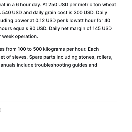
t in a 6 hour day. At 250 USD per metric ton wheat
is 540 USD and daily grain cost is 300 USD. Daily
uding power at 0.12 USD per kilowatt hour for 40
 hours equals 90 USD. Daily net margin of 145 USD
r week operation.
ties from 100 to 500 kilograms per hour. Each
t of sieves. Spare parts including stones, rollers,
manuals include troubleshooting guides and