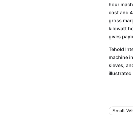
hour machi
cost and 45
gross marg
kilowatt h
gives payb
Tehold Int
machine in
sieves, an
illustrate
Small Whe