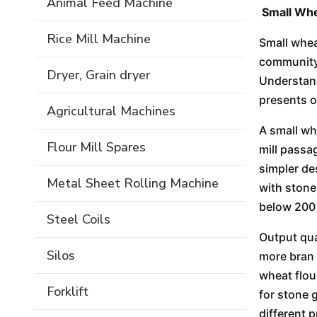
Animal Feed Machine
Small Whe
Rice Mill Machine
Small whea
community 
Dryer, Grain dryer
Understand
presents o
Agricultural Machines
A small wh
Flour Mill Spares
mill passag
simpler de
Metal Sheet Rolling Machine
with stone
below 200 m
Steel Coils
Output qua
Silos
more bran 
wheat flour
Forklift
for stone g
different 