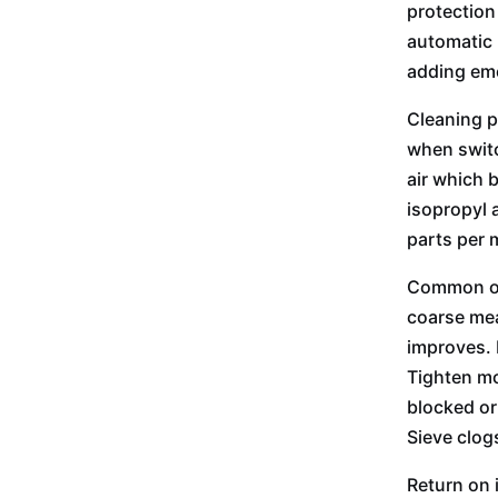
protection
automatic 
adding eme
Cleaning p
when switc
air which 
isopropyl 
parts per 
Common ope
coarse mea
improves. 
Tighten mo
blocked or
Sieve clog
Return on 