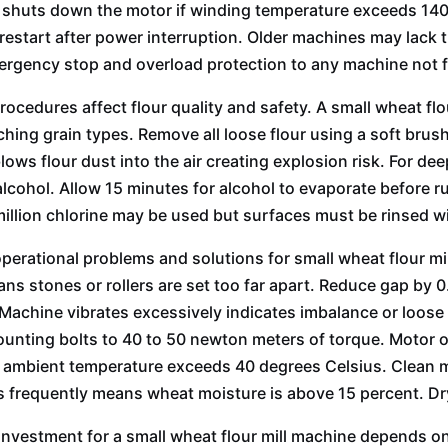
 shuts down the motor if winding temperature exceeds 140 
restart after power interruption. Older machines may lack
rgency stop and overload protection to any machine not 
rocedures affect flour quality and safety. A small wheat fl
hing grain types. Remove all loose flour using a soft br
blows flour dust into the air creating explosion risk. For d
alcohol. Allow 15 minutes for alcohol to evaporate before r
million chlorine may be used but surfaces must be rinsed w
rational problems and solutions for small wheat flour mill
ns stones or rollers are set too far apart. Reduce gap by 0.
Machine vibrates excessively indicates imbalance or loose m
unting bolts to 40 to 50 newton meters of torque. Motor o
 ambient temperature exceeds 40 degrees Celsius. Clean m
s frequently means wheat moisture is above 15 percent. Dry
investment for a small wheat flour mill machine depends on 