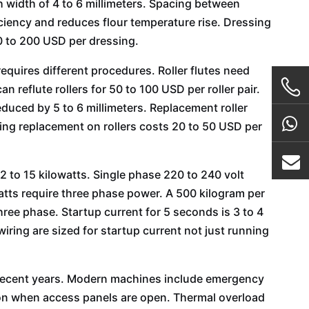
h width of 4 to 6 millimeters. Spacing between
iciency and reduces flour temperature rise. Dressing
00 to 200 USD per dressing.
equires different procedures. Roller flutes need
reflute rollers for 50 to 100 USD per roller pair.
educed by 5 to 6 millimeters. Replacement roller
ing replacement on rollers costs 20 to 50 USD per
2 to 15 kilowatts. Single phase 220 to 240 volt
tts require three phase power. A 500 kilogram per
ree phase. Startup current for 5 seconds is 3 to 4
iring are sized for startup current not just running
n recent years. Modern machines include emergency
tion when access panels are open. Thermal overload