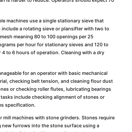
ran is harder to reduce. Operators should expect 70
le machines use a single stationary sieve that
nclude a rotating sieve or plansifter with two to
100 mesh meaning 80 to 100 openings per 25
lograms per hour for stationary sieves and 120 to
r 4 to 6 hours of operation. Cleaning with a dry
anageable for an operator with basic mechanical
rial, checking belt tension, and cleaning flour dust
es or checking roller flutes, lubricating bearings
y tasks include checking alignment of stones or
s specification.
r mill machines with stone grinders. Stones require
g new furrows into the stone surface using a