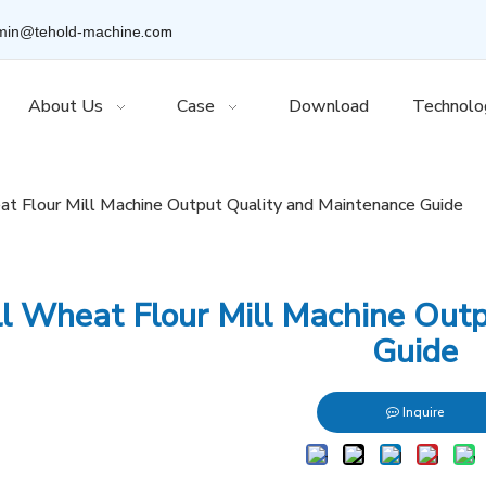
.com
min@tehold-machine
About Us
Case
Download
Technolo
t Flour Mill Machine Output Quality and Maintenance Guide
l Wheat Flour Mill Machine Out
Guide
Inquire