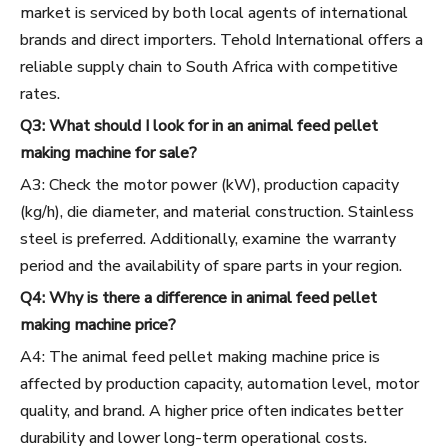
market is serviced by both local agents of international
brands and direct importers. Tehold International offers a
reliable supply chain to South Africa with competitive
rates.
Q3: What should I look for in an animal feed pellet
making machine for sale?
A3: Check the motor power (kW), production capacity
(kg/h), die diameter, and material construction. Stainless
steel is preferred. Additionally, examine the warranty
period and the availability of spare parts in your region.
Q4: Why is there a difference in animal feed pellet
making machine price?
A4: The animal feed pellet making machine price is
affected by production capacity, automation level, motor
quality, and brand. A higher price often indicates better
durability and lower long-term operational costs.