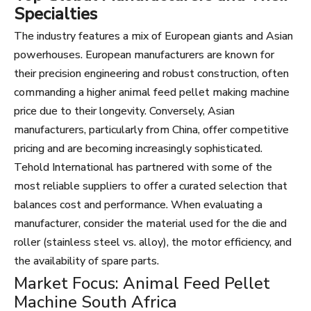
Specialties
The industry features a mix of European giants and Asian
powerhouses. European manufacturers are known for
their precision engineering and robust construction, often
commanding a higher animal feed pellet making machine
price due to their longevity. Conversely, Asian
manufacturers, particularly from China, offer competitive
pricing and are becoming increasingly sophisticated.
Tehold International has partnered with some of the
most reliable suppliers to offer a curated selection that
balances cost and performance. When evaluating a
manufacturer, consider the material used for the die and
roller (stainless steel vs. alloy), the motor efficiency, and
the availability of spare parts.
Market Focus: Animal Feed Pellet
Machine South Africa