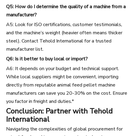
Q5: How do I determine the quality of a machine from a
manufacturer?
A5: Look for ISO certifications, customer testimonials,
and the machine’s weight (heavier often means thicker
steel). Contact Tehold International for a trusted
manufacturer list.
Q6: Is it better to buy local or import?
A6: It depends on your budget and technical support.
While local suppliers might be convenient, importing
directly from reputable animal feed pellet machine
manufacturers can save you 20-30% on the cost. Ensure
you factor in freight and duties.*
Conclusion: Partner with Tehold
International
Navigating the complexities of global procurement for