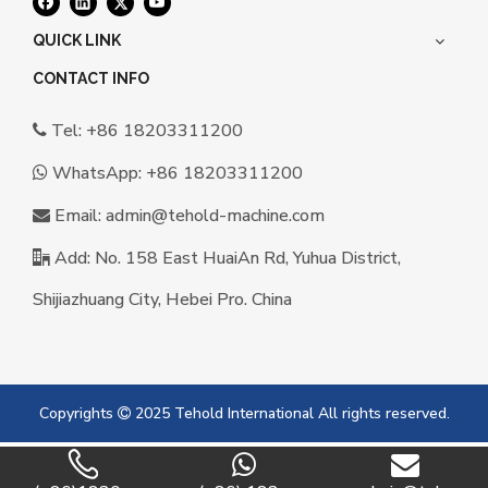
QUICK LINK
CONTACT INFO
Tel: +86 18203311200

WhatsApp:
+86 18203311200

Email:
a
dmin@tehold-machine.com

Add: No. 158 East HuaiAn Rd, Yuhua District,

Shijiazhuang City, Hebei Pro. China
Copyrights
2025 Tehold International All rights reserved.
