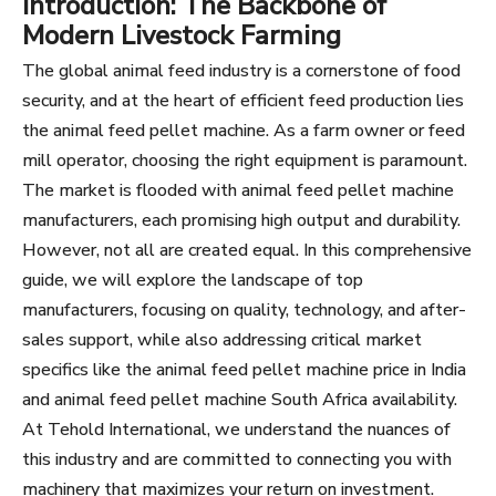
Introduction: The Backbone of
Modern Livestock Farming
The global animal feed industry is a cornerstone of food
security, and at the heart of efficient feed production lies
the animal feed pellet machine. As a farm owner or feed
mill operator, choosing the right equipment is paramount.
The market is flooded with animal feed pellet machine
manufacturers, each promising high output and durability.
However, not all are created equal. In this comprehensive
guide, we will explore the landscape of top
manufacturers, focusing on quality, technology, and after-
sales support, while also addressing critical market
specifics like the animal feed pellet machine price in India
and animal feed pellet machine South Africa availability.
At Tehold International, we understand the nuances of
this industry and are committed to connecting you with
machinery that maximizes your return on investment.