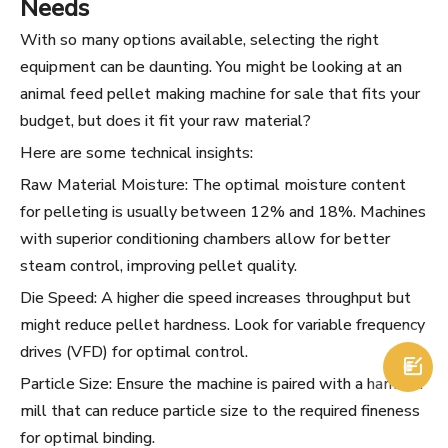
Needs
With so many options available, selecting the right
equipment can be daunting. You might be looking at an
animal feed pellet making machine for sale that fits your
budget, but does it fit your raw material?
Here are some technical insights:
Raw Material Moisture: The optimal moisture content
for pelleting is usually between 12% and 18%. Machines
with superior conditioning chambers allow for better
steam control, improving pellet quality.
Die Speed: A higher die speed increases throughput but
might reduce pellet hardness. Look for variable frequency
drives (VFD) for optimal control.

Particle Size: Ensure the machine is paired with a hammer
mill that can reduce particle size to the required fineness
for optimal binding.