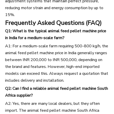
adjustment systems that maintain perfect pressure,
reducing motor strain and energy consumption by up to
15%.
Frequently Asked Questions (FAQ)
Q1: What is the typical animal feed pellet machine price
in India for a medium-scale farm?
A1: For a medium-scale farm requiring 500-800 kg/h, the
animal feed pellet machine price in India generally ranges
between INR 200,000 to INR 500,000, depending on
the brand and features. However, high-end imported
models can exceed this. Always request a quotation that
includes delivery and installation.
Q2: Can I find a reliable animal feed pellet machine South
Africa supplier?
A2: Yes, there are many local dealers, but they often
import. The animal feed pellet machine South Africa