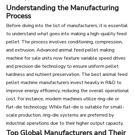
Understanding the Manufacturing
Process
Before diving into the list of manufacturers, it is essential
to understand what goes into making a high-quality feed
pellet. The process involves conditioning, compression,
and extrusion. Advanced animal feed pellet making
machine for sale units now feature variable speed drives
and precision die technology to ensure uniform pellet
hardness and nutrient preservation. The best animal feed
pellet machine manufacturers invest heavily in R&D to
improve energy efficiency, reducing the overall operational
cost. For instance, modern machines utilize ring-die or
flat-die technology. While flat-die is suitable for small-
scale production, ring-die systems are preferred by
industrial operations due to their higher output capacity.
Top Global Manufacturers and Their