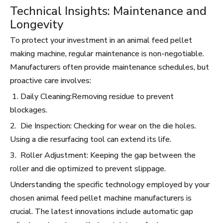
Technical Insights: Maintenance and
Longevity
To protect your investment in an animal feed pellet
making machine, regular maintenance is non-negotiable.
Manufacturers often provide maintenance schedules, but
proactive care involves:
1. Daily Cleaning:Removing residue to prevent
blockages.
2. Die Inspection: Checking for wear on the die holes.
Using a die resurfacing tool can extend its life.
3. Roller Adjustment: Keeping the gap between the
roller and die optimized to prevent slippage.
Understanding the specific technology employed by your
chosen animal feed pellet machine manufacturers is
crucial. The latest innovations include automatic gap