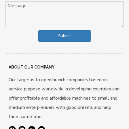
Submit
ABOUT OUR COMPANY
Our target is to open branch companies based on
service purpose worldwide in developing countries and
offer profitable and affordable machines to small and
medium enterprenuers with good dreams and help
them come true.