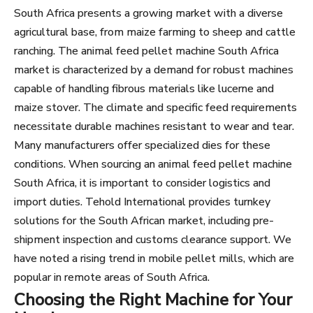
South Africa presents a growing market with a diverse
agricultural base, from maize farming to sheep and cattle
ranching. The animal feed pellet machine South Africa
market is characterized by a demand for robust machines
capable of handling fibrous materials like lucerne and
maize stover. The climate and specific feed requirements
necessitate durable machines resistant to wear and tear.
Many manufacturers offer specialized dies for these
conditions. When sourcing an animal feed pellet machine
South Africa, it is important to consider logistics and
import duties. Tehold International provides turnkey
solutions for the South African market, including pre-
shipment inspection and customs clearance support. We
have noted a rising trend in mobile pellet mills, which are
popular in remote areas of South Africa.
Choosing the Right Machine for Your