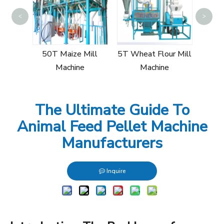
<
>
15T
Mi
Mill
50T Maize Mill
5T Wheat Flour Mill
Machine
Machine
The Ultimate Guide To
Animal Feed Pellet Machine
Manufacturers
Inquire