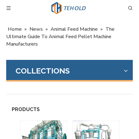
Home
»
News
»
Animal Feed Machine
»
The
Ultimate Guide To Animal Feed Pellet Machine
Manufacturers
COLLECTIONS
PRODUCTS