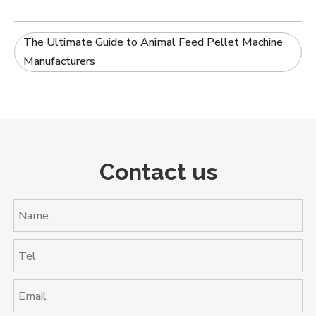
The Ultimate Guide to Animal Feed Pellet Machine
Manufacturers
Contact us