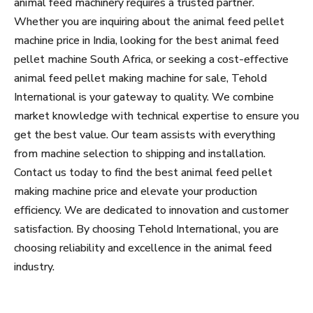
animal feed machinery requires a trusted partner.
Whether you are inquiring about the animal feed pellet
machine price in India, looking for the best animal feed
pellet machine South Africa, or seeking a cost-effective
animal feed pellet making machine for sale, Tehold
International is your gateway to quality. We combine
market knowledge with technical expertise to ensure you
get the best value. Our team assists with everything
from machine selection to shipping and installation.
Contact us today to find the best animal feed pellet
making machine price and elevate your production
efficiency. We are dedicated to innovation and customer
satisfaction. By choosing Tehold International, you are
choosing reliability and excellence in the animal feed
industry.