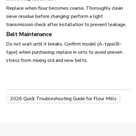
Replace when flour becomes coarse. Thoroughly clean
sieve residue before changing; perform a light
transmission check after installation to prevent leakage.
Belt Maintenance
Do not wait until it breaks. Confirm model (A-type/B-
type) when purchasing; replace in sets to avoid uneven
stress from mixing old and new belts.
2026 Quick Troubleshooting Guide for Flour Mills