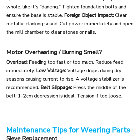
whole, like it's "dancing." Tighten foundation bolts and
ensure the base is stable.
Foreign Object Impact:
Clear
metallic clanking sound. Cut power immediately and open
the mill chamber to clear stones or nails.
Motor Overheating / Burning Smell?
Overload:
Feeding too fast or too much. Reduce feed
immediately.
Low Voltage:
Voltage drops during dry
seasons causing current to rise. A voltage stabilizer is
recommended.
Belt Slippage:
Press the middle of the
belt; 1-2cm depression is ideal. Tension if too loose.
Maintenance Tips for Wearing Parts
Sieve Replacement