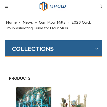
Home
»
News
»
Corn Flour Mills
»
2026 Quick
Troubleshooting Guide for Flour Mills
COLLECTIONS
PRODUCTS