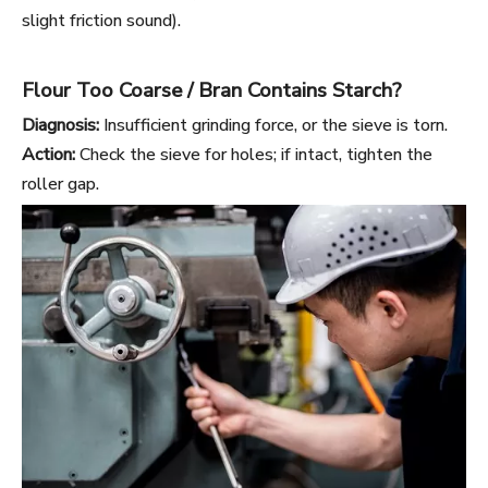
slight friction sound).
Flour Too Coarse / Bran Contains Starch?
Diagnosis:
Insufficient grinding force, or the sieve is torn.
Action:
Check the sieve for holes; if intact, tighten the
roller gap.