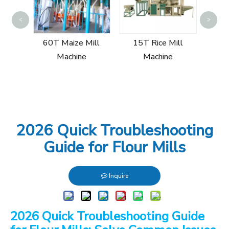
15T
<
>
Mi
ill
60T Maize Mill
15T Rice Mill
Machine
Machine
2026 Quick Troubleshooting
Guide for Flour Mills
Inquire
2026 Quick Troubleshooting Guide