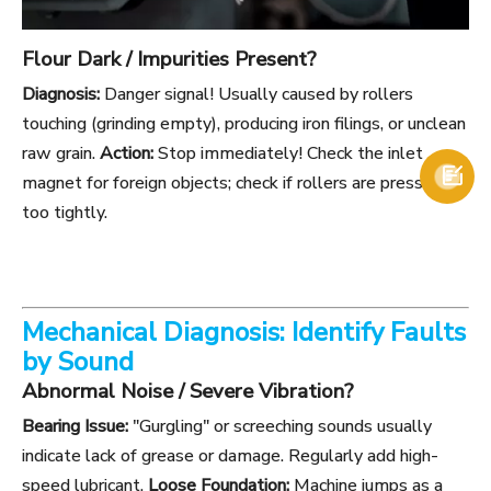
Flour Dark / Impurities Present?
Diagnosis:
Danger signal! Usually caused by rollers
touching (grinding empty), producing iron filings, or unclean
raw grain.
Action:
Stop immediately! Check the inlet

magnet for foreign objects; check if rollers are pressed
too tightly.
Mechanical Diagnosis: Identify Faults
by Sound
Abnormal Noise / Severe Vibration?
Bearing Issue:
"Gurgling" or screeching sounds usually
indicate lack of grease or damage. Regularly add high-
speed lubricant.
Loose Foundation:
Machine jumps as a