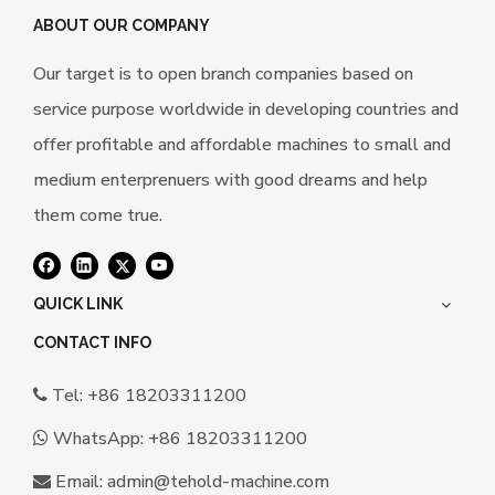
ABOUT OUR COMPANY
Our target is to open branch companies based on
service purpose worldwide in developing countries and
offer profitable and affordable machines to small and
medium enterprenuers with good dreams and help
them come true.
QUICK LINK
CONTACT INFO
Tel: +86 18203311200

WhatsApp:
+86 18203311200

Email:
a
dmin@tehold-machine.com
