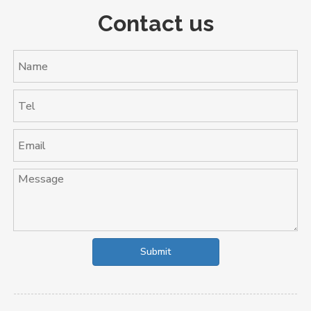
Contact us
Submit