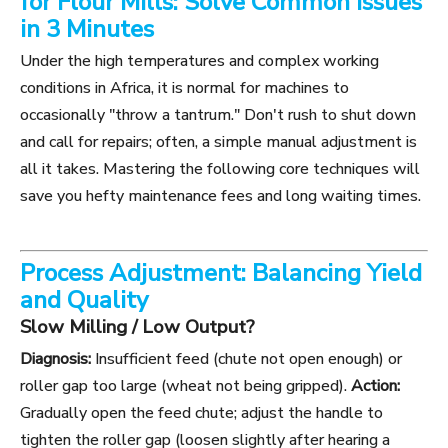
for Flour Mills: Solve Common Issues
in 3 Minutes
Under the high temperatures and complex working
conditions in Africa, it is normal for machines to
occasionally "throw a tantrum." Don't rush to shut down
and call for repairs; often, a simple manual adjustment is
all it takes. Mastering the following core techniques will
save you hefty maintenance fees and long waiting times.
Process Adjustment: Balancing Yield
and Quality
Slow Milling / Low Output?
Diagnosis:
Insufficient feed (chute not open enough) or
roller gap too large (wheat not being gripped).
Action:
Gradually open the feed chute; adjust the handle to
tighten the roller gap (loosen slightly after hearing a