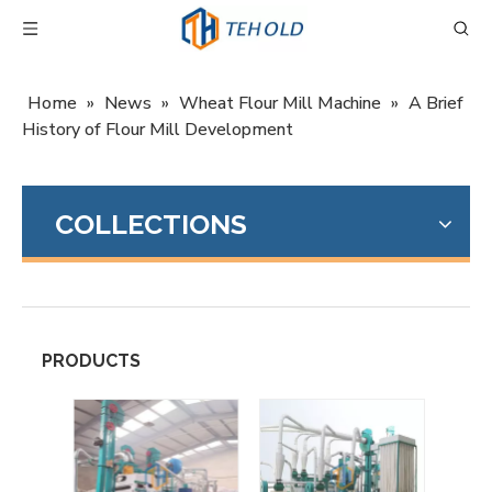
Home
»
News
»
Wheat Flour Mill Machine
»
A Brief
History of Flour Mill Development
COLLECTIONS
PRODUCTS