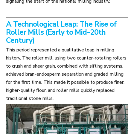
signaling the start of the national milling industry.
A Technological Leap: The Rise of
Roller Mills (Early to Mid-20th
Century)
This period represented a qualitative leap in milling
history. The roller mill, using two counter-rotating rollers
to crush and shear grain, combined with sifting systems,
achieved bran-endosperm separation and graded milling
for the first time. This made it possible to produce finer,
higher-quality flour, and roller mills quickly replaced
traditional stone mills.