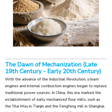
The Dawn of Mechanization (Late
19th Century - Early 20th Century)
With the advance of the Industrial Revolution, steam
engines and internal combustion engines began to replace
traditional power sources. In China, this era marked the
establishment of early mechanized flour mills, such as
the Yilai Mou in Tianjin and the Fengfeng mill in Shanghai,