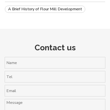
A Brief History of Flour Mill Development
Contact us