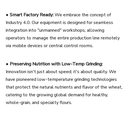
●
Smart Factory Ready:
We embrace the concept of
Industry 4.0. Our equipment is designed for seamless
integration into "unmanned" workshops, allowing
operators to manage the entire production line remotely
via mobile devices or central control rooms.
●
Preserving Nutrition with Low-Temp Grinding:
Innovation isn't just about speed; it's about quality. We
have pioneered low-temperature grinding technologies
that protect the natural nutrients and flavor of the wheat,
catering to the growing global demand for healthy,
whole-grain, and specialty flours.