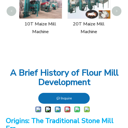
60T
<
>
ill
10T Maize Mill
20T Maize Mill
Machine
Machine
A Brief History of Flour Mill
Development
Inquire
Origins: The Traditional Stone Mill