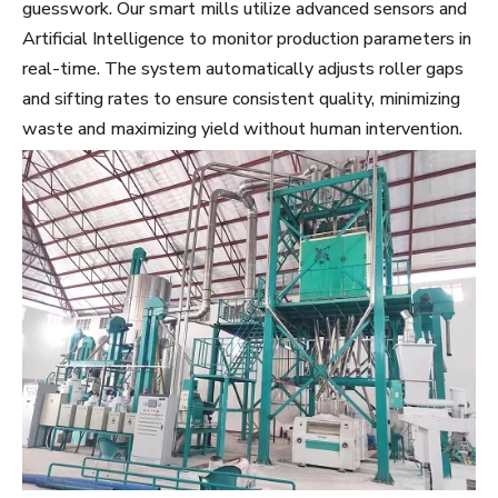
guesswork. Our smart mills utilize advanced sensors and
Artificial Intelligence to monitor production parameters in
real-time. The system automatically adjusts roller gaps
and sifting rates to ensure consistent quality, minimizing
waste and maximizing yield without human intervention.