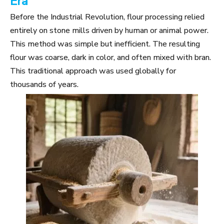
Era
Before the Industrial Revolution, flour processing relied
entirely on stone mills driven by human or animal power.
This method was simple but inefficient. The resulting
flour was coarse, dark in color, and often mixed with bran.
This traditional approach was used globally for
thousands of years.