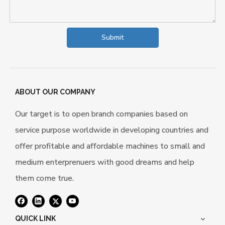
Submit
ABOUT OUR COMPANY
Our target is to open branch companies based on
service purpose worldwide in developing countries and
offer profitable and affordable machines to small and
medium enterprenuers with good dreams and help
them come true.
QUICK LINK