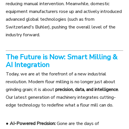
reducing manual intervention. Meanwhile, domestic
equipment manufacturers rose up and actively introduced
advanced global technologies (such as from
Switzerland's Buhler), pushing the overall level of the
industry forward.
The Future is Now: Smart Milling &
AI Integration
Today, we are at the forefront of a new industrial
revolution. Modern flour milling is no longer just about
grinding grain; it is about
precision, data, and intelligence
.
Our latest generation of machinery integrates cutting-
edge technology to redefine what a flour mill can do.
●
AI-Powered Precision:
Gone are the days of