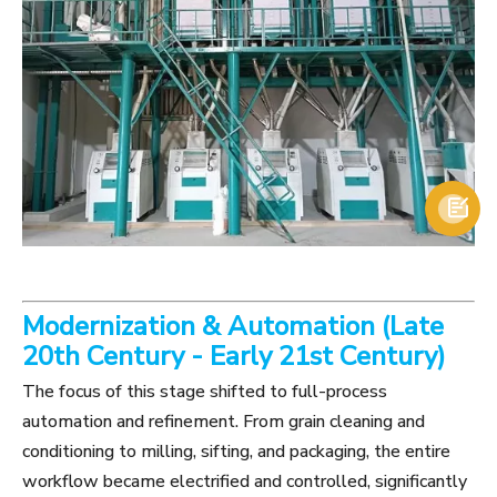

Modernization & Automation (Late
20th Century - Early 21st Century)
The focus of this stage shifted to full-process
automation and refinement. From grain cleaning and
conditioning to milling, sifting, and packaging, the entire
workflow became electrified and controlled, significantly