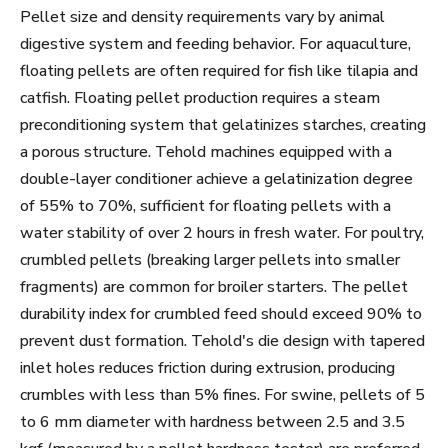
Pellet size and density requirements vary by animal
digestive system and feeding behavior. For aquaculture,
floating pellets are often required for fish like tilapia and
catfish. Floating pellet production requires a steam
preconditioning system that gelatinizes starches, creating
a porous structure. Tehold machines equipped with a
double-layer conditioner achieve a gelatinization degree
of 55% to 70%, sufficient for floating pellets with a
water stability of over 2 hours in fresh water. For poultry,
crumbled pellets (breaking larger pellets into smaller
fragments) are common for broiler starters. The pellet
durability index for crumbled feed should exceed 90% to
prevent dust formation. Tehold's die design with tapered
inlet holes reduces friction during extrusion, producing
crumbles with less than 5% fines. For swine, pellets of 5
to 6 mm diameter with hardness between 2.5 and 3.5