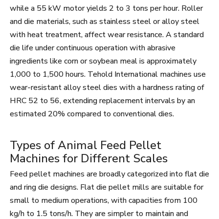
while a 55 kW motor yields 2 to 3 tons per hour. Roller
and die materials, such as stainless steel or alloy steel
with heat treatment, affect wear resistance. A standard
die life under continuous operation with abrasive
ingredients like corn or soybean meal is approximately
1,000 to 1,500 hours. Tehold International machines use
wear-resistant alloy steel dies with a hardness rating of
HRC 52 to 56, extending replacement intervals by an
estimated 20% compared to conventional dies.
Types of Animal Feed Pellet
Machines for Different Scales
Feed pellet machines are broadly categorized into flat die
and ring die designs. Flat die pellet mills are suitable for
small to medium operations, with capacities from 100
kg/h to 1.5 tons/h. They are simpler to maintain and