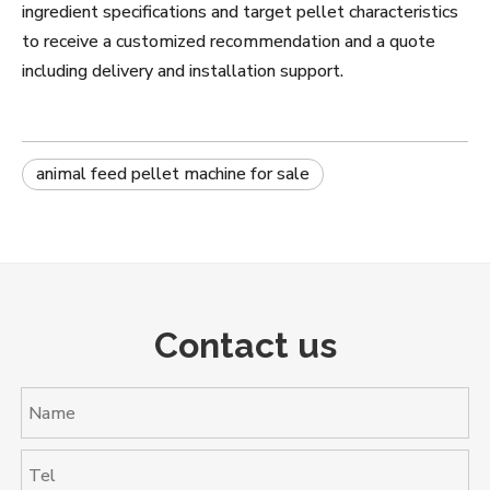
ingredient specifications and target pellet characteristics
to receive a customized recommendation and a quote
including delivery and installation support.
animal feed pellet machine for sale
Contact us