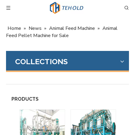
Home
»
News
»
Animal Feed Machine
»
Animal
Feed Pellet Machine for Sale
COLLECTIONS
PRODUCTS