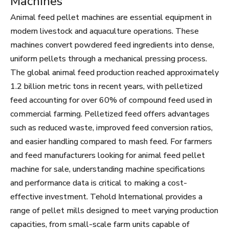
Machines
Animal feed pellet machines are essential equipment in
modern livestock and aquaculture operations. These
machines convert powdered feed ingredients into dense,
uniform pellets through a mechanical pressing process.
The global animal feed production reached approximately
1.2 billion metric tons in recent years, with pelletized
feed accounting for over 60% of compound feed used in
commercial farming. Pelletized feed offers advantages
such as reduced waste, improved feed conversion ratios,
and easier handling compared to mash feed. For farmers
and feed manufacturers looking for animal feed pellet
machine for sale, understanding machine specifications
and performance data is critical to making a cost-
effective investment. Tehold International provides a
range of pellet mills designed to meet varying production
capacities, from small-scale farm units capable of