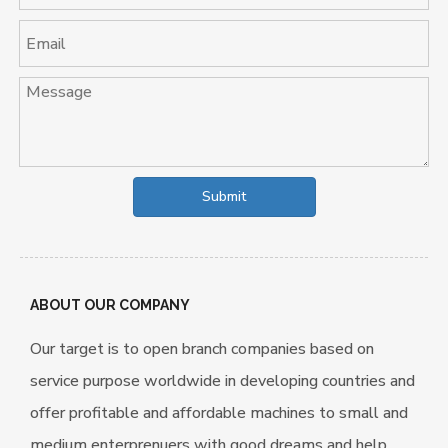
Submit
ABOUT OUR COMPANY
Our target is to open branch companies based on
service purpose worldwide in developing countries and
offer profitable and affordable machines to small and
medium enterprenuers with good dreams and help