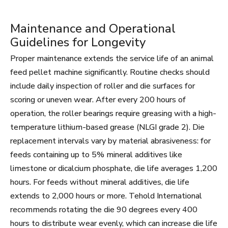
Maintenance and Operational
Guidelines for Longevity
Proper maintenance extends the service life of an animal
feed pellet machine significantly. Routine checks should
include daily inspection of roller and die surfaces for
scoring or uneven wear. After every 200 hours of
operation, the roller bearings require greasing with a high-
temperature lithium-based grease (NLGI grade 2). Die
replacement intervals vary by material abrasiveness: for
feeds containing up to 5% mineral additives like
limestone or dicalcium phosphate, die life averages 1,200
hours. For feeds without mineral additives, die life
extends to 2,000 hours or more. Tehold International
recommends rotating the die 90 degrees every 400
hours to distribute wear evenly, which can increase die life