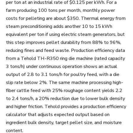
per ton at an industrial rate of $0.125 per kWh. For a
farm producing 100 tons per month, monthly power
costs for pelleting are about $350. Thermal energy from
steam preconditioning adds another 10 to 15 kWh
equivalent per ton if using electric steam generators, but
this step improves pellet durability from 88% to 96%,
reducing fines and feed waste. Production efficiency data
from a Tehold TH-R350 ring die machine (rated capacity
3 tons/h) under continuous operation shows an actual
output of 2.8 to 3.1 tons/h for poultry feed, with a die
slip rate below 2%. The same machine processing high-
fiber cattle feed with 25% roughage content yields 2.2
to 2.4 tons/h, a 20% reduction due to lower bulk density
and higher friction. Tehold provides a production efficiency
calculator that adjusts expected output based on
ingredient bulk density, target pellet size, and moisture
content.