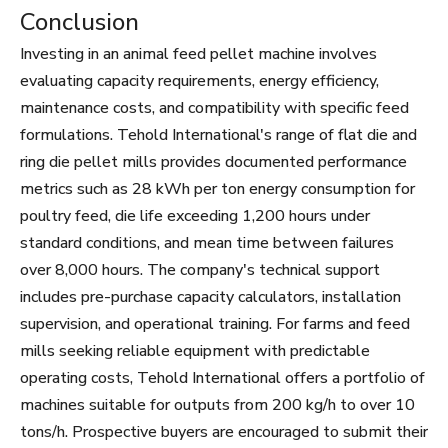
Conclusion
Investing in an animal feed pellet machine involves
evaluating capacity requirements, energy efficiency,
maintenance costs, and compatibility with specific feed
formulations. Tehold International's range of flat die and
ring die pellet mills provides documented performance
metrics such as 28 kWh per ton energy consumption for
poultry feed, die life exceeding 1,200 hours under
standard conditions, and mean time between failures
over 8,000 hours. The company's technical support
includes pre-purchase capacity calculators, installation
supervision, and operational training. For farms and feed
mills seeking reliable equipment with predictable
operating costs, Tehold International offers a portfolio of
machines suitable for outputs from 200 kg/h to over 10
tons/h. Prospective buyers are encouraged to submit their