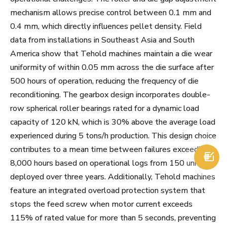
mechanism allows precise control between 0.1 mm and
0.4 mm, which directly influences pellet density. Field
data from installations in Southeast Asia and South
America show that Tehold machines maintain a die wear
uniformity of within 0.05 mm across the die surface after
500 hours of operation, reducing the frequency of die
reconditioning. The gearbox design incorporates double-
row spherical roller bearings rated for a dynamic load
capacity of 120 kN, which is 30% above the average load
experienced during 5 tons/h production. This design choice
contributes to a mean time between failures exceeding

8,000 hours based on operational logs from 150 units
deployed over three years. Additionally, Tehold machines
feature an integrated overload protection system that
stops the feed screw when motor current exceeds
115% of rated value for more than 5 seconds, preventing