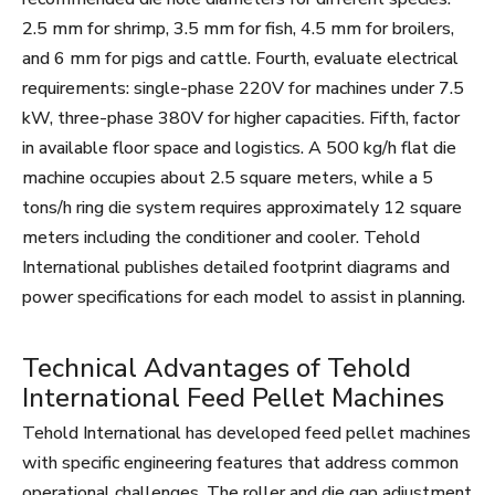
2.5 mm for shrimp, 3.5 mm for fish, 4.5 mm for broilers,
and 6 mm for pigs and cattle. Fourth, evaluate electrical
requirements: single-phase 220V for machines under 7.5
kW, three-phase 380V for higher capacities. Fifth, factor
in available floor space and logistics. A 500 kg/h flat die
machine occupies about 2.5 square meters, while a 5
tons/h ring die system requires approximately 12 square
meters including the conditioner and cooler. Tehold
International publishes detailed footprint diagrams and
power specifications for each model to assist in planning.
Technical Advantages of Tehold
International Feed Pellet Machines
Tehold International has developed feed pellet machines
with specific engineering features that address common
operational challenges. The roller and die gap adjustment