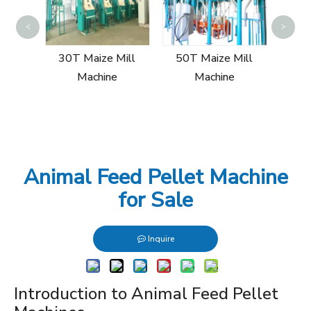
60T
<
>
Mill
30T Maize Mill
50T Maize Mill
Machine
Machine
Animal Feed Pellet Machine
for Sale
Inquire
Introduction to Animal Feed Pellet