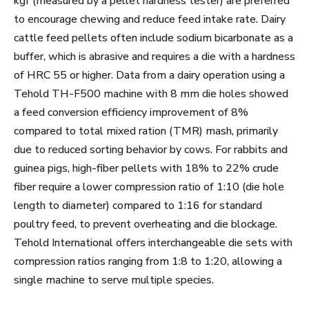
kgf (measured by a pellet hardness tester) are preferred
to encourage chewing and reduce feed intake rate. Dairy
cattle feed pellets often include sodium bicarbonate as a
buffer, which is abrasive and requires a die with a hardness
of HRC 55 or higher. Data from a dairy operation using a
Tehold TH-F500 machine with 8 mm die holes showed
a feed conversion efficiency improvement of 8%
compared to total mixed ration (TMR) mash, primarily
due to reduced sorting behavior by cows. For rabbits and
guinea pigs, high-fiber pellets with 18% to 22% crude
fiber require a lower compression ratio of 1:10 (die hole
length to diameter) compared to 1:16 for standard
poultry feed, to prevent overheating and die blockage.
Tehold International offers interchangeable die sets with
compression ratios ranging from 1:8 to 1:20, allowing a
single machine to serve multiple species.