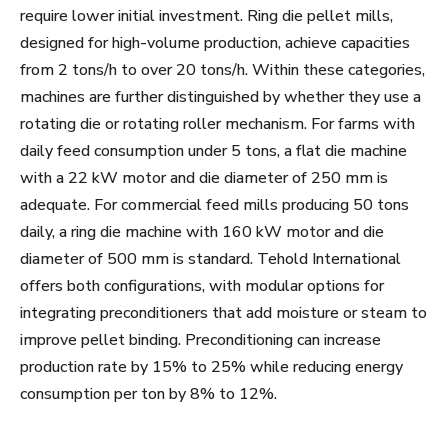
require lower initial investment. Ring die pellet mills,
designed for high-volume production, achieve capacities
from 2 tons/h to over 20 tons/h. Within these categories,
machines are further distinguished by whether they use a
rotating die or rotating roller mechanism. For farms with
daily feed consumption under 5 tons, a flat die machine
with a 22 kW motor and die diameter of 250 mm is
adequate. For commercial feed mills producing 50 tons
daily, a ring die machine with 160 kW motor and die
diameter of 500 mm is standard. Tehold International
offers both configurations, with modular options for
integrating preconditioners that add moisture or steam to
improve pellet binding. Preconditioning can increase
production rate by 15% to 25% while reducing energy
consumption per ton by 8% to 12%.