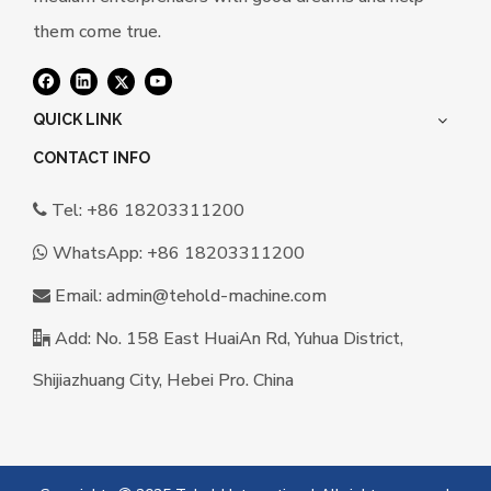
them come true.
QUICK LINK
CONTACT INFO
Tel: +86 18203311200

WhatsApp:
+86 18203311200

Email:
a
dmin@tehold-machine.com

Add: No. 158 East HuaiAn Rd, Yuhua District,

Shijiazhuang City, Hebei Pro. China