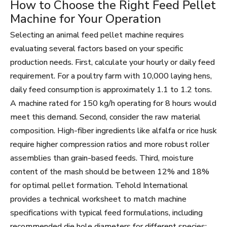
How to Choose the Right Feed Pellet
Machine for Your Operation
Selecting an animal feed pellet machine requires
evaluating several factors based on your specific
production needs. First, calculate your hourly or daily feed
requirement. For a poultry farm with 10,000 laying hens,
daily feed consumption is approximately 1.1 to 1.2 tons.
A machine rated for 150 kg/h operating for 8 hours would
meet this demand. Second, consider the raw material
composition. High-fiber ingredients like alfalfa or rice husk
require higher compression ratios and more robust roller
assemblies than grain-based feeds. Third, moisture
content of the mash should be between 12% and 18%
for optimal pellet formation. Tehold International
provides a technical worksheet to match machine
specifications with typical feed formulations, including
recommended die hole diameters for different species: