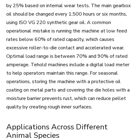
by 25% based on internal wear tests. The main gearbox
oil should be changed every 1,500 hours or six months,
using ISO VG 220 synthetic gear oil. A common
operational mistake is running the machine at low feed
rates below 60% of rated capacity, which causes
excessive roller-to-die contact and accelerated wear.
Optimal load range is between 70% and 90% of rated
amperage. Tehold machines include a digital load meter
to help operators maintain this range. For seasonal
operations, storing the machine with a protective oil
coating on metal parts and covering the die holes with a
moisture barrier prevents rust, which can reduce pellet
quality by creating rough inner surfaces.
Applications Across Different
Animal Species