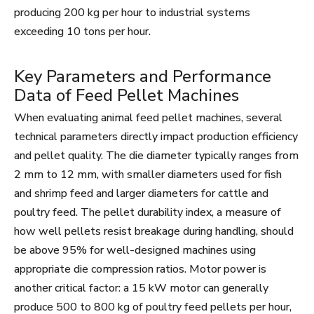
producing 200 kg per hour to industrial systems
exceeding 10 tons per hour.
Key Parameters and Performance
Data of Feed Pellet Machines
When evaluating animal feed pellet machines, several
technical parameters directly impact production efficiency
and pellet quality. The die diameter typically ranges from
2 mm to 12 mm, with smaller diameters used for fish
and shrimp feed and larger diameters for cattle and
poultry feed. The pellet durability index, a measure of
how well pellets resist breakage during handling, should
be above 95% for well-designed machines using
appropriate die compression ratios. Motor power is
another critical factor: a 15 kW motor can generally
produce 500 to 800 kg of poultry feed pellets per hour,