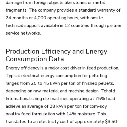
damage from foreign objects like stones or metal
fragments. The company provides a standard warranty of
24 months or 4,000 operating hours, with onsite
technical support available in 12 countries through partner
service networks.
Production Efficiency and Energy
Consumption Data
Energy efficiency is a major cost driver in feed production.
Typical electrical energy consumption for pelleting
ranges from 25 to 45 kWh per ton of finished pellets,
depending on raw material and machine design. Tehold
International’s ring die machines operating at 75% load
achieve an average of 28 kWh per ton for corn-soy
poultry feed formulation with 14% moisture. This
translates to an electricity cost of approximately $3.50