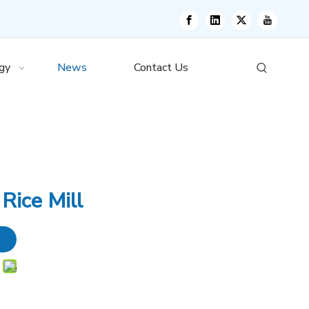
gy
News
Contact Us
Rice Mill