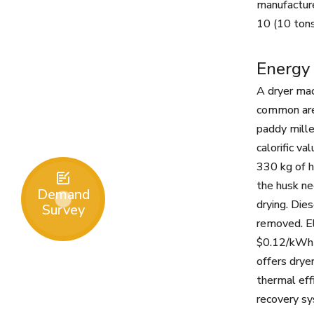
manufactur
10 (10 tons
Energy 
A dryer mac
common are b
paddy mille
calorific v
330 kg of h

the husk ne
Demand
drying. Die
Survey
removed. El
$0.12/kWh i
offers drye
thermal eff
recovery sy