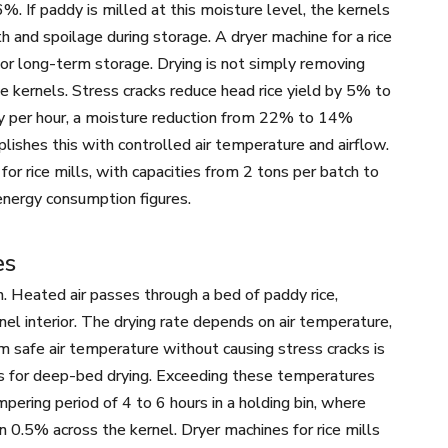
. If paddy is milled at this moisture level, the kernels
and spoilage during storage. A dryer machine for a rice
or long-term storage. Drying is not simply removing
ce kernels. Stress cracks reduce head rice yield by 5% to
ddy per hour, a moisture reduction from 22% to 14%
ishes this with controlled air temperature and airflow.
or rice mills, with capacities from 2 tons per batch to
nergy consumption figures.
es
on. Heated air passes through a bed of paddy rice,
nel interior. The drying rate depends on air temperature,
um safe air temperature without causing stress cracks is
us for deep-bed drying. Exceeding these temperatures
mpering period of 4 to 6 hours in a holding bin, where
in 0.5% across the kernel. Dryer machines for rice mills