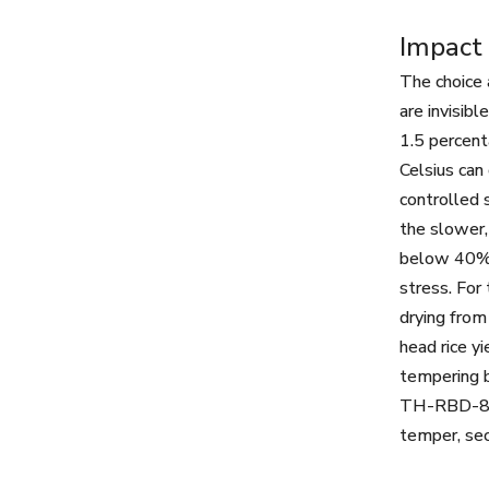
Impact 
The choice a
are invisib
1.5 percent
Celsius can
controlled 
the slower,
below 40% c
stress. For
drying fro
head rice y
tempering b
TH-RBD-8 b
temper, sec