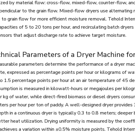
ized by material flow: cross-flow, mixed-flow, counter-flow, and
pendicular to the grain flow. Mixed-flow dryers use alternating 
e to grain flow for more efficient moisture removal. Tehold Inter
capacities of 5 to 20 tons per hour, and recirculating batch drye
nsors that adjust discharge rate to achieve target moisture.
hnical Parameters of a Dryer Machine for
surable parameters determine the performance of a dryer machine
ate, expressed as percentage points per hour or kilograms of wat
 to 1.5 percentage points per hour at an air temperature of 45 d
 Machine
30T Rice Mill Machine
30T Wheat Fl
umption is measured in kilowatt-hours or megajoules per kilog
Machi
 kg of water, while direct-fired biomass or diesel dryers consum
ters per hour per ton of paddy. A well-designed dryer provides 
epth in a continuous dryer is typically 0.3 to 0.8 meters; deeper
tter heat utilization. Drying uniformity is measured by the coeff
achieves a variation within ±0.5% moisture points. Tehold Intern