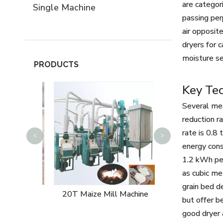
are categor
Single Machine
passing per
air opposit
dryers for 
moisture se
PRODUCTS
Key Tec
Several mea
reduction r
rate is 0.8
<
>
15T Rice Mill
energy cons
1.2 kWh per
as cubic me
grain bed d
 Machine
20T Maize Mill Machine
but offer be
good dryer 