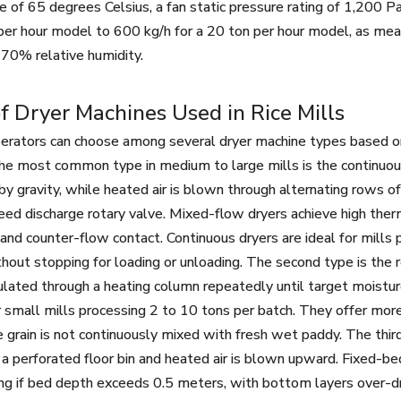
 of 65 degrees Celsius, a fan static pressure rating of 1,200 P
 per hour model to 600 kg/h for a 20 ton per hour model, as me
 70% relative humidity.
f Dryer Machines Used in Rice Mills
perators can choose among several dryer machine types based on ca
The most common type in medium to large mills is the continuou
 gravity, while heated air is blown through alternating rows of 
eed discharge rotary valve. Mixed-flow dryers achieve high ther
s and counter-flow contact. Continuous dryers are ideal for mill
hout stopping for loading or unloading. The second type is the r
culated through a heating column repeatedly until target moisture
r small mills processing 2 to 10 tons per batch. They offer mor
 grain is not continuously mixed with fresh wet paddy. The third
 a perforated floor bin and heated air is blown upward. Fixed-b
ng if bed depth exceeds 0.5 meters, with bottom layers over-dri