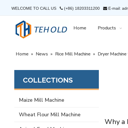
WELCOME TO CALL US
(+86) 18203311200
E-mail: ad


Home
Products
Home
»
News
»
Rice Mill Machine
»
Dryer Machine 
COLLECTIONS
Maize Mill Machine
Wheat Flour Mill Machine
Why a D