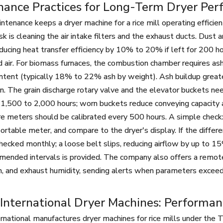
nance Practices for Long-Term Dryer Pe
ntenance keeps a dryer machine for a rice mill operating effic
k is cleaning the air intake filters and the exhaust ducts. Dust a
educing heat transfer efficiency by 10% to 20% if left for 200 h
air. For biomass furnaces, the combustion chamber requires as
ntent (typically 18% to 22% ash by weight). Ash buildup greate
. The grain discharge rotary valve and the elevator buckets nee
1,500 to 2,000 hours; worn buckets reduce conveying capacity 
e meters should be calibrated every 500 hours. A simple check
portable meter, and compare to the dryer's display. If the differ
hecked monthly; a loose belt slips, reducing airflow by up to 15
ended intervals is provided. The company also offers a remot
on, and exhaust humidity, sending alerts when parameters exceed
International Dryer Machines: Performa
rnational manufactures dryer machines for rice mills under t