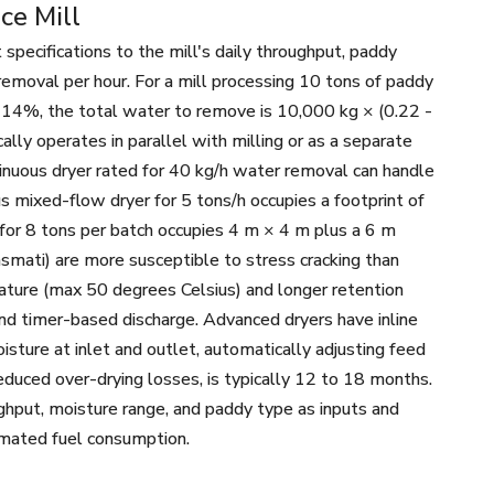
ce Mill
 specifications to the mill's daily throughput, paddy
r removal per hour. For a mill processing 10 tons of paddy
 14%, the total water to remove is 10,000 kg × (0.22 -
ally operates in parallel with milling or as a separate
ntinuous dryer rated for 40 kg/h water removal can handle
us mixed-flow dryer for 5 tons/h occupies a footprint of
 for 8 tons per batch occupies 4 m × 4 m plus a 6 m
 Basmati) are more susceptible to stress cracking than
rature (max 50 degrees Celsius) and longer retention
nd timer-based discharge. Advanced dryers have inline
isture at inlet and outlet, automatically adjusting feed
educed over-drying losses, is typically 12 to 18 months.
ghput, moisture range, and paddy type as inputs and
timated fuel consumption.