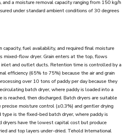
a, and a moisture removal capacity ranging from 150 kg/h
asured under standard ambient conditions of 30 degrees
pacity, fuel availability, and required final moisture
s mixed-flow dryer. Grain enters at the top, flows
inlet and outlet ducts. Retention time is controlled by a
mal efficiency (65% to 75%) because the air and grain
s processing over 10 tons of paddy per day because they
ecirculating batch dryer, where paddy is loaded into a
 is reached, then discharged. Batch dryers are suitable
e precise moisture control (±0.3%) and gentler drying
 type is the fixed-bed batch dryer, where paddy is
ed dryers have the lowest capital cost but produce
ed and top layers under-dried. Tehold International