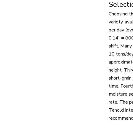
Selecti
Choosing th
variety, av
per day (ov
0.14) = 800
shift. Many
10 tons/day
approximate
height. Thir
short-grain
time. Fourt
moisture se
rate. The p
Tehold Inte
recommends 