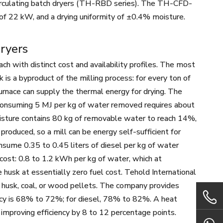
irculating batch dryers (TH-RBD series). The TH-CFD-
 of 22 kW, and a drying uniformity of ±0.4% moisture.
Dryers
ch with distinct cost and availability profiles. The most
k is a byproduct of the milling process: for every ton of
urnace can supply the thermal energy for drying. The
r consuming 5 MJ per kg of water removed requires about
isture contains 80 kg of removable water to reach 14%,
produced, so a mill can be energy self-sufficient for
nsume 0.35 to 0.45 liters of diesel per kg of water
cost: 0.8 to 1.2 kWh per kg of water, which at
usk at essentially zero fuel cost. Tehold International
e husk, coal, or wood pellets. The company provides
ciency is 68% to 72%; for diesel, 78% to 82%. A heat
improving efficiency by 8 to 12 percentage points.