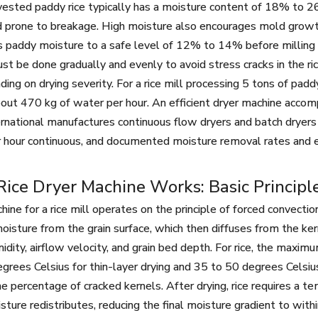
vested paddy rice typically has a moisture content of 18% to 26%
d prone to breakage. High moisture also encourages mold growth 
s paddy moisture to a safe level of 12% to 14% before milling 
ust be done gradually and evenly to avoid stress cracks in the ri
ng on drying severity. For a rice mill processing 5 tons of pa
ut 470 kg of water per hour. An efficient dryer machine accompl
rnational manufactures continuous flow dryers and batch dryers f
 hour continuous, and documented moisture removal rates and e
ice Dryer Machine Works: Basic Principl
hine for a rice mill operates on the principle of forced convecti
oisture from the grain surface, which then diffuses from the ker
midity, airflow velocity, and grain bed depth. For rice, the maxim
grees Celsius for thin-layer drying and 35 to 50 degrees Celsi
he percentage of cracked kernels. After drying, rice requires a te
isture redistributes, reducing the final moisture gradient to with