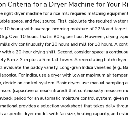
on Criteria for a Dryer Machine for Your Ri
e right dryer machine for a rice mill requires matching equipment
ailable space, and fuel source. First, calculate the required wate
er 10 hours) with average incoming moisture of 22% and target
 kg. Over 10 hours, that is 80 kg per hour. However, drying typic
 mills dry continuously for 20 hours and mill for 10 hours. A co
 with a 20-hour drying shift. Second, consider space: a continuo
ly 8 m × 3 m plus a 5 m tall tower. A recirculating batch dryer
d, evaluate the paddy variety. Long-grain Indica varieties (e.g.,
 Japonica. For Indica, use a dryer with lower maximum air tempe
h, decide on control system. Basic dryers use manual sampling a
nsors (capacitive or near-infrared) that continuously measure mo
ayback period for an automatic moisture control system, given r
rnational provides a selection worksheet that takes daily throu
a specific dryer model with fan size, heating capacity, and es