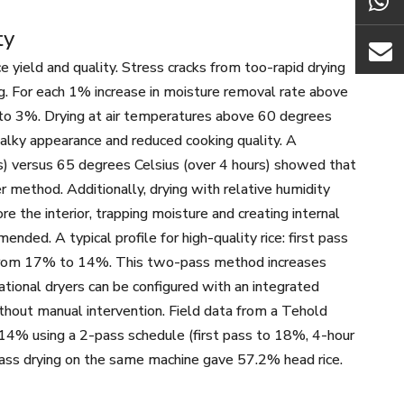
ty
ce yield and quality. Stress cracks from too-rapid drying
ng. For each 1% increase in moisture removal rate above
 to 3%. Drying at air temperatures above 60 degrees
chalky appearance and reduced cooking quality. A
s) versus 65 degrees Celsius (over 4 hours) showed that
 method. Additionally, drying with relative humidity
e the interior, trapping moisture and creating internal
nded. A typical profile for high-quality rice: first pass
 from 17% to 14%. This two-pass method increases
tional dryers can be configured with an integrated
hout manual intervention. Field data from a Tehold
% using a 2-pass schedule (first pass to 18%, 4-hour
pass drying on the same machine gave 57.2% head rice.