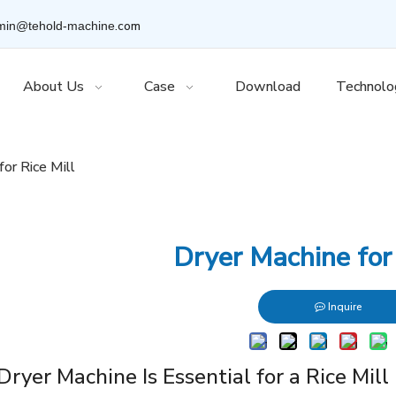
.com
min@tehold-machine
About Us
Case
Download
Technolo
for Rice Mill
Dryer Machine for 
Inquire
ryer Machine Is Essential for a Rice Mill