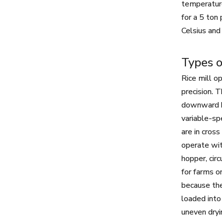
temperature
for a 5 ton
Celsius and
Types o
Rice mill o
precision. 
downward by
variable-sp
are in cros
operate wit
hopper, cir
for farms o
because the
loaded into
uneven dryi