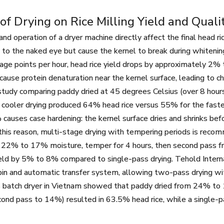
of Drying on Rice Milling Yield and Quali
nd operation of a dryer machine directly affect the final head ri
le to the naked eye but cause the kernel to break during whiteni
age points per hour, head rice yield drops by approximately 2%
 cause protein denaturation near the kernel surface, leading to 
study comparing paddy dried at 45 degrees Celsius (over 8 hour
 cooler drying produced 64% head rice versus 55% for the faster
auses case hardening: the kernel surface dries and shrinks befor
 this reason, multi-stage drying with tempering periods is recomme
m 22% to 17% moisture, temper for 4 hours, then second pass
ield by 5% to 8% compared to single-pass drying. Tehold Interna
in and automatic transfer system, allowing two-pass drying wit
atch dryer in Vietnam showed that paddy dried from 24% to 14
ond pass to 14%) resulted in 63.5% head rice, while a single-