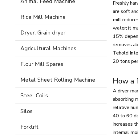
Animal Feed Machine
Freshly har
are soft an
Rice Mill Machine
mill reduce
water; it m
Dryer, Grain dryer
15% dependi
removes abo
Agricultural Machines
Tehold Inte
20 tons per
Flour Mill Spares
Metal Sheet Rolling Machine
How a R
A dryer mac
Steel Coils
absorbing m
relative hu
Silos
40 to 60 de
increases t
Forklift
internal mo