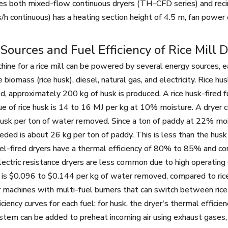
es both mixed-flow continuous dryers (TH-CFD series) and rec
/h continuous) has a heating section height of 4.5 m, fan power
Sources and Fuel Efficiency of Rice Mill 
hine for a rice mill can be powered by several energy sources, ea
iomass (rice husk), diesel, natural gas, and electricity. Rice hus
d, approximately 200 kg of husk is produced. A rice husk-fired f
alue of rice husk is 14 to 16 MJ per kg at 10% moisture. A drye
usk per ton of water removed. Since a ton of paddy at 22% mo
eded is about 26 kg per ton of paddy. This is less than the husk 
sel-fired dryers have a thermal efficiency of 80% to 85% and co
ectric resistance dryers are less common due to high operating 
s $0.096 to $0.144 per kg of water removed, compared to rice h
r machines with multi-fuel burners that can switch between ric
iciency curves for each fuel: for husk, the dryer's thermal effi
stem can be added to preheat incoming air using exhaust gases, 