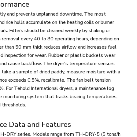
rformance
iently and prevents unplanned downtime. The most
nd rice hulls accumulate on the heating coils or burner
ours. Filters should be cleaned weekly by shaking or
h removal every 40 to 80 operating hours, depending on
r than 50 mm thick reduces airflow and increases fuel
d inspection for wear. Rubber or plastic buckets wear
and cause backflow. The dryer's temperature sensors
: take a sample of dried paddy, measure moisture with a
ence exceeds 0.5%, recalibrate. The fan belt tension
%. For Tehold International dryers, a maintenance log
e monitoring system that tracks bearing temperatures,
 thresholds.
nce Data and Features
he TH-DRY series. Models range from TH-DRY-5 (5 tons/h