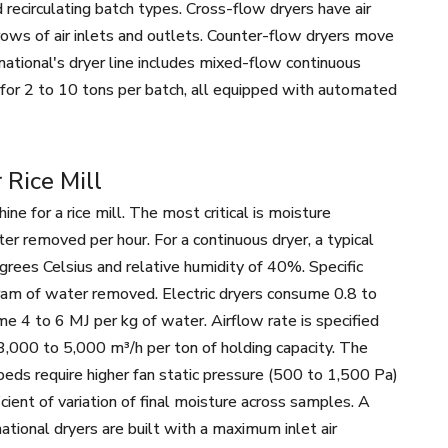
 recirculating batch types. Cross-flow dryers have air
rows of air inlets and outlets. Counter-flow dryers move
national's dryer line includes mixed-flow continuous
rs for 2 to 10 tons per batch, all equipped with automated
 Rice Mill
 for a rice mill. The most critical is moisture
er removed per hour. For a continuous dryer, a typical
egrees Celsius and relative humidity of 40%. Specific
our Mill
40T Wheat Flour Mill
100T Wheat F
ram of water removed. Electric dryers consume 0.8 to
ne
Machine
Machi
e 4 to 6 MJ per kg of water. Airflow rate is specified
3,000 to 5,000 m³/h per ton of holding capacity. The
 beds require higher fan static pressure (500 to 1,500 Pa)
icient of variation of final moisture across samples. A
ational dryers are built with a maximum inlet air