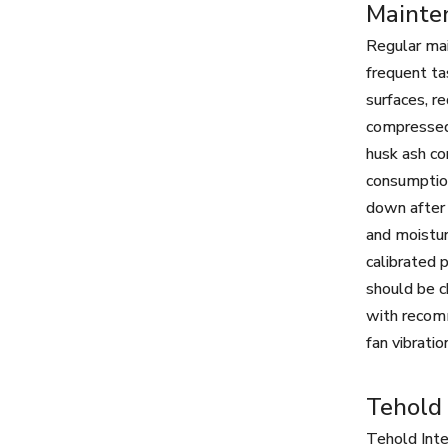
Mainte
Regular mai
frequent tas
surfaces, r
compressed 
husk ash co
consumption
down after 
and moistur
calibrated 
should be c
with recomm
fan vibrati
Tehold 
Tehold Inte