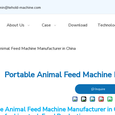
.com
min@tehold-machine
About Us
Case
Download
Technolo
nimal Feed Machine Manufacturer in China
Portable Animal Feed Machine 
Inquire
e Animal Feed Machine Manufacturer in 