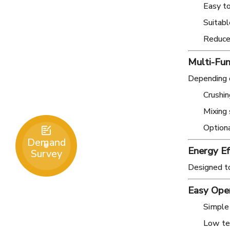
Easy t
Suitabl
Reduces
Multi-Fun
Depending o
Crushin
Mixing
Optiona

Demand
Energy Ef
Survey
Designed t
Easy Ope
Simple
Low tec