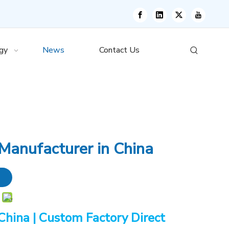
gy
News
Contact Us
Manufacturer in China
China | Custom Factory Direct