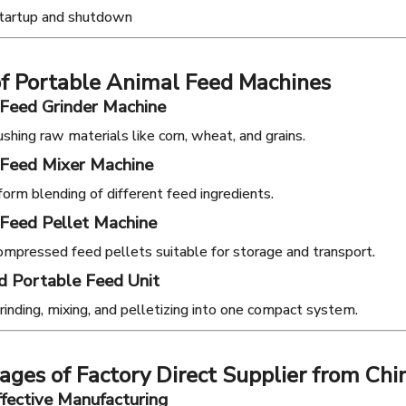
startup and shutdown
of Portable Animal Feed Machines
 Feed Grinder Machine
ushing raw materials like corn, wheat, and grains.
 Feed Mixer Machine
form blending of different feed ingredients.
Feed Pellet Machine
mpressed feed pellets suitable for storage and transport.
d Portable Feed Unit
inding, mixing, and pelletizing into one compact system.
ges of Factory Direct Supplier from Chi
ffective Manufacturing