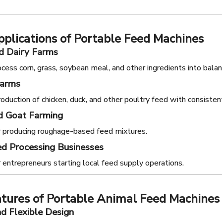
plications of Portable Feed Machines
d Dairy Farms
cess corn, grass, soybean meal, and other ingredients into balan
Farms
oduction of chicken, duck, and other poultry feed with consistent
d Goat Farming
or producing roughage-based feed mixtures.
d Processing Businesses
r entrepreneurs starting local feed supply operations.
tures of Portable Animal Feed Machines
d Flexible Design