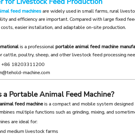
r for Livestock Feed Production
nimal feed machines
are widely used in small farms, rural livest
ity and efficiency are important. Compared with large fixed fee
costs, easier installation, and adaptable on-site production.
rnational
is a professional
portable animal feed machine manufact
or cattle, poultry, sheep, and other livestock feed processing ne
+86 18203311200
n@tehold-machine.com
s a Portable Animal Feed Machine?
 animal feed machine
is a compact and mobile system designed to
ombines multiple functions such as grinding, mixing, and sometim
nes are ideal for:
and medium livestock farms