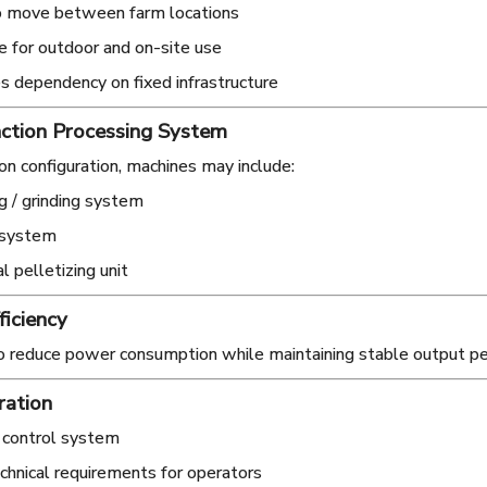
o move between farm locations
e for outdoor and on-site use
 dependency on fixed infrastructure
ction Processing System
n configuration, machines may include:
g / grinding system
 system
l pelletizing unit
ficiency
o reduce power consumption while maintaining stable output p
ration
 control system
hnical requirements for operators