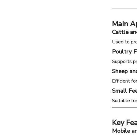
Main Ap
Cattle an
Used to pro
Poultry 
Supports pr
Sheep an
Efficient f
Small Fee
Suitable fo
Key Fea
Mobile an