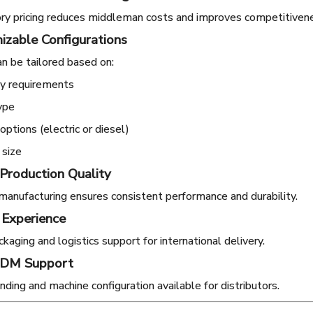
ory pricing reduces middleman costs and improves competitiven
izable Configurations
n be tailored based on:
ty requirements
ype
ptions (electric or diesel)
 size
 Production Quality
manufacturing ensures consistent performance and durability.
 Experience
kaging and logistics support for international delivery.
ODM Support
ding and machine configuration available for distributors.