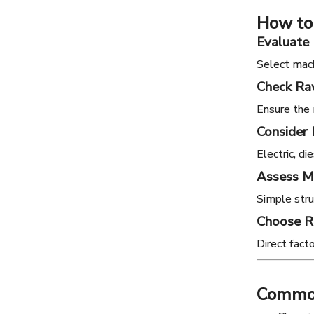
How to
Evaluate 
Select mach
Check Raw
Ensure the 
Consider
Electric, d
Assess M
Simple stru
Choose R
Direct fact
Common