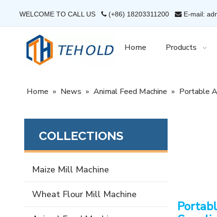
WELCOME TO CALL US
(+86) 18203311200
E-mail: ad


Home
Products
Home
»
News
»
Animal Feed Machine
»
Portable A
COLLECTIONS
Maize Mill Machine
Wheat Flour Mill Machine
Portabl