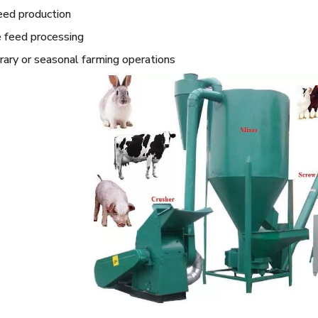
eed production
 feed processing
ary or seasonal farming operations
 Machine
Single Rice Mill Machine
15T Wheat Fl
Machi