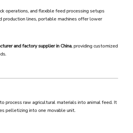
ock operations, and flexible feed processing setups
d production lines, portable machines offer lower
urer and factory supplier in China
, providing customized
eds.
 process raw agricultural materials into animal feed. It
es pelletizing into one movable unit.