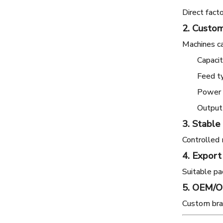
Direct fact
2. Custom
Machines ca
Capaci
Feed t
Power o
Output
3. Stable
Controlled 
4. Export
Suitable pac
5. OEM/
Custom bran