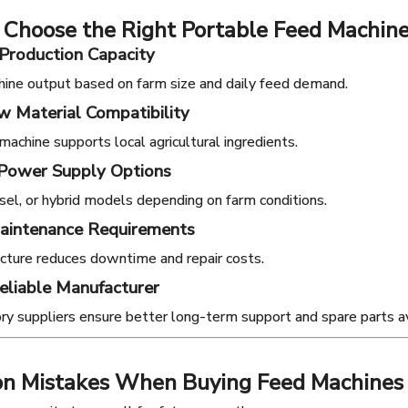
 Choose the Right Portable Feed Machin
Production Capacity
ine output based on farm size and daily feed demand.
 Material Compatibility
machine supports local agricultural ingredients.
 Power Supply Options
iesel, or hybrid models depending on farm conditions.
aintenance Requirements
cture reduces downtime and repair costs.
eliable Manufacturer
ory suppliers ensure better long-term support and spare parts ava
 Mistakes When Buying Feed Machines