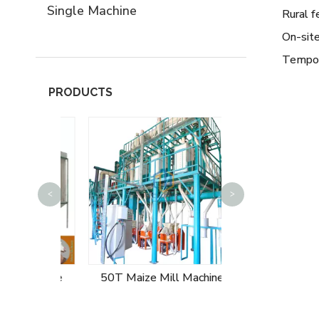
Single Machine
Rural f
On-site
Tempor
PRODUCTS
<
>
60T Maize Mill
 Machine
50T Maize Mill Machine