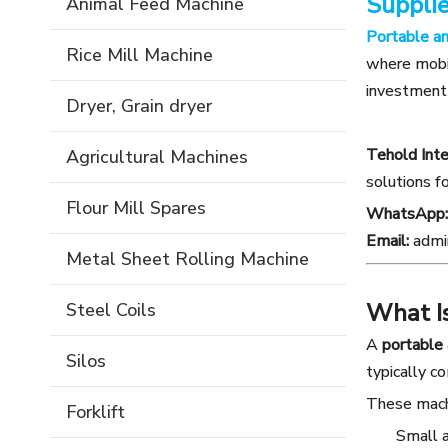
Supplie
Animal Feed Machine
Portable a
Rice Mill Machine
where mobil
investment 
Dryer, Grain dryer
Tehold Inte
Agricultural Machines
solutions f
Flour Mill Spares
WhatsApp:
Email:
admi
Metal Sheet Rolling Machine
What I
Steel Coils
A
portable
Silos
typically c
These machi
Forklift
Small 