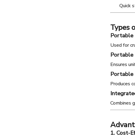
Quick 
Types 
Portable
Used for cr
Portable
Ensures uni
Portable 
Produces co
Integrate
Combines gr
Advanta
1. Cost-E