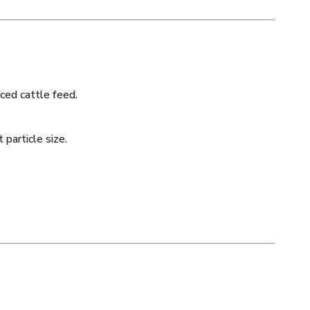
ced cattle feed.
 particle size.