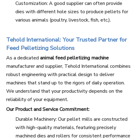
Customization: A good supplier can often provide
dies with different hole sizes to produce pellets for
various animals (poultry, livestock, fish, etc.).
Tehold International: Your Trusted Partner for
Feed Pelletizing Solutions
As a dedicated
animal feed pelletizing machine
manufacturer and supplier, Tehold International combines
robust engineering with practical design to deliver
machines that stand up to the rigors of daily operation.
We understand that your productivity depends on the
reliability of your equipment.
Our Product and Service Commitment:
Durable Machinery: Our pellet mills are constructed
with high-quality materials, featuring precisely
machined dies and rollers for consistent performance