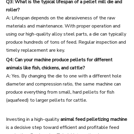
Q3: What is the typical lifespan of a pellet mill die and
roller?
A: Lifespan depends on the abrasiveness of the raw
materials and maintenance. With proper operation and
using our high-quality alloy steel parts, a die can typically
produce hundreds of tons of feed. Regular inspection and
timely replacement are key.
Q4: Can your machine produce pellets for different
animals like fish, chickens, and cattle?
A: Yes. By changing the die to one with a different hole
diameter and compression ratio, the same machine can
produce everything from small, hard pellets for fish
(aquafeed) to larger pellets for cattle.
Investing in a high-quality
animal feed pelletizing machine
is a decisive step toward efficient and profitable feed