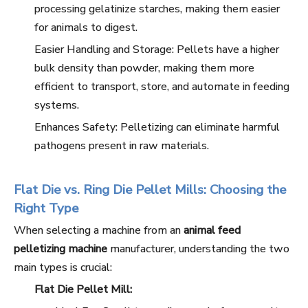
processing gelatinize starches, making them easier
for animals to digest.
Easier Handling and Storage: Pellets have a higher
bulk density than powder, making them more
efficient to transport, store, and automate in feeding
systems.
Enhances Safety: Pelletizing can eliminate harmful
pathogens present in raw materials.
Flat Die vs. Ring Die Pellet Mills: Choosing the
Right Type
When selecting a machine from an
animal feed
pelletizing machine
manufacturer, understanding the two
main types is crucial:
Flat Die Pellet Mill: