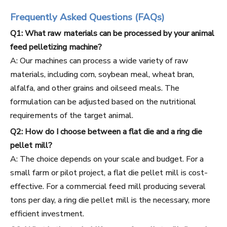
Frequently Asked Questions (FAQs)
Q1: What raw materials can be processed by your animal
feed pelletizing machine?
A: Our machines can process a wide variety of raw
materials, including corn, soybean meal, wheat bran,
alfalfa, and other grains and oilseed meals. The
formulation can be adjusted based on the nutritional
requirements of the target animal.
Q2: How do I choose between a flat die and a ring die
pellet mill?
A: The choice depends on your scale and budget. For a
small farm or pilot project, a flat die pellet mill is cost-
effective. For a commercial feed mill producing several
tons per day, a ring die pellet mill is the necessary, more
efficient investment.