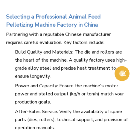
Selecting a Professional Animal Feed
Pelletizing Machine Factory in China
Partnering with a reputable Chinese manufacturer
requires careful evaluation. Key factors include:
Build Quality and Materials: The die and rollers are
the heart of the machine. A quality factory uses high-
grade alloy steel and precise heat treatment to

ensure longevity.
Power and Capacity: Ensure the machine's motor
power and stated output (kg/h or ton/h) match your
production goals.
After-Sales Service: Verify the availability of spare
parts (dies, rollers), technical support, and provision of
operation manuals.