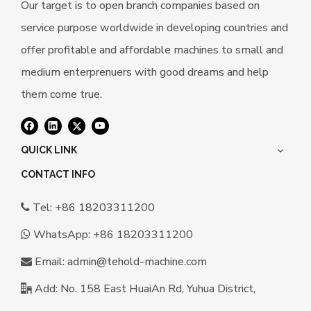
Our target is to open branch companies based on
service purpose worldwide in developing countries and
offer profitable and affordable machines to small and
medium enterprenuers with good dreams and help
them come true.
QUICK LINK
CONTACT INFO
Tel: +86 18203311200

WhatsApp:
+86 18203311200

Email:
a
dmin@tehold-machine.com

Add: No. 158 East HuaiAn Rd, Yuhua District,
