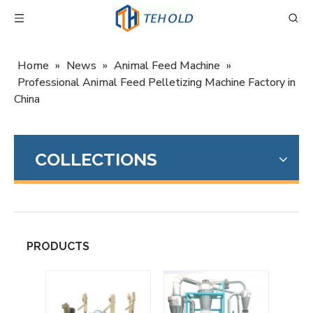
Home
»
News
»
Animal Feed Machine
»
Professional Animal Feed Pelletizing Machine Factory in
China
COLLECTIONS
PRODUCTS