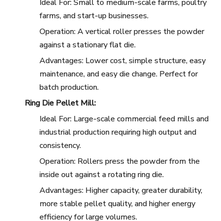
Ideal For: Small to medium-scale farms, poultry
farms, and start-up businesses.
Operation: A vertical roller presses the powder
against a stationary flat die.
Advantages: Lower cost, simple structure, easy
maintenance, and easy die change. Perfect for
batch production.
Ring Die Pellet Mill:
Ideal For: Large-scale commercial feed mills and
industrial production requiring high output and
consistency.
Operation: Rollers press the powder from the
inside out against a rotating ring die.
Advantages: Higher capacity, greater durability,
more stable pellet quality, and higher energy
efficiency for large volumes.