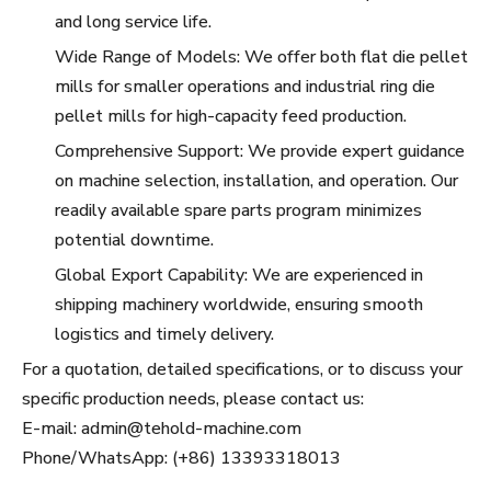
and long service life.
Wide Range of Models: We offer both flat die pellet
mills for smaller operations and industrial ring die
pellet mills for high-capacity feed production.
Comprehensive Support: We provide expert guidance
on machine selection, installation, and operation. Our
readily available spare parts program minimizes
potential downtime.
Global Export Capability: We are experienced in
shipping machinery worldwide, ensuring smooth
logistics and timely delivery.
For a quotation, detailed specifications, or to discuss your
specific production needs, please contact us:
E-mail: admin@tehold-machine.com
Phone/WhatsApp: (+86) 13393318013