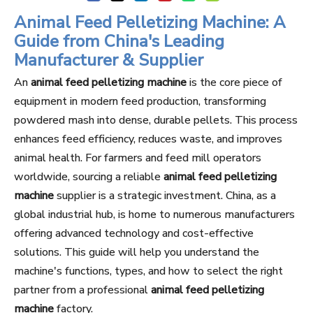
Animal Feed Pelletizing Machine: A
Guide from China's Leading
Manufacturer & Supplier
An
animal feed pelletizing machine
is the core piece of
equipment in modern feed production, transforming
powdered mash into dense, durable pellets. This process
enhances feed efficiency, reduces waste, and improves
animal health. For farmers and feed mill operators
worldwide, sourcing a reliable
animal feed pelletizing
machine
supplier is a strategic investment. China, as a
global industrial hub, is home to numerous manufacturers
offering advanced technology and cost-effective
solutions. This guide will help you understand the
machine's functions, types, and how to select the right
partner from a professional
animal feed pelletizing
machine
factory.