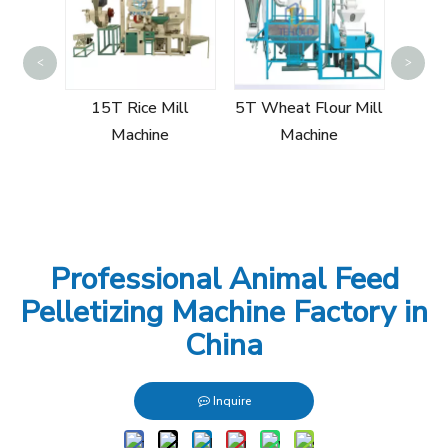
10T
<
>
Mi
ill
15T Rice Mill
5T Wheat Flour Mill
Machine
Machine
Professional Animal Feed
Pelletizing Machine Factory in
China
Inquire