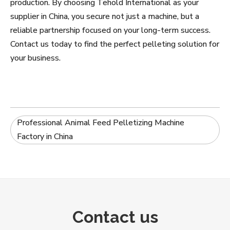
production. By choosing Tehold International as your
supplier in China, you secure not just a machine, but a
reliable partnership focused on your long-term success.
Contact us today to find the perfect pelleting solution for
your business.
Professional Animal Feed Pelletizing Machine
Factory in China
Contact us