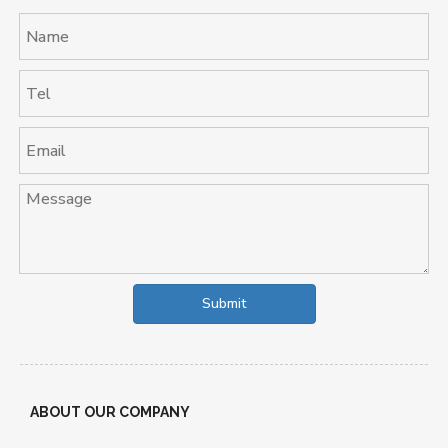
Submit
ABOUT OUR COMPANY