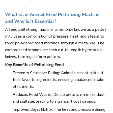
What is an Animal Feed Pelletizing Machine
and Why is it Essential?
A feed pelletizing machine, commonly known as a pellet
mill, uses a combination of pressure, heat, and steam to
force powdered feed mixtures through a metal die. The
compressed strands are then cut to length by rotating
knives, forming uniform pellets.
Key Benefits of Pelletizing Feed:
Prevents Selective Eating: Animals cannot pick out
their favorite ingredients, ensuring a balanced intake
of nutrients.
Reduces Feed Waste: Dense pellets minimize dust
and spillage, leading to significant cost savings.
Improves Digestibility: The heat and pressure during