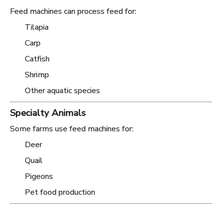
Feed machines can process feed for:
Tilapia
Carp
Catfish
Shrimp
Other aquatic species
Specialty Animals
Some farms use feed machines for:
Deer
Quail
Pigeons
Pet food production