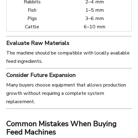
Rabbits
2–4 mm
Fish
1–5 mm
Pigs
3–6 mm
Cattle
6–10 mm
Evaluate Raw Materials
The machine should be compatible with locally available
feed ingredients.
Consider Future Expansion
Many buyers choose equipment that allows production
growth without requiring a complete system
replacement.
Common Mistakes When Buying
Feed Machines