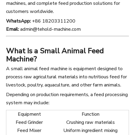
machines, and complete feed production solutions for
customers worldwide.
WhatsApp:
+86 18203311200
Email:
admin@tehold-machine.com
What Is a Small Animal Feed
Machine?
A small animal feed machine is equipment designed to
process raw agricultural materials into nutritious feed for
livestock, poultry, aquaculture, and other farm animals.
Depending on production requirements, a feed processing
system may include:
Equipment
Function
Feed Grinder
Crushing raw materials
Feed Mixer
Uniform ingredient mixing