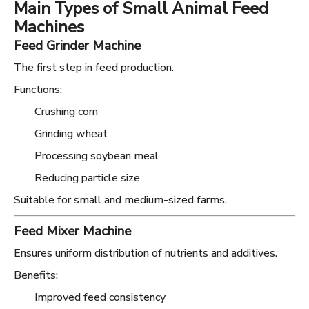
Main Types of Small Animal Feed
Machines
Feed Grinder Machine
The first step in feed production.
Functions:
Crushing corn
Grinding wheat
Processing soybean meal
Reducing particle size
Suitable for small and medium-sized farms.
Feed Mixer Machine
Ensures uniform distribution of nutrients and additives.
Benefits:
Improved feed consistency