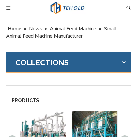
Home
»
News
»
Animal Feed Machine
»
Small
Animal Feed Machine Manufacturer
COLLECTIONS
PRODUCTS