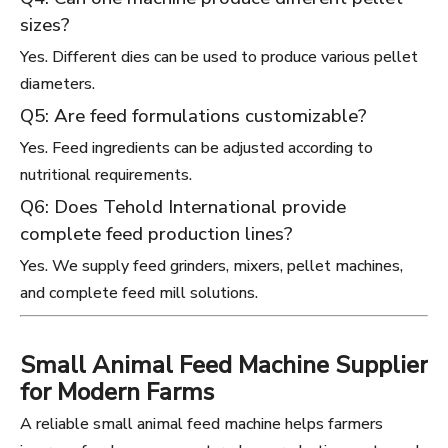
sizes?
Yes. Different dies can be used to produce various pellet
diameters.
Q5: Are feed formulations customizable?
Yes. Feed ingredients can be adjusted according to
nutritional requirements.
Q6: Does Tehold International provide
complete feed production lines?
Yes. We supply feed grinders, mixers, pellet machines,
and complete feed mill solutions.
Small Animal Feed Machine Supplier
for Modern Farms
A reliable small animal feed machine helps farmers