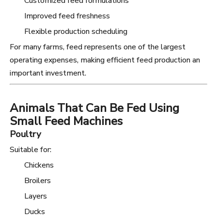
Customized feed formulations
Improved feed freshness
Flexible production scheduling
For many farms, feed represents one of the largest
operating expenses, making efficient feed production an
important investment.
Animals That Can Be Fed Using
Small Feed Machines
Poultry
Suitable for:
Chickens
Broilers
Layers
Ducks