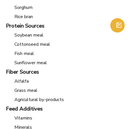
Sorghum
Rice bran
Protein Sources

Soybean meal
Cottonseed meal
Fish meal
Sunflower meal
Fiber Sources
Alfalfa
Grass meal
Agricultural by-products
Feed Additives
Vitamins
Minerals