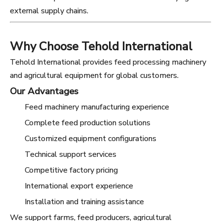
external supply chains.
Why Choose Tehold International
Tehold International provides feed processing machinery
and agricultural equipment for global customers.
Our Advantages
Feed machinery manufacturing experience
Complete feed production solutions
Customized equipment configurations
Technical support services
Competitive factory pricing
International export experience
Installation and training assistance
We support farms, feed producers, agricultural