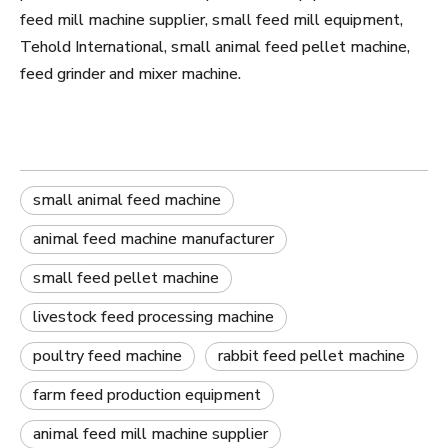
feed mill machine supplier, small feed mill equipment,
Tehold International, small animal feed pellet machine,
feed grinder and mixer machine.
small animal feed machine
animal feed machine manufacturer
small feed pellet machine
livestock feed processing machine
poultry feed machine
rabbit feed pellet machine
farm feed production equipment
animal feed mill machine supplier