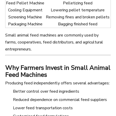
Feed Pellet Machine
Pelletizing feed
Cooling Equipment
Lowering pellet temperature
Screening Machine
Removing fines and broken pellets
Packaging Machine
Bagging finished feed
Small animal feed machines are commonly used by
farms, cooperatives, feed distributors, and agricultural
entrepreneurs.
Why Farmers Invest in Small Animal
Feed Machines
Producing feed independently offers several advantages:
Better control over feed ingredients
Reduced dependence on commercial feed suppliers
Lower feed transportation costs