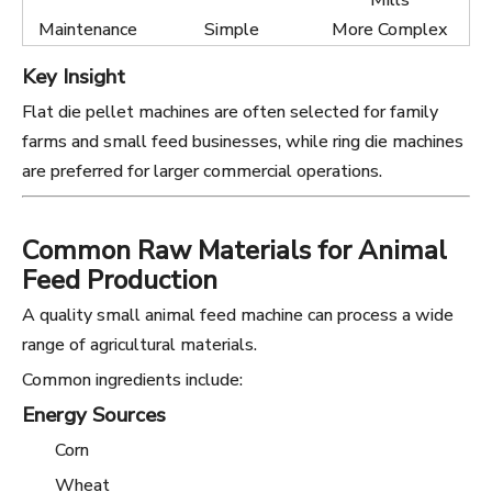
Mills
Maintenance
Simple
More Complex
Key Insight
Flat die pellet machines are often selected for family
farms and small feed businesses, while ring die machines
are preferred for larger commercial operations.
Common Raw Materials for Animal
Feed Production
A quality small animal feed machine can process a wide
range of agricultural materials.
Common ingredients include:
Energy Sources
Corn
Wheat