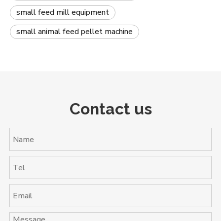
small feed mill equipment
small animal feed pellet machine
Contact us