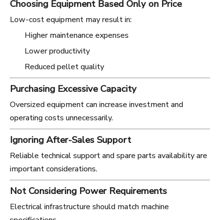
Choosing Equipment Based Only on Price
Low-cost equipment may result in:
Higher maintenance expenses
Lower productivity
Reduced pellet quality
Purchasing Excessive Capacity
Oversized equipment can increase investment and
operating costs unnecessarily.
Ignoring After-Sales Support
Reliable technical support and spare parts availability are
important considerations.
Not Considering Power Requirements
Electrical infrastructure should match machine