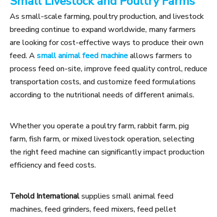
Small Livestock and Poultry Farms
As small-scale farming, poultry production, and livestock
breeding continue to expand worldwide, many farmers
are looking for cost-effective ways to produce their own
feed. A
small animal feed machine
allows farmers to
process feed on-site, improve feed quality control, reduce
transportation costs, and customize feed formulations
according to the nutritional needs of different animals.
Whether you operate a poultry farm, rabbit farm, pig
farm, fish farm, or mixed livestock operation, selecting
the right feed machine can significantly impact production
efficiency and feed costs.
Tehold International
supplies small animal feed
machines, feed grinders, feed mixers, feed pellet