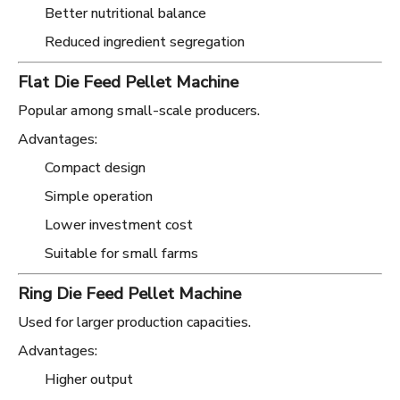
Better nutritional balance
Reduced ingredient segregation
Flat Die Feed Pellet Machine
Popular among small-scale producers.
Advantages:
Compact design
Simple operation
Lower investment cost
Suitable for small farms
Ring Die Feed Pellet Machine
Used for larger production capacities.
Advantages:
Higher output