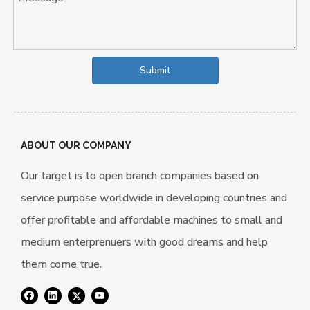
Submit
ABOUT OUR COMPANY
Our target is to open branch companies based on
service purpose worldwide in developing countries and
offer profitable and affordable machines to small and
medium enterprenuers with good dreams and help
them come true.