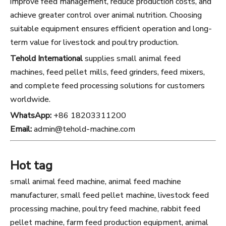
improve feed management, reduce production costs, and
achieve greater control over animal nutrition. Choosing
suitable equipment ensures efficient operation and long-
term value for livestock and poultry production.
Tehold International
supplies small animal feed
machines, feed pellet mills, feed grinders, feed mixers,
and complete feed processing solutions for customers
worldwide.
WhatsApp:
+86 18203311200
Email:
admin@tehold-machine.com
Hot tag
small animal feed machine, animal feed machine
manufacturer, small feed pellet machine, livestock feed
processing machine, poultry feed machine, rabbit feed
pellet machine, farm feed production equipment, animal