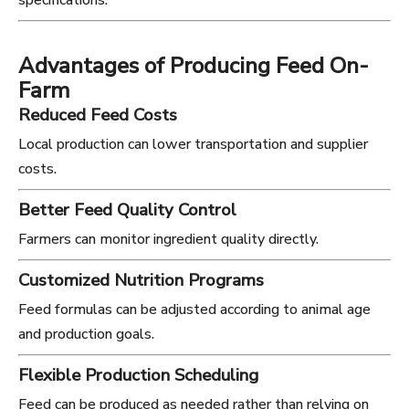
specifications.
Advantages of Producing Feed On-
Farm
Reduced Feed Costs
Local production can lower transportation and supplier
costs.
Better Feed Quality Control
Farmers can monitor ingredient quality directly.
Customized Nutrition Programs
Feed formulas can be adjusted according to animal age
and production goals.
Flexible Production Scheduling
Feed can be produced as needed rather than relying on