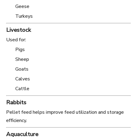
Geese
Turkeys
Livestock
Used for:
Pigs
Sheep
Goats
Calves
Cattle
Rabbits
Pellet feed helps improve feed utilization and storage
efficiency.
Aquaculture