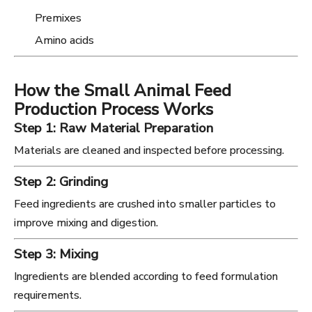
Premixes
Amino acids
How the Small Animal Feed
Production Process Works
Step 1: Raw Material Preparation
Materials are cleaned and inspected before processing.
Step 2: Grinding
Feed ingredients are crushed into smaller particles to
improve mixing and digestion.
Step 3: Mixing
Ingredients are blended according to feed formulation
requirements.