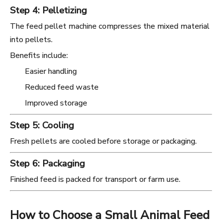
Step 4: Pelletizing
The feed pellet machine compresses the mixed material
into pellets.
Benefits include:
Easier handling
Reduced feed waste
Improved storage
Step 5: Cooling
Fresh pellets are cooled before storage or packaging.
Step 6: Packaging
Finished feed is packed for transport or farm use.
How to Choose a Small Animal Feed