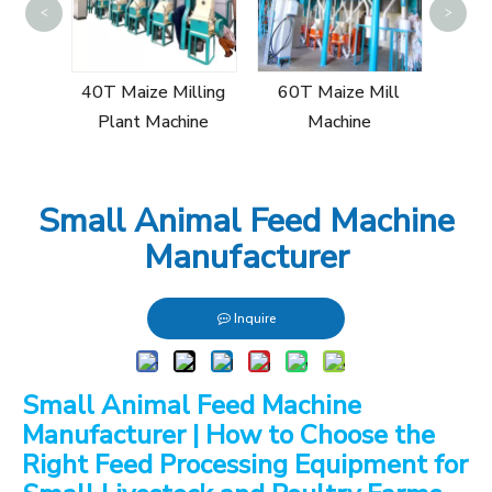
<
>
Sin
Mill
40T Maize Milling
60T Maize Mill
Plant Machine
Machine
Small Animal Feed Machine
Manufacturer
Inquire
Small Animal Feed Machine
Manufacturer | How to Choose the
Right Feed Processing Equipment for