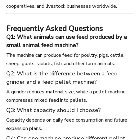
cooperatives, and livestock businesses worldwide.
Frequently Asked Questions
Q1: What animals can use feed produced by a
small animal feed machine?
The machine can produce feed for poultry, pigs, cattle,
sheep, goats, rabbits, fish, and other farm animals.
Q2: What is the difference between a feed
grinder and a feed pellet machine?
A grinder reduces material size, while a pellet machine
compresses mixed feed into pellets.
Q3: What capacity should I choose?
Capacity depends on daily feed consumption and future
expansion plans.
Q4: Can one machine produce different pellet