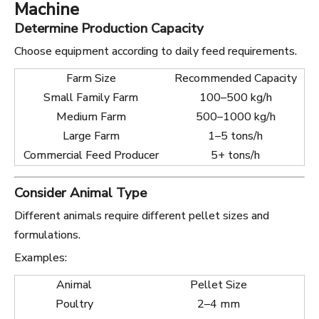
Machine
Determine Production Capacity
Choose equipment according to daily feed requirements.
Farm Size
Recommended Capacity
Small Family Farm
100–500 kg/h
Medium Farm
500–1000 kg/h
Large Farm
1–5 tons/h
Commercial Feed Producer
5+ tons/h
Consider Animal Type
Different animals require different pellet sizes and
formulations.
Examples:
Animal
Pellet Size
Poultry
2–4 mm