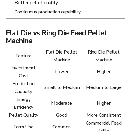
Better pellet quality
Continuous production capability
Flat Die vs Ring Die Feed Pellet
Machine
Flat Die Pellet
Ring Die Pellet
Feature
Machine
Machine
Investment
Lower
Higher
Cost
Production
Small to Medium
Medium to Large
Capacity
Energy
Moderate
Higher
Efficiency
Pellet Quality
Good
More Consistent
Commercial Feed
Farm Use
Common