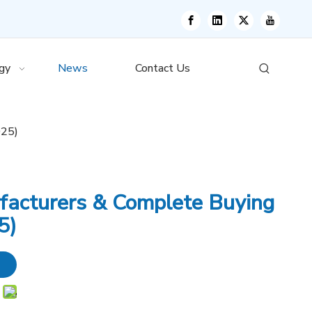
gy
News
Contact Us
025)
facturers & Complete Buying
5)