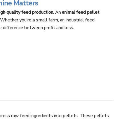
hine Matters
high‑quality feed production
. An
animal feed pellet
. Whether you’re a small farm, an industrial feed
he difference between profit and loss.
press raw feed ingredients into pellets. These pellets