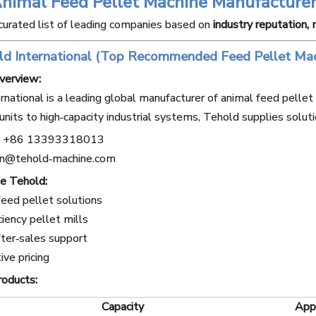
Animal Feed Pellet Machine Manufacturer
curated list of leading companies based on
industry reputation,
ld International (Top Recommended Feed Pellet Mac
verview:
rnational is a leading global manufacturer of animal feed pelle
units to high‑capacity industrial systems, Tehold supplies soluti
+86 13393318013
n@tehold‑machine.com
e Tehold:
eed pellet solutions
ciency pellet mills
ter‑sales support
ve pricing
roducts:
Capacity
Appl