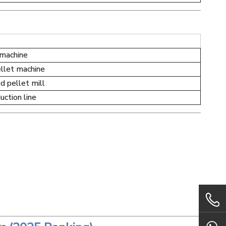
 machine
llet machine
d pellet mill
ction line