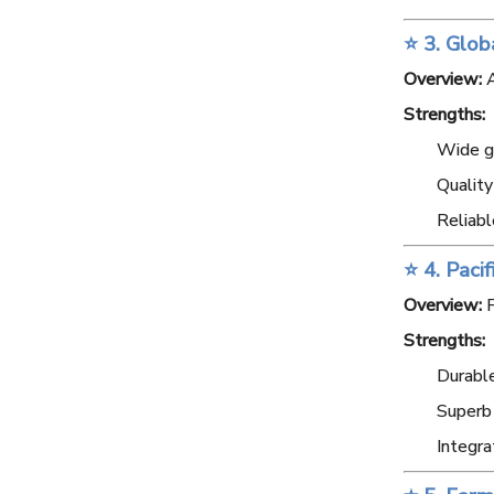
⭐ 3. Glob
Overview:
A
Strengths:
Wide gl
Qualit
Reliabl
⭐ 4. Paci
Overview:
F
Strengths:
Durable
Superb
Integra