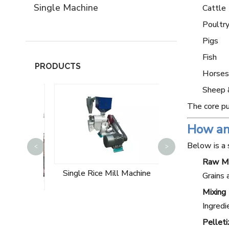
Single Machine
Cattle
Poultry
Pigs
Fish
PRODUCTS
Horses
Sheep 
The core pu
How an
10T Wheat Flo
Below is a 
<
>
Machin
Raw Ma
Single Rice Mill Machine
Grains 
Mixing
ng Plant
Ingredi
e
Pelleti