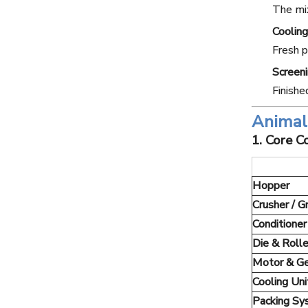
The mix
Cooling
Fresh p
Screen
Finishe
Animal 
1. Core 
Hopper
Crusher / G
Conditioner
Die & Rolle
Motor & G
Cooling Uni
Packing S