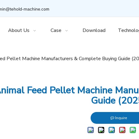
.com
min@tehold-machine
About Us
Case
Download
Technolo
ed Pellet Machine Manufacturers & Complete Buying Guide (2
nimal Feed Pellet Machine Manu
Guide (202
Inquire