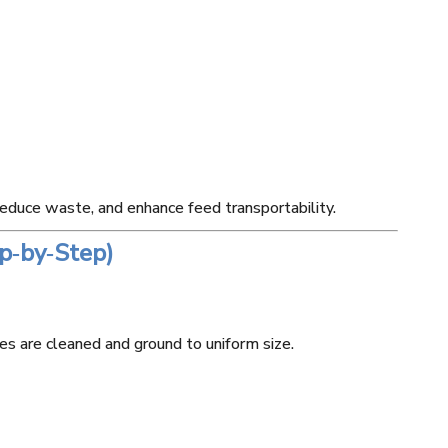
 reduce waste, and enhance feed transportability.
p‑by‑Step)
our Mill
80T Wheat Flour Mill
120T Wheat F
ne
Machine
Machi
es are cleaned and ground to uniform size.