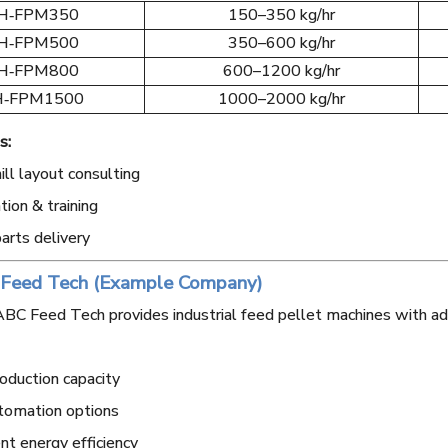
H‑FPM350
150–350 kg/hr
H‑FPM500
350–600 kg/hr
H‑FPM800
600–1200 kg/hr
‑FPM1500
1000–2000 kg/hr
s:
ll layout consulting
ation & training
arts delivery
 Feed Tech (Example Company)
BC Feed Tech provides industrial feed pellet machines with ad
oduction capacity
tomation options
nt energy efficiency