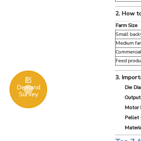
2. How to
Farm Size
Small back
Medium fa
Commercial
Feed produ
3. Import

Demand
Die Di
Survey
Output 
Motor 
Pellet 
Materia