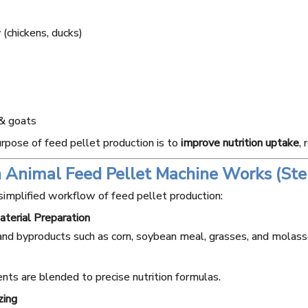
 (chickens, ducks)
& goats
rpose of feed pellet production is to
improve nutrition uptake
,
 Animal Feed Pellet Machine Works (Ste
ur Mill
15T Wheat Flour Mill
20T Wheat Fl
simplified workflow of feed pellet production:
e
Machine
Machi
terial Preparation
and byproducts such as corn, soybean meal, grasses, and molass
ents are blended to precise nutrition formulas.
zing