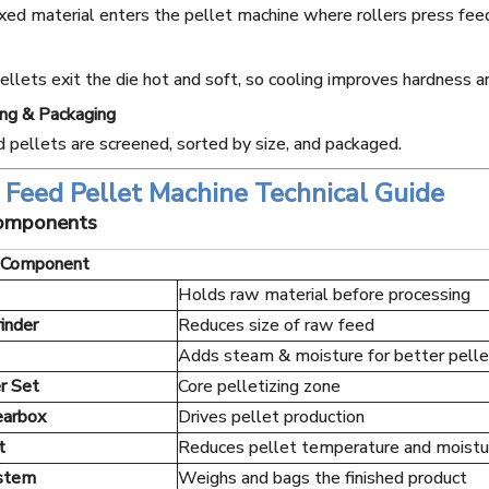
ed material enters the pellet machine where rollers press feed
ellets exit the die hot and soft, so cooling improves hardness an
ing & Packaging
d pellets are screened, sorted by size, and packaged.
Feed Pellet Machine Technical Guide
Components
Component
Holds raw material before processing
rinder
Reduces size of raw feed
Adds steam & moisture for better pelle
r Set
Core pelletizing zone
earbox
Drives pellet production
t
Reduces pellet temperature and moistu
ystem
Weighs and bags the finished product