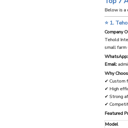
Top 7 
Below is a 
⭐ 1. Teho
Company O
Tehold Inte
small farm 
WhatsApp:
Email:
admi
Why Choos
✔ Custom f
✔ High effi
✔ Strong af
✔ Competiti
Featured P
Model