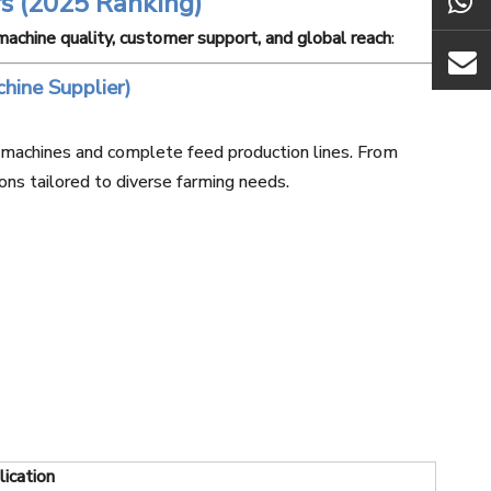
s (2025 Ranking)
 machine quality, customer support, and global reach
:
hine Supplier)
t machines and complete feed production lines. From
ons tailored to diverse farming needs.
ication