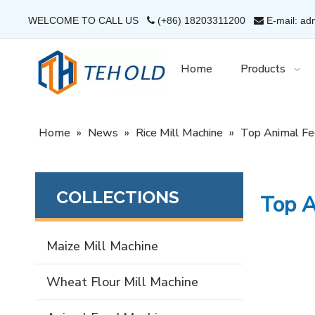
WELCOME TO CALL US
(+86) 18203311200
E-mail: ad


Home
Products
Home
»
News
»
Rice Mill Machine
»
Top Animal Fe
COLLECTIONS
Top A
Maize Mill Machine
Wheat Flour Mill Machine