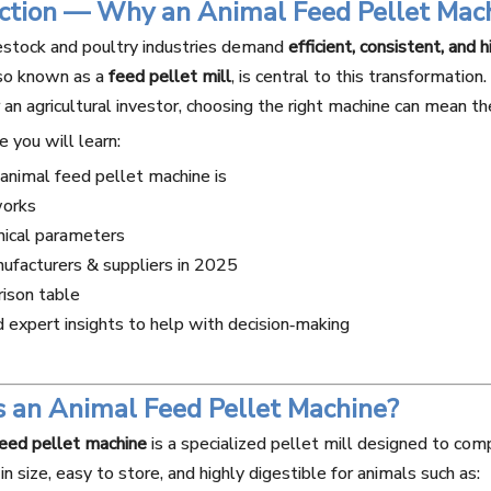
uction — Why an Animal Feed Pellet Mac
estock and poultry industries demand
efficient, consistent, and 
lso known as a
feed pellet mill
, is central to this transformation
r an agricultural investor, choosing the right machine can mean t
le you will learn:
nimal feed pellet machine is
works
nical parameters
ufacturers & suppliers in 2025
ison table
expert insights to help with decision‑making
s an Animal Feed Pellet Machine?
feed pellet machine
is a specialized pellet mill designed to com
in size, easy to store, and highly digestible for animals such as: