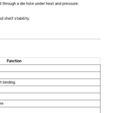
 through a die hole under heat and pressure.
d shelf stability.
Function
t binding
re