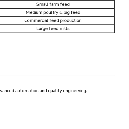
Small farm feed
Medium poultry & pig feed
Commercial feed production
Large feed mills
vanced automation and quality engineering.