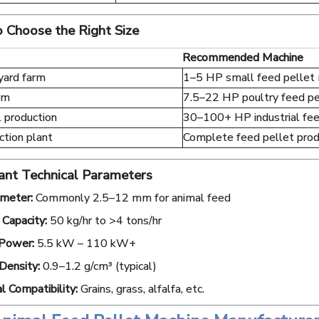
 Choose the Right Size
Recommended Machine
yard farm
1–5 HP small feed pellet
rm
7.5–22 HP poultry feed pe
 production
30–100+ HP industrial fee
ction plant
Complete feed pellet produ
ant Technical Parameters
ameter:
Commonly 2.5–12 mm for animal feed
Capacity:
50 kg/hr to >4 tons/hr
Power:
5.5 kW – 110 kW+
Density:
0.9–1.2 g/cm³ (typical)
l Compatibility:
Grains, grass, alfalfa, etc.