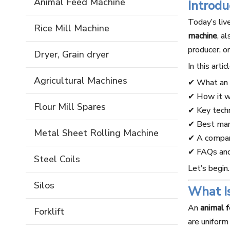
Animal Feed Machine
Introd
Today’s liv
Rice Mill Machine
machine
, a
producer, o
Dryer, Grain dryer
In this artic
Agricultural Machines
✔ What an a
✔ How it 
Flour Mill Spares
✔ Key tech
✔ Best man
Metal Sheet Rolling Machine
✔ A compar
✔ FAQs and 
Steel Coils
Let’s begin.
Silos
What I
An
animal 
Forklift
are uniform 