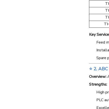
T
T
T
TH
Key Service
Feed mi
Install
Spare p
⭐ 2. ABC
Overview:
A
Strengths:
High pr
PLC au
Excelle