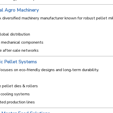
al Agro Machinery
 diversified machinery manufacturer known for robust pellet mi
obal distribution
y mechanical components
e after‑sale networks
fic Pellet Systems
ocuses on eco‑friendly designs and long‑term durability.
 pellet dies & rollers
 cooling systems
ted production lines