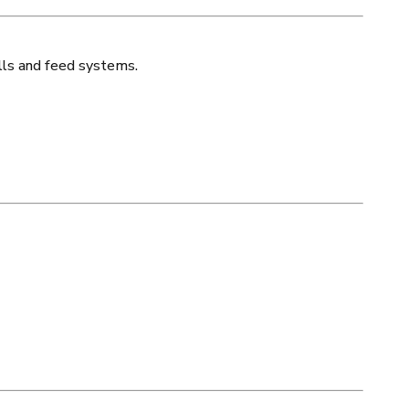
lls and feed systems.