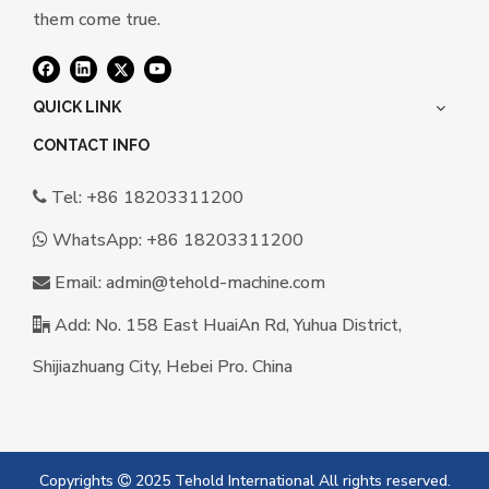
them come true.
QUICK LINK
CONTACT INFO
Tel: +86 18203311200

WhatsApp:
+86 18203311200

Email:
a
dmin@tehold-machine.com

Add: No. 158 East HuaiAn Rd, Yuhua District,

Shijiazhuang City, Hebei Pro. China
Copyrights
2025 Tehold International All rights reserved.
