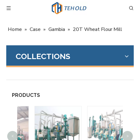
Home
»
Case
»
Gambia
»
20T Wheat Flour Mill
COLLECTIONS
PRODUCTS
<
>