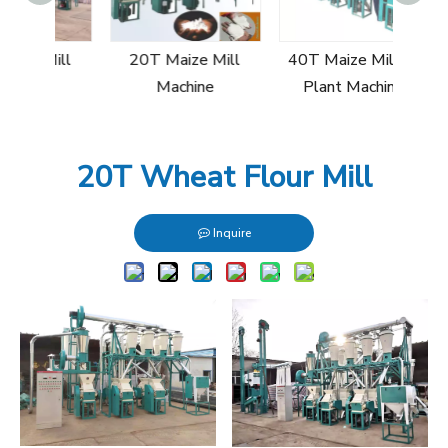
30T
Mill
20T Maize Mill
40T Maize Milling
e
Machine
Plant Machine
20T Wheat Flour Mill
Inquire