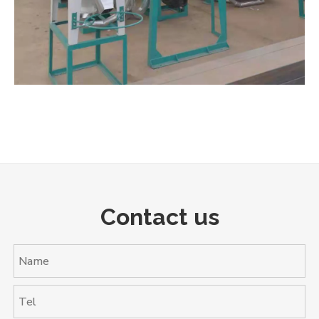
Contact us