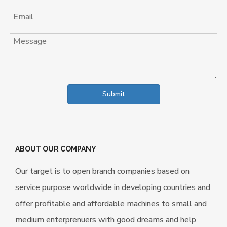
Submit
ABOUT OUR COMPANY
Our target is to open branch companies based on
service purpose worldwide in developing countries and
offer profitable and affordable machines to small and
medium enterprenuers with good dreams and help