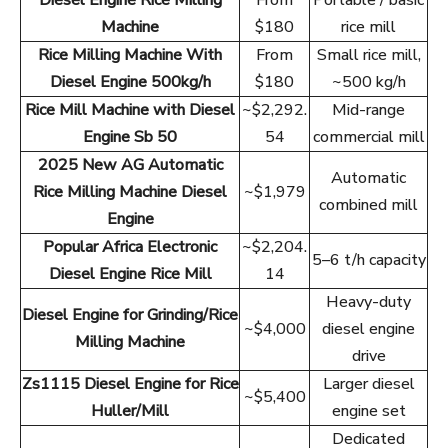
Diesel Engine Rice Milling
From
Portable / basic
Machine
$180
rice mill
Rice Milling Machine With
From
Small rice mill,
Diesel Engine 500kg/h
$180
~500 kg/h
Rice Mill Machine with Diesel
~$2,292.
Mid-range
Engine Sb 50
54
commercial mill
2025 New AG Automatic
Automatic
Rice Milling Machine Diesel
~$1,979
combined mill
Engine
Popular Africa Electronic
~$2,204.
5–6 t/h capacity
Diesel Engine Rice Mill
14
Heavy-duty
Diesel Engine for Grinding/Rice
~$4,000
diesel engine
Milling Machine
drive
Zs1115 Diesel Engine for Rice
Larger diesel
~$5,400
Huller/Mill
engine set
Dedicated