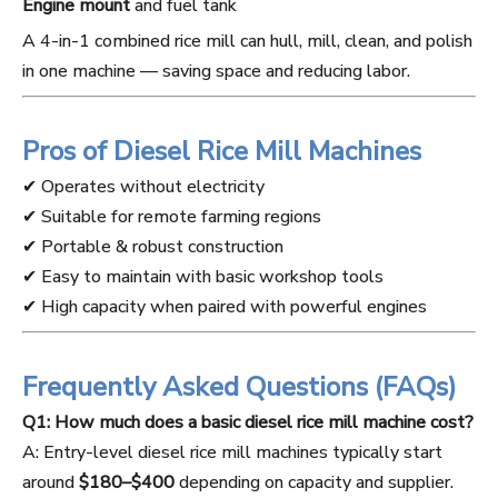
Engine mount
and fuel tank
A 4-in-1 combined rice mill can hull, mill, clean, and polish
in one machine — saving space and reducing labor.
Pros of Diesel Rice Mill Machines
✔ Operates without electricity
✔ Suitable for remote farming regions
✔ Portable & robust construction
✔ Easy to maintain with basic workshop tools
✔ High capacity when paired with powerful engines
Frequently Asked Questions (FAQs)
Q1: How much does a basic diesel rice mill machine cost?
A: Entry-level diesel rice mill machines typically start
around
$180–$400
depending on capacity and supplier.