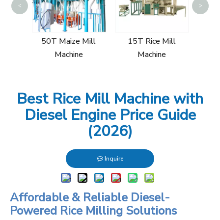
<
>
60T
Mi
Mill
50T Maize Mill
15T Rice Mill
Machine
Machine
Best Rice Mill Machine with
Diesel Engine Price Guide
(2026)
Inquire
Affordable & Reliable Diesel-
Powered Rice Milling Solutions