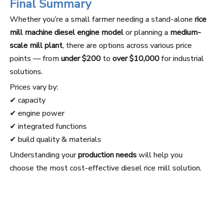
Final Summary
Whether you’re a small farmer needing a stand-alone
rice
mill machine diesel engine model
or planning a
medium-
scale mill plant
, there are options across various price
points — from
under $200
to
over $10,000
for industrial
solutions.
Prices vary by:
✔ capacity
✔ engine power
✔ integrated functions
✔ build quality & materials
Understanding your
production needs
will help you
choose the most cost-effective diesel rice mill solution.