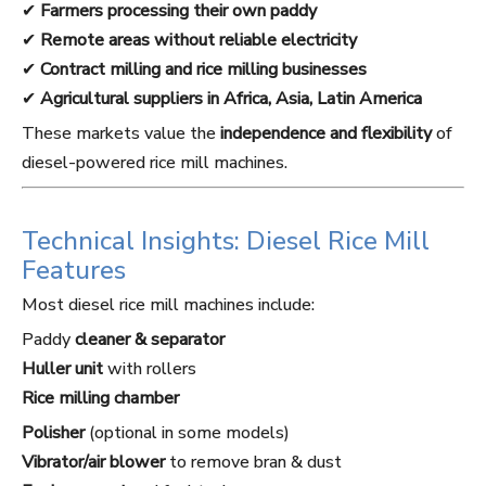
✔
Farmers processing their own paddy
✔
Remote areas without reliable electricity
✔
Contract milling and rice milling businesses
✔
Agricultural suppliers in Africa, Asia, Latin America
These markets value the
independence and flexibility
of
diesel-powered rice mill machines.
Technical Insights: Diesel Rice Mill
Features
Most diesel rice mill machines include:
Paddy
cleaner & separator
Huller unit
with rollers
Rice milling chamber
Polisher
(optional in some models)
Vibrator/air blower
to remove bran & dust