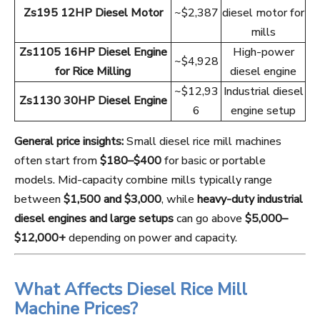
Zs195 12HP Diesel Motor
~$2,387
diesel motor for
mills
Zs1105 16HP Diesel Engine
High-power
~$4,928
for Rice Milling
diesel engine
~$12,93
Industrial diesel
Zs1130 30HP Diesel Engine
6
engine setup
General price insights:
Small diesel rice mill machines
often start from
$180–$400
for basic or portable
models. Mid-capacity combine mills typically range
between
$1,500 and $3,000
, while
heavy-duty industrial
diesel engines and large setups
can go above
$5,000–
$12,000+
depending on power and capacity.
What Affects Diesel Rice Mill
Machine Prices?