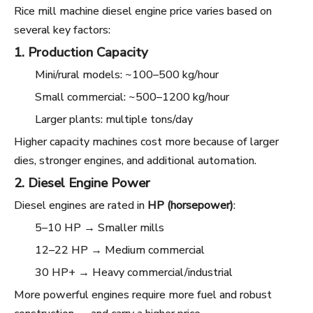
Rice mill machine diesel engine price varies based on
several key factors:
1. Production Capacity
Mini/rural models: ~100–500 kg/hour
Small commercial: ~500–1200 kg/hour
Larger plants: multiple tons/day
Higher capacity machines cost more because of larger
dies, stronger engines, and additional automation.
2. Diesel Engine Power
Diesel engines are rated in
HP (horsepower)
:
5–10 HP → Smaller mills
12–22 HP → Medium commercial
30 HP+ → Heavy commercial/industrial
More powerful engines require more fuel and robust