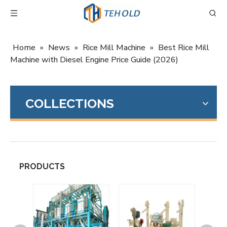
Home
»
News
»
Rice Mill Machine
»
Best Rice Mill
Machine with Diesel Engine Price Guide (2026)
COLLECTIONS
PRODUCTS