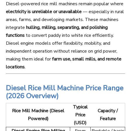
Diesel-powered rice mill machines remain popular where
electricity is unreliable or unavailable
— especially in rural
areas, farms, and developing markets. These machines
integrate
hulling, milling, separating, and polishing
functions
to convert paddy into white rice efficiently.
Diesel engine models offer flexibility, mobility, and
independent operation without reliance on grid power,
making them ideal for
farm use, small mills, and remote
locations
.
Diesel Rice Mill Machine Price Range
(2026 Overview)
Typical
Rice Mill Machine (Diesel
Capacity /
Price
Powered)
Feature
(USD)