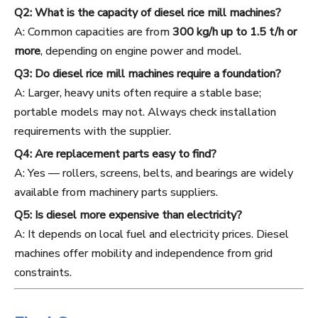
Q2: What is the capacity of diesel rice mill machines?
A: Common capacities are from
300 kg/h up to 1.5 t/h or
more
, depending on engine power and model.
Q3: Do diesel rice mill machines require a foundation?
A: Larger, heavy units often require a stable base;
portable models may not. Always check installation
requirements with the supplier.
Q4: Are replacement parts easy to find?
A: Yes — rollers, screens, belts, and bearings are widely
available from machinery parts suppliers.
Q5: Is diesel more expensive than electricity?
A: It depends on local fuel and electricity prices. Diesel
machines offer mobility and independence from grid
constraints.