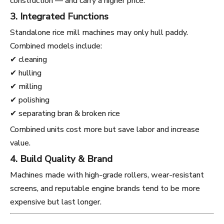
construction — and carry a higher price.
3. Integrated Functions
Standalone rice mill machines may only hull paddy.
Combined models include:
✔ cleaning
✔ hulling
✔ milling
✔ polishing
✔ separating bran & broken rice
Combined units cost more but save labor and increase
value.
4. Build Quality & Brand
Machines made with high-grade rollers, wear-resistant
screens, and reputable engine brands tend to be more
expensive but last longer.