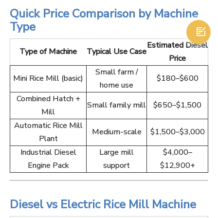
Quick Price Comparison by Machine
Type

Estimated Diesel
Type of Machine
Typical Use Case
Price
Small farm /
Mini Rice Mill (basic)
$180–$600
home use
Combined Hatch +
Small family mill
$650–$1,500
Mill
Automatic Rice Mill
Medium-scale
$1,500–$3,000
Plant
Industrial Diesel
Large mill
$4,000–
Engine Pack
support
$12,900+
Diesel vs Electric Rice Mill Machine