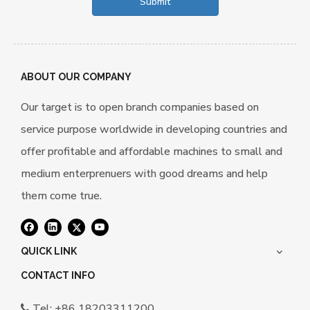
Submit
ABOUT OUR COMPANY
Our target is to open branch companies based on
service purpose worldwide in developing countries and
offer profitable and affordable machines to small and
medium enterprenuers with good dreams and help
them come true.
QUICK LINK
CONTACT INFO
Tel: +86 18203311200
