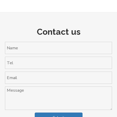
Contact us