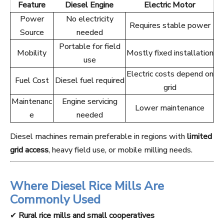
Feature
Diesel Engine
Electric Motor
Power
No electricity
Requires stable power
Source
needed
Portable for field
Mobility
Mostly fixed installation
use
Electric costs depend on
Fuel Cost
Diesel fuel required
grid
Maintenanc
Engine servicing
Lower maintenance
e
needed
Diesel machines remain preferable in regions with
limited
grid access
, heavy field use, or mobile milling needs.
Where Diesel Rice Mills Are
Commonly Used
✔
Rural rice mills and small cooperatives