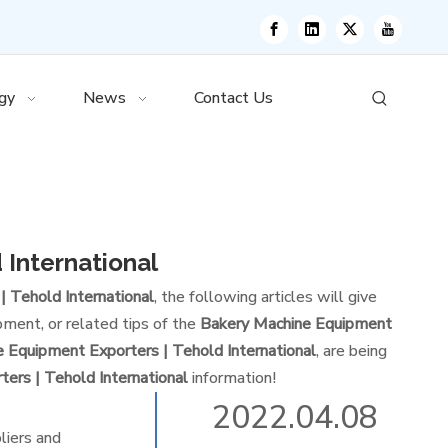
gy
News
Contact Us
 International
 Tehold International
, the following articles will give
ment, or related tips of the
Bakery Machine Equipment
 Equipment Exporters | Tehold International
, are being
ers | Tehold International
information!
2022.04.08
liers and