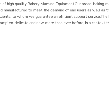
 of high quality Bakery Machine Equipment.Our bread-baking ma
d manufactured to meet the demand of end users as well as th
clients, to whom we guarantee an efficient support service.Th
complex, delicate and now more than ever before, in a context th
and healthy eating, it must be supported by knowledgeable cra
th a perfect industrial process.