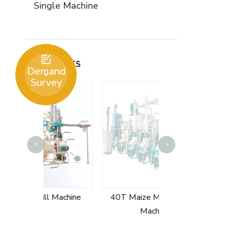
Single Machine

PRODUCTS
Demand
Survey
50T Maize Mil
<
>
 Machine
40T Maize Milling Plant
Machine