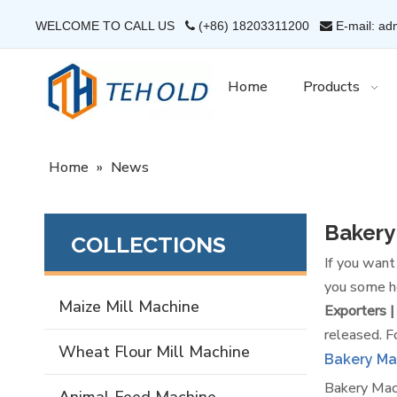
WELCOME TO CALL US
(+86) 18203311200
E-mail: ad


Home
Products
Home
»
News
Bakery
COLLECTIONS
If you wan
you some he
Maize Mill Machine
Exporters |
released. F
Wheat Flour Mill Machine
Bakery Ma
Bakery Mach