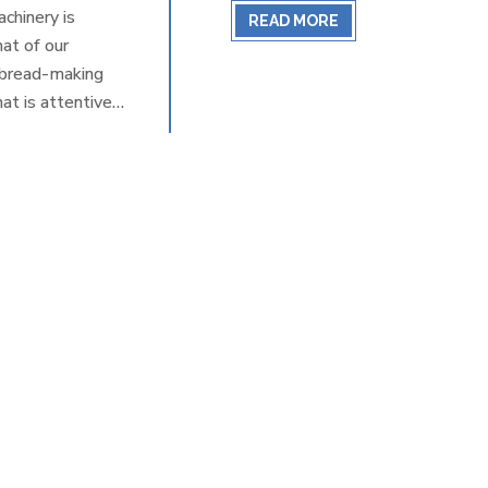
chinery is
READ MORE
at of our
e bread-making
at is attentive
ftsmanship