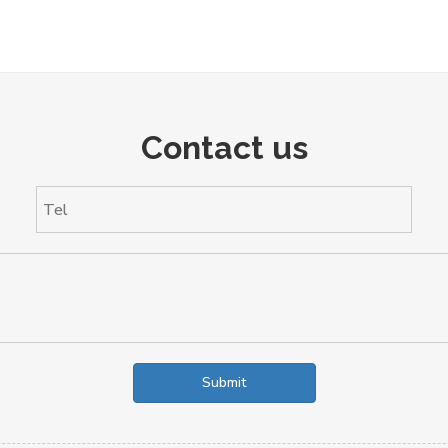
Contact us
Submit