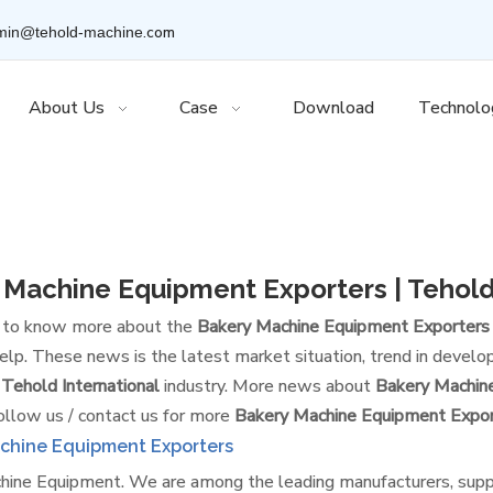
.com
min@tehold-machine
About Us
Case
Download
Technolo
 Machine Equipment Exporters | Tehold
t to know more about the
Bakery Machine Equipment Exporters |
lp. These news is the latest market situation, trend in develop
 Tehold International
industry. More news about
Bakery Machine
ollow us / contact us for more
Bakery Machine Equipment Export
chine Equipment Exporters
ine Equipment​. We are among the leading manufacturers, supp