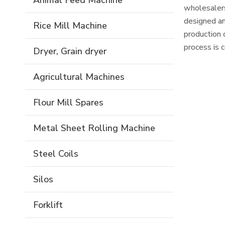
Animal Feed Machine
wholesalers
designed an
Rice Mill Machine
production 
process is 
Dryer, Grain dryer
to correct 
combined wi
Agricultural Machines
Flour Mill Spares
Metal Sheet Rolling Machine
Steel Coils
Silos
Forklift