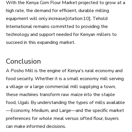
With the Kenya Corn Flour Market projected to grow at a
high rate, the demand for efficient, durable milling
equipment will only increase[citation:10]. Tehold
International remains committed to providing the
technology and support needed for Kenyan millers to
succeed in this expanding market.
Conclusion
A Posho Mill is the engine of Kenya's rural economy and
food security. Whether it is a small economy mill serving
a village or a large commercial mill supplying a town,
these machines transform raw maize into the staple
food, Ugali. By understanding the types of mills available
—Economy, Medium, and Large—and the specific market
preferences for whole meal versus sifted flour, buyers
can make informed decisions.