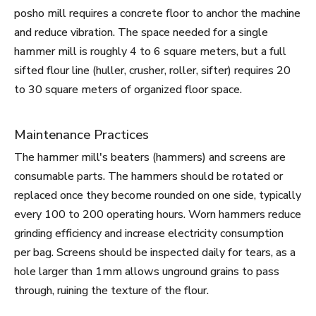
posho mill requires a concrete floor to anchor the machine
and reduce vibration. The space needed for a single
hammer mill is roughly 4 to 6 square meters, but a full
sifted flour line (huller, crusher, roller, sifter) requires 20
to 30 square meters of organized floor space.
Maintenance Practices
The hammer mill's beaters (hammers) and screens are
consumable parts. The hammers should be rotated or
replaced once they become rounded on one side, typically
every 100 to 200 operating hours. Worn hammers reduce
grinding efficiency and increase electricity consumption
per bag. Screens should be inspected daily for tears, as a
hole larger than 1mm allows unground grains to pass
through, ruining the texture of the flour.