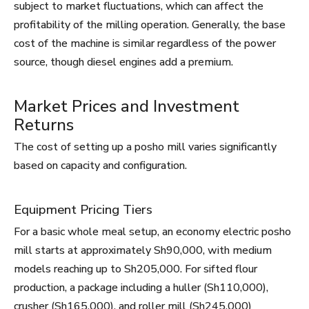
subject to market fluctuations, which can affect the
profitability of the milling operation. Generally, the base
cost of the machine is similar regardless of the power
source, though diesel engines add a premium.
Market Prices and Investment
Returns
The cost of setting up a posho mill varies significantly
based on capacity and configuration.
Equipment Pricing Tiers
For a basic whole meal setup, an economy electric posho
mill starts at approximately Sh90,000, with medium
models reaching up to Sh205,000. For sifted flour
production, a package including a huller (Sh110,000),
crusher (Sh165,000), and roller mill (Sh245,000)