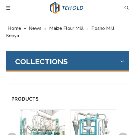
Home
»
News
»
Maize Flour Mill
»
Posho Mill
Kenya
COLLECTIONS
PRODUCTS