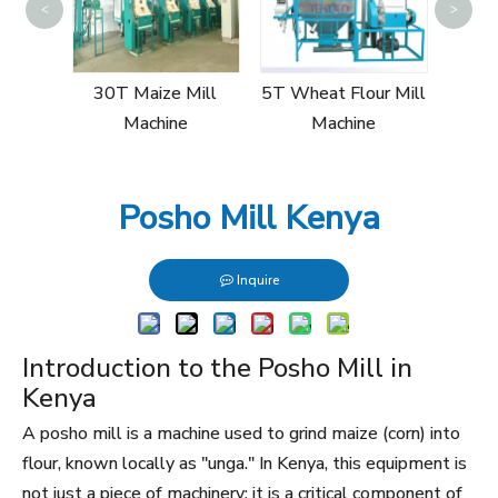
<
>
10T
Mi
ill
30T Maize Mill
5T Wheat Flour Mill
Machine
Machine
Posho Mill Kenya
Inquire
Introduction to the Posho Mill in
Kenya
A posho mill is a machine used to grind maize (corn) into
flour, known locally as "unga." In Kenya, this equipment is
not just a piece of machinery; it is a critical component of