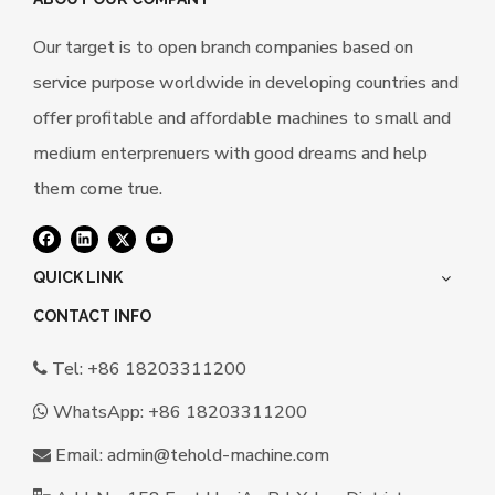
Our target is to open branch companies based on
service purpose worldwide in developing countries and
offer profitable and affordable machines to small and
medium enterprenuers with good dreams and help
them come true.
QUICK LINK
CONTACT INFO
Tel: +86 18203311200

WhatsApp:
+86 18203311200

Email:
a
dmin@tehold-machine.com
