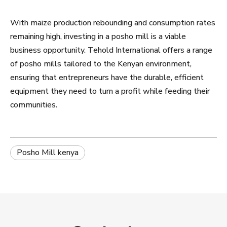
With maize production rebounding and consumption rates
remaining high, investing in a posho mill is a viable
business opportunity. Tehold International offers a range
of posho mills tailored to the Kenyan environment,
ensuring that entrepreneurs have the durable, efficient
equipment they need to turn a profit while feeding their
communities.
Posho Mill kenya