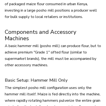
of packaged maize flour consumed in urban Kenya,
investing in a large posho mill positions a producer well
for bulk supply to local retailers or institutions.
Components and Accessory
Machines
A basic hammer mill (posho mill) can produce flour, but to
achieve premium "Grade 1" sifted flour (similar to
supermarket brands), the mill must be accompanied by
other accessory machines.
Basic Setup: Hammer Mill Only
The simplest posho mill configuration uses only the
hammer mill itself. Maize is fed directly into the machine,
where rapidly rotating hammers pulverize the entire grain