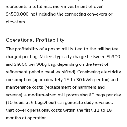
represents a total machinery investment of over
Sh500,000, not including the connecting conveyors or
elevators.
Operational Profitability
The profitability of a posho mill is tied to the milling fee
charged per bag. Millers typically charge between Sh300
and Sh600 per 90kg bag, depending on the level of
refinement (whole meal vs. sifted). Considering electricity
consumption (approximately 15 to 30 kWh per ton) and
maintenance costs (replacement of hammers and
screens), a medium-sized mill processing 60 bags per day
(10 hours at 6 bags/hour) can generate daily revenues
that cover operational costs within the first 12 to 18
months of operation.