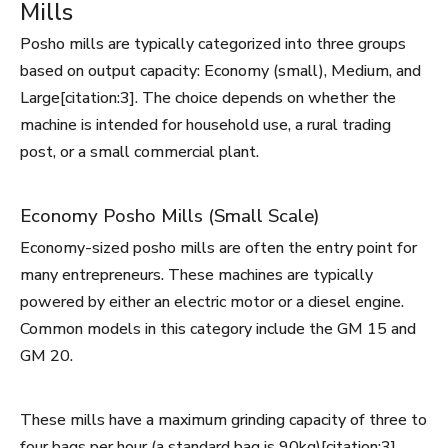
Mills
Posho mills are typically categorized into three groups
based on output capacity: Economy (small), Medium, and
Large[citation:3]. The choice depends on whether the
machine is intended for household use, a rural trading
post, or a small commercial plant.
Economy Posho Mills (Small Scale)
Economy-sized posho mills are often the entry point for
many entrepreneurs. These machines are typically
powered by either an electric motor or a diesel engine.
Common models in this category include the GM 15 and
GM 20.
These mills have a maximum grinding capacity of three to
four bags per hour (a standard bag is 90kg)[citation:3].