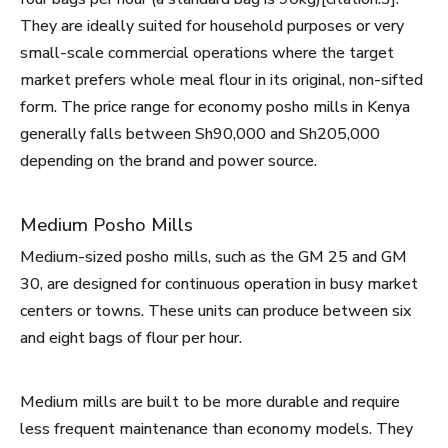
They are ideally suited for household purposes or very
small-scale commercial operations where the target
market prefers whole meal flour in its original, non-sifted
form. The price range for economy posho mills in Kenya
generally falls between Sh90,000 and Sh205,000
depending on the brand and power source.
Medium Posho Mills
Medium-sized posho mills, such as the GM 25 and GM
30, are designed for continuous operation in busy market
centers or towns. These units can produce between six
and eight bags of flour per hour.
Medium mills are built to be more durable and require
less frequent maintenance than economy models. They