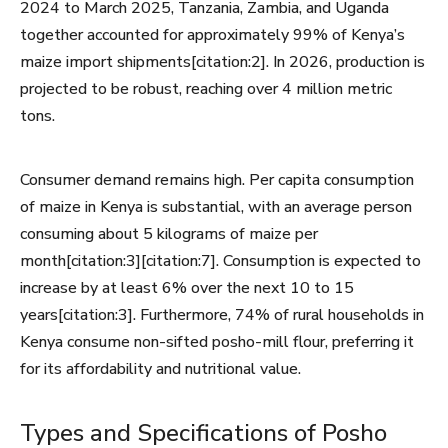
2024 to March 2025, Tanzania, Zambia, and Uganda
together accounted for approximately 99% of Kenya’s
maize import shipments[citation:2]. In 2026, production is
projected to be robust, reaching over 4 million metric
tons.
Consumer demand remains high. Per capita consumption
of maize in Kenya is substantial, with an average person
consuming about 5 kilograms of maize per
month[citation:3][citation:7]. Consumption is expected to
increase by at least 6% over the next 10 to 15
years[citation:3]. Furthermore, 74% of rural households in
Kenya consume non-sifted posho-mill flour, preferring it
for its affordability and nutritional value.
Types and Specifications of Posho