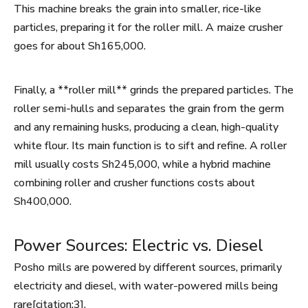
This machine breaks the grain into smaller, rice-like
particles, preparing it for the roller mill. A maize crusher
goes for about Sh165,000.
Finally, a **roller mill** grinds the prepared particles. The
roller semi-hulls and separates the grain from the germ
and any remaining husks, producing a clean, high-quality
white flour. Its main function is to sift and refine. A roller
mill usually costs Sh245,000, while a hybrid machine
combining roller and crusher functions costs about
Sh400,000.
Power Sources: Electric vs. Diesel
Posho mills are powered by different sources, primarily
electricity and diesel, with water-powered mills being
rare[citation:3].