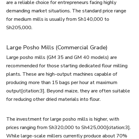
are a reliable choice for entrepreneurs facing highly
demanding market situations. The standard price range
for medium mills is usually from Sh140,000 to
Sh205,000.
Large Posho Mills (Commercial Grade)
Large posho mills (GM 35 and GM 40 models) are
recommended for those starting dedicated flour milling
plants. These are high-output machines capable of
producing more than 15 bags per hour at maximum
output[citation:3]. Beyond maize, they are often suitable
for reducing other dried materials into flour.
The investment for large posho mills is higher, with
prices ranging from Sh320,000 to Sh425,000[citation:3].
While large-scale millers currently produce about 70%