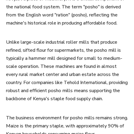
the national food system. The term "posho" is derived
from the English word "ration" (posho), reflecting the
machine's historical role in producing affordable food.
Unlike large-scale industrial roller mills that produce
refined, sifted flour for supermarkets, the posho mill is
typically a hammer mill designed for small to medium-
scale operation. These machines are found in almost
every rural market center and urban estate across the
country. For companies like Tehold International, providing
robust and efficient posho mills means supporting the
backbone of Kenya's staple food supply chain.
The business environment for posho mills remains strong.
Maize is the primary staple, with approximately 90% of