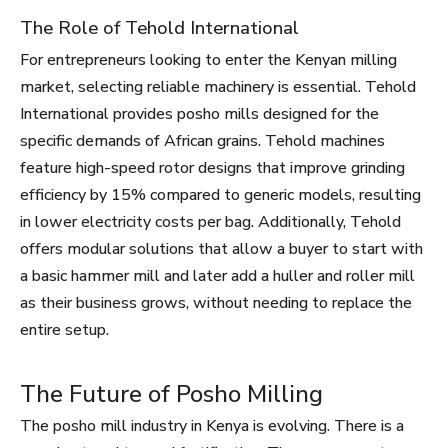
The Role of Tehold International
For entrepreneurs looking to enter the Kenyan milling
market, selecting reliable machinery is essential. Tehold
International provides posho mills designed for the
specific demands of African grains. Tehold machines
feature high-speed rotor designs that improve grinding
efficiency by 15% compared to generic models, resulting
in lower electricity costs per bag. Additionally, Tehold
offers modular solutions that allow a buyer to start with
a basic hammer mill and later add a huller and roller mill
as their business grows, without needing to replace the
entire setup.
The Future of Posho Milling
The posho mill industry in Kenya is evolving. There is a