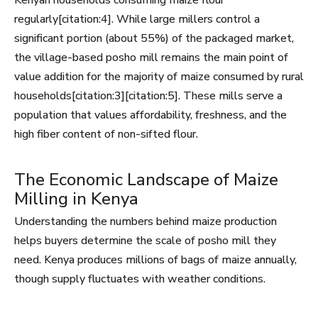
Kenyan households consuming maize flour
regularly[citation:4]. While large millers control a
significant portion (about 55%) of the packaged market,
the village-based posho mill remains the main point of
value addition for the majority of maize consumed by rural
households[citation:3][citation:5]. These mills serve a
population that values affordability, freshness, and the
high fiber content of non-sifted flour.
The Economic Landscape of Maize
Milling in Kenya
Understanding the numbers behind maize production
helps buyers determine the scale of posho mill they
need. Kenya produces millions of bags of maize annually,
though supply fluctuates with weather conditions.