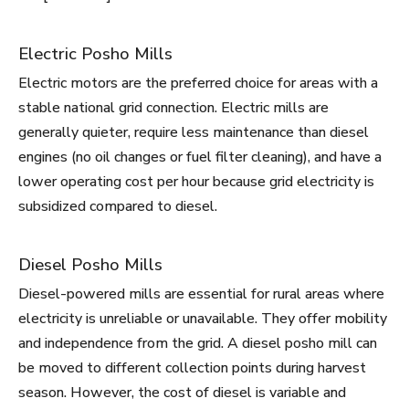
Electric Posho Mills
Electric motors are the preferred choice for areas with a
stable national grid connection. Electric mills are
generally quieter, require less maintenance than diesel
engines (no oil changes or fuel filter cleaning), and have a
lower operating cost per hour because grid electricity is
subsidized compared to diesel.
Diesel Posho Mills
Diesel-powered mills are essential for rural areas where
electricity is unreliable or unavailable. They offer mobility
and independence from the grid. A diesel posho mill can
be moved to different collection points during harvest
season. However, the cost of diesel is variable and