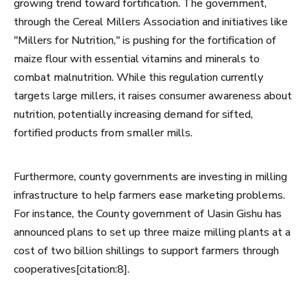
growing trend toward fortification. The government,
through the Cereal Millers Association and initiatives like
"Millers for Nutrition," is pushing for the fortification of
maize flour with essential vitamins and minerals to
combat malnutrition. While this regulation currently
targets large millers, it raises consumer awareness about
nutrition, potentially increasing demand for sifted,
fortified products from smaller mills.
Furthermore, county governments are investing in milling
infrastructure to help farmers ease marketing problems.
For instance, the County government of Uasin Gishu has
announced plans to set up three maize milling plants at a
cost of two billion shillings to support farmers through
cooperatives[citation:8].