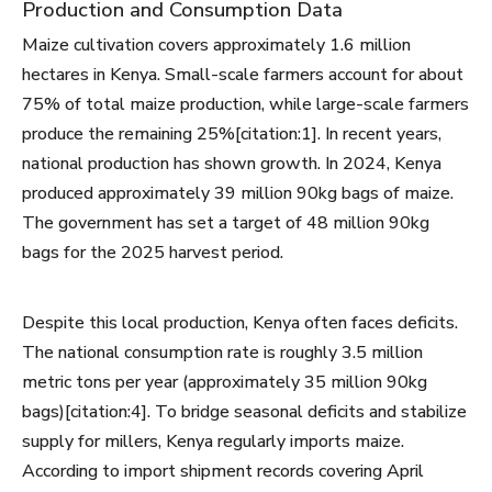
Production and Consumption Data
Maize cultivation covers approximately 1.6 million
hectares in Kenya. Small-scale farmers account for about
75% of total maize production, while large-scale farmers
produce the remaining 25%[citation:1]. In recent years,
national production has shown growth. In 2024, Kenya
produced approximately 39 million 90kg bags of maize.
The government has set a target of 48 million 90kg
bags for the 2025 harvest period.
Despite this local production, Kenya often faces deficits.
The national consumption rate is roughly 3.5 million
metric tons per year (approximately 35 million 90kg
bags)[citation:4]. To bridge seasonal deficits and stabilize
supply for millers, Kenya regularly imports maize.
According to import shipment records covering April