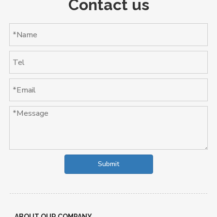
Contact us
Submit
ABOUT OUR COMPANY