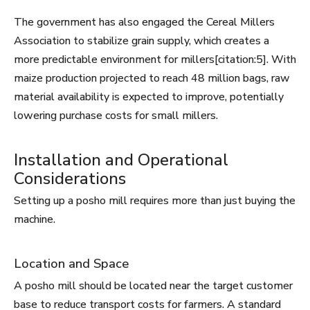
The government has also engaged the Cereal Millers
Association to stabilize grain supply, which creates a
more predictable environment for millers[citation:5]. With
maize production projected to reach 48 million bags, raw
material availability is expected to improve, potentially
lowering purchase costs for small millers.
Installation and Operational
Considerations
Setting up a posho mill requires more than just buying the
machine.
Location and Space
A posho mill should be located near the target customer
base to reduce transport costs for farmers. A standard