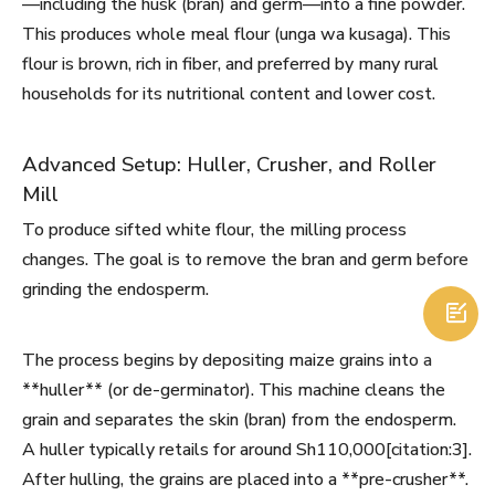
—including the husk (bran) and germ—into a fine powder.
This produces whole meal flour (unga wa kusaga). This
flour is brown, rich in fiber, and preferred by many rural
households for its nutritional content and lower cost.
Advanced Setup: Huller, Crusher, and Roller
Mill
To produce sifted white flour, the milling process
changes. The goal is to remove the bran and germ before
grinding the endosperm.

The process begins by depositing maize grains into a
**huller** (or de-germinator). This machine cleans the
grain and separates the skin (bran) from the endosperm.
A huller typically retails for around Sh110,000[citation:3].
After hulling, the grains are placed into a **pre-crusher**.