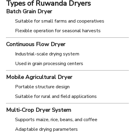
Types of Ruwanda Dryers
Batch Grain Dryer
Suitable for small farms and cooperatives
Flexible operation for seasonal harvests
Continuous Flow Dryer
Industrial-scale drying system
Used in grain processing centers
Mobile Agricultural Dryer
Portable structure design
Suitable for rural and field applications
Multi-Crop Dryer System
Supports maize, rice, beans, and coffee
Adaptable drying parameters