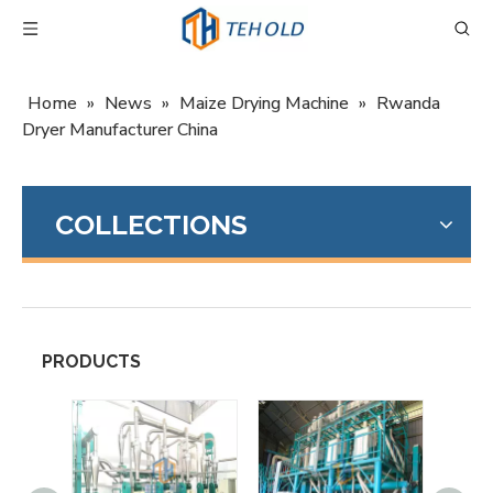
Home
»
News
»
Maize Drying Machine
»
Rwanda
Dryer Manufacturer China
COLLECTIONS
PRODUCTS