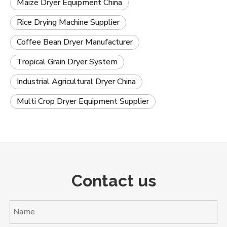
Maize Dryer Equipment China
Rice Drying Machine Supplier
Coffee Bean Dryer Manufacturer
Tropical Grain Dryer System
Industrial Agricultural Dryer China
Multi Crop Dryer Equipment Supplier
Contact us