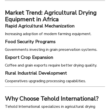
Market Trend: Agricultural Drying
Equipment in Africa
Rapid Agricultural Mechanization
Increasing adoption of modern farming equipment.
Food Security Programs
Governments investing in grain preservation systems.
Export Crop Expansion
Coffee and grain exports require better drying quality.
Rural Industrial Development
Cooperatives upgrading processing capabilities.
Why Choose Tehold International?
Tehold International specializes in agricultural drying