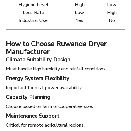
Hygiene Level
High
Low
Loss Rate
Low
High
Industrial Use
Yes
No
How to Choose Ruwanda Dryer
Manufacturer
Climate Suitability Design
Must handle high humidity and rainfall conditions.
Energy System Flexibility
Important for rural power availability.
Capacity Planning
Choose based on farm or cooperative size.
Maintenance Support
Critical for remote agricultural regions.