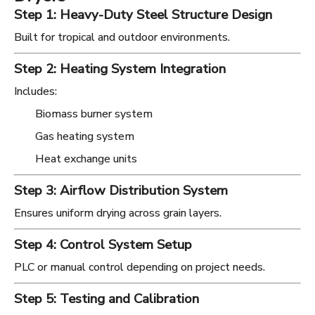
Step 1: Heavy-Duty Steel Structure Design
Built for tropical and outdoor environments.
Step 2: Heating System Integration
Includes:
Biomass burner system
Gas heating system
Heat exchange units
Step 3: Airflow Distribution System
Ensures uniform drying across grain layers.
Step 4: Control System Setup
PLC or manual control depending on project needs.
Step 5: Testing and Calibration