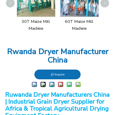
<
>
15
Mill
30T Maize Mill
60T Maize Mill
Machine
Machine
Rwanda Dryer Manufacturer
China
Inquire
Ruwanda Dryer Manufacturers China
| Industrial Grain Dryer Supplier for
Africa & Tropical Agricultural Drying