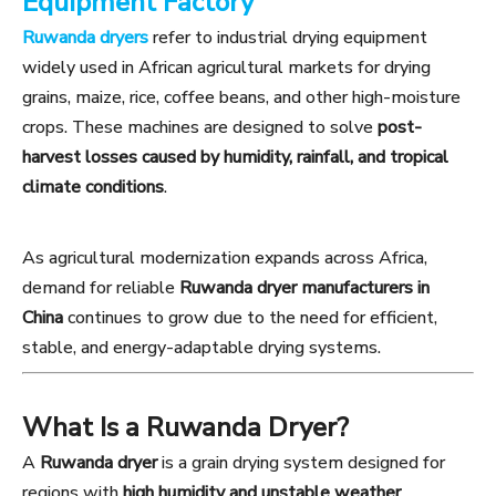
Equipment Factory
Ruwanda dryers
refer to industrial drying equipment
widely used in African agricultural markets for drying
grains, maize, rice, coffee beans, and other high-moisture
crops. These machines are designed to solve
post-
harvest losses caused by humidity, rainfall, and tropical
climate conditions
.
As agricultural modernization expands across Africa,
demand for reliable
Ruwanda dryer manufacturers in
China
continues to grow due to the need for efficient,
stable, and energy-adaptable drying systems.
What Is a Ruwanda Dryer?
A
Ruwanda dryer
is a grain drying system designed for
regions with
high humidity and unstable weather