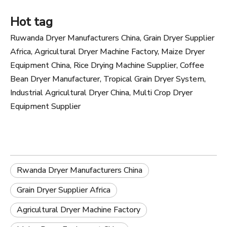
Hot tag
Ruwanda Dryer Manufacturers China, Grain Dryer Supplier
Africa, Agricultural Dryer Machine Factory, Maize Dryer
Equipment China, Rice Drying Machine Supplier, Coffee
Bean Dryer Manufacturer, Tropical Grain Dryer System,
Industrial Agricultural Dryer China, Multi Crop Dryer
Equipment Supplier
Rwanda Dryer Manufacturers China
Grain Dryer Supplier Africa
Agricultural Dryer Machine Factory