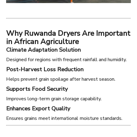
Why Ruwanda Dryers Are Important
in African Agriculture
Climate Adaptation Solution
Designed for regions with frequent rainfall and humidity.
Post-Harvest Loss Reduction
Helps prevent grain spoilage after harvest season.
Supports Food Security
Improves long-term grain storage capability.
Enhances Export Quality
Ensures grains meet international moisture standards.