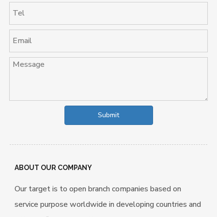
Submit
ABOUT OUR COMPANY
Our target is to open branch companies based on
service purpose worldwide in developing countries and