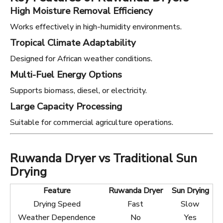
High Moisture Removal Efficiency
Works effectively in high-humidity environments.
Tropical Climate Adaptability
Designed for African weather conditions.
Multi-Fuel Energy Options
Supports biomass, diesel, or electricity.
Large Capacity Processing
Suitable for commercial agriculture operations.
Ruwanda Dryer vs Traditional Sun
Drying
Feature
Ruwanda Dryer
Sun Drying
Drying Speed
Fast
Slow
Weather Dependence
No
Yes