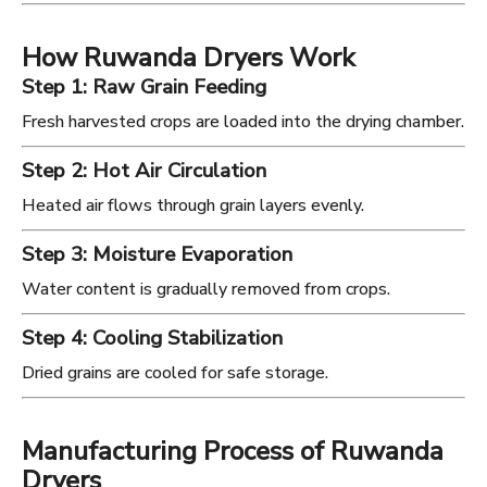
How Ruwanda Dryers Work
Step 1: Raw Grain Feeding
Fresh harvested crops are loaded into the drying chamber.
Step 2: Hot Air Circulation
Heated air flows through grain layers evenly.
Step 3: Moisture Evaporation
Water content is gradually removed from crops.
Step 4: Cooling Stabilization
Dried grains are cooled for safe storage.
Manufacturing Process of Ruwanda
Dryers