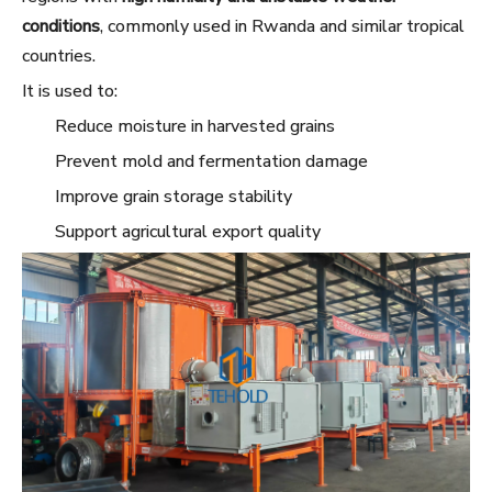
conditions
, commonly used in Rwanda and similar tropical
countries.
It is used to:
Reduce moisture in harvested grains
Prevent mold and fermentation damage
Improve grain storage stability
Support agricultural export quality