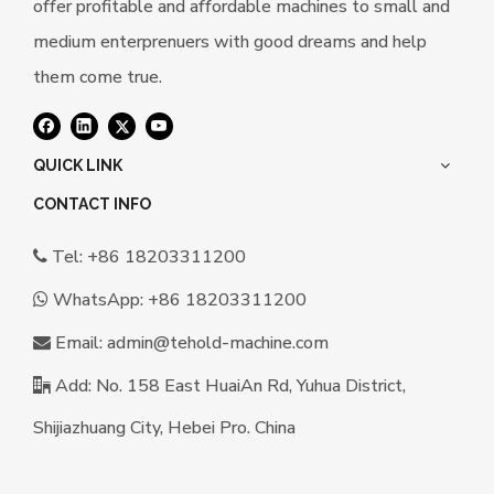
offer profitable and affordable machines to small and
medium enterprenuers with good dreams and help
them come true.
QUICK LINK
CONTACT INFO
Tel: +86 18203311200

WhatsApp:
+86 18203311200

Email:
a
dmin@tehold-machine.com

Add: No. 158 East HuaiAn Rd, Yuhua District,

Shijiazhuang City, Hebei Pro. China