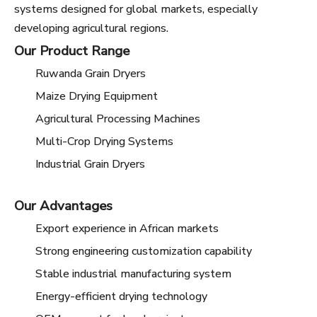
systems designed for global markets, especially
developing agricultural regions.
Our Product Range
Ruwanda Grain Dryers
Maize Drying Equipment
Agricultural Processing Machines
Multi-Crop Drying Systems
Industrial Grain Dryers
Our Advantages
Export experience in African markets
Strong engineering customization capability
Stable industrial manufacturing system
Energy-efficient drying technology