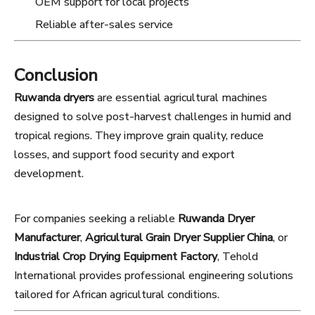
OEM support for local projects
Reliable after-sales service
Conclusion
Ruwanda dryers
are essential agricultural machines
designed to solve post-harvest challenges in humid and
tropical regions. They improve grain quality, reduce
losses, and support food security and export
development.
For companies seeking a reliable
Ruwanda Dryer
Manufacturer
,
Agricultural Grain Dryer Supplier China
, or
Industrial Crop Drying Equipment Factory
, Tehold
International provides professional engineering solutions
tailored for African agricultural conditions.