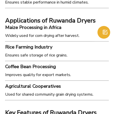
Ensures stable performance in humid climates.
Applications of Ruwanda Dryers
Maize Processing in Africa

Widely used for corn drying after harvest.
Rice Farming Industry
Ensures safe storage of rice grains.
Coffee Bean Processing
Improves quality for export markets.
Agricultural Cooperatives
Used for shared community grain drying systems.
Key Features of Ruwanda Dryers