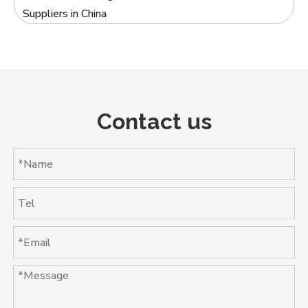
Suppliers in China
Contact us