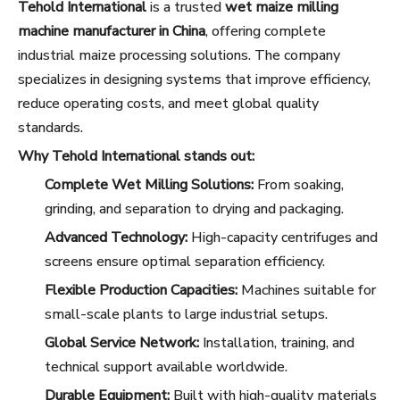
Tehold International
is a trusted
wet maize milling
machine manufacturer in China
, offering complete
industrial maize processing solutions. The company
specializes in designing systems that improve efficiency,
reduce operating costs, and meet global quality
standards.
Why Tehold International stands out:
Complete Wet Milling Solutions:
From soaking,
grinding, and separation to drying and packaging.
Advanced Technology:
High-capacity centrifuges and
screens ensure optimal separation efficiency.
Flexible Production Capacities:
Machines suitable for
small-scale plants to large industrial setups.
Global Service Network:
Installation, training, and
technical support available worldwide.
Durable Equipment:
Built with high-quality materials