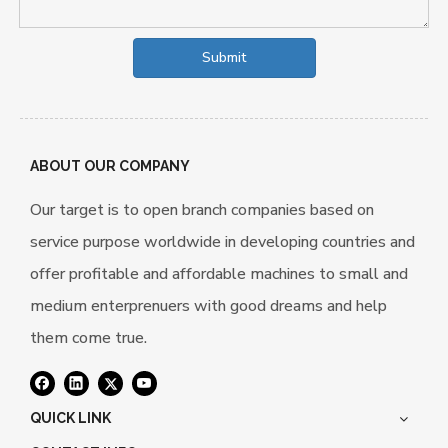
Submit
ABOUT OUR COMPANY
Our target is to open branch companies based on
service purpose worldwide in developing countries and
offer profitable and affordable machines to small and
medium enterprenuers with good dreams and help
them come true.
QUICK LINK