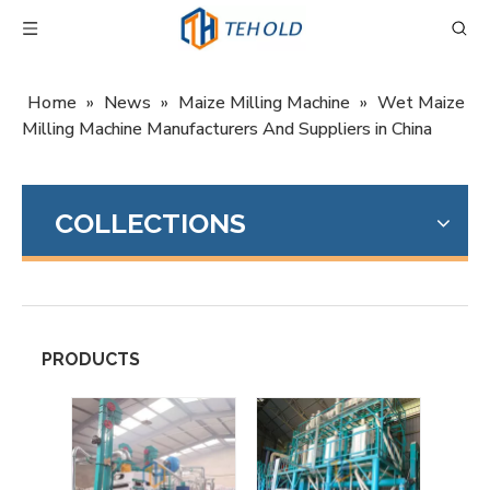
Home
»
News
»
Maize Milling Machine
»
Wet Maize
Milling Machine Manufacturers And Suppliers in China
COLLECTIONS
PRODUCTS