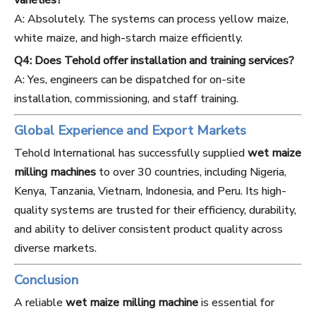
varieties?
A: Absolutely. The systems can process yellow maize,
white maize, and high-starch maize efficiently.
Q4: Does Tehold offer installation and training services?
A: Yes, engineers can be dispatched for on-site
installation, commissioning, and staff training.
Global Experience and Export Markets
Tehold International has successfully supplied
wet maize
milling machines
to over 30 countries, including Nigeria,
Kenya, Tanzania, Vietnam, Indonesia, and Peru. Its high-
quality systems are trusted for their efficiency, durability,
and ability to deliver consistent product quality across
diverse markets.
Conclusion
A reliable
wet maize milling machine
is essential for