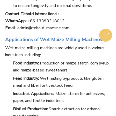
to ensure longevity and minimal downtime.
Contact Tehold International:
WhatsApp:
+86 13393318013
Email:
admin@tehold-machine.com

Applications of Wet Maize Milling Machines
Wet maize milling machines are widely used in various
industries, including:
Food Industry:
Production of maize starch, corn syrup,
and maize-based sweeteners.
Feed Industry:
Wet milling byproducts like gluten
meal and fiber for livestock feed.
Industrial Applications:
Maize starch for adhesives,
paper, and textile industries.
Biofuel Production:
Starch extraction for ethanol