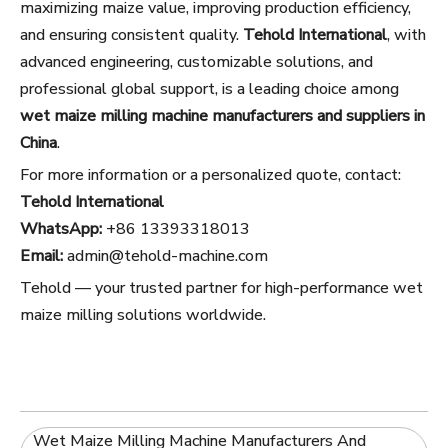
maximizing maize value, improving production efficiency,
and ensuring consistent quality.
Tehold International
, with
advanced engineering, customizable solutions, and
professional global support, is a leading choice among
wet maize milling machine manufacturers and suppliers in
China
.
For more information or a personalized quote, contact:
Tehold International
WhatsApp:
+86 13393318013
Email:
admin@tehold-machine.com
Tehold — your trusted partner for high-performance wet
maize milling solutions worldwide.
Wet Maize Milling Machine Manufacturers And