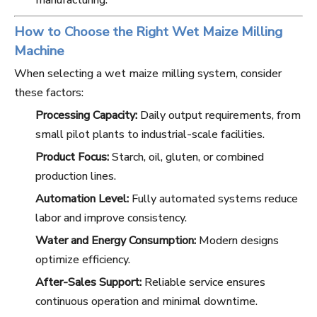
manufacturing.
How to Choose the Right Wet Maize Milling
Machine
When selecting a wet maize milling system, consider
these factors:
Processing Capacity:
Daily output requirements, from
small pilot plants to industrial-scale facilities.
Product Focus:
Starch, oil, gluten, or combined
production lines.
Automation Level:
Fully automated systems reduce
labor and improve consistency.
Water and Energy Consumption:
Modern designs
optimize efficiency.
After-Sales Support:
Reliable service ensures
continuous operation and minimal downtime.