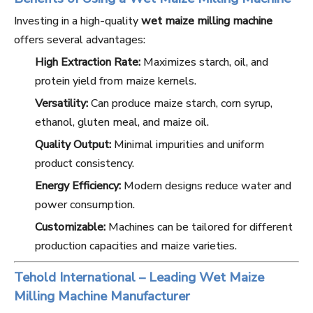
Investing in a high-quality
wet maize milling machine
offers several advantages:
High Extraction Rate:
Maximizes starch, oil, and
protein yield from maize kernels.
Versatility:
Can produce maize starch, corn syrup,
ethanol, gluten meal, and maize oil.
Quality Output:
Minimal impurities and uniform
product consistency.
Energy Efficiency:
Modern designs reduce water and
power consumption.
Customizable:
Machines can be tailored for different
production capacities and maize varieties.
Tehold International – Leading Wet Maize
Milling Machine Manufacturer