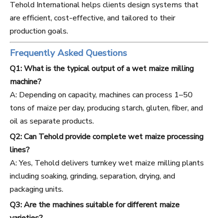
Tehold International helps clients design systems that
are efficient, cost-effective, and tailored to their
production goals.
Frequently Asked Questions
Q1: What is the typical output of a wet maize milling
machine?
A: Depending on capacity, machines can process 1–50
tons of maize per day, producing starch, gluten, fiber, and
oil as separate products.
Q2: Can Tehold provide complete wet maize processing
lines?
A: Yes, Tehold delivers turnkey wet maize milling plants
including soaking, grinding, separation, drying, and
packaging units.
Q3: Are the machines suitable for different maize