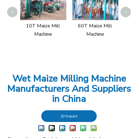
30
<
>
ill
10T Maize Mill
60T Maize Mill
Machine
Machine
Wet Maize Milling Machine
Manufacturers And Suppliers
in China
Inquire