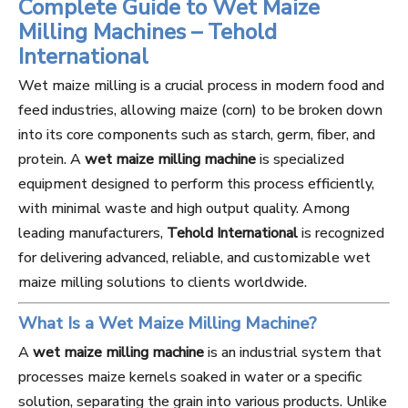
Complete Guide to Wet Maize
Milling Machines – Tehold
International
Wet maize milling is a crucial process in modern food and
feed industries, allowing maize (corn) to be broken down
into its core components such as starch, germ, fiber, and
protein. A
wet maize milling machine
is specialized
equipment designed to perform this process efficiently,
with minimal waste and high output quality. Among
leading manufacturers,
Tehold International
is recognized
for delivering advanced, reliable, and customizable wet
maize milling solutions to clients worldwide.
What Is a Wet Maize Milling Machine?
A
wet maize milling machine
is an industrial system that
processes maize kernels soaked in water or a specific
solution, separating the grain into various products. Unlike