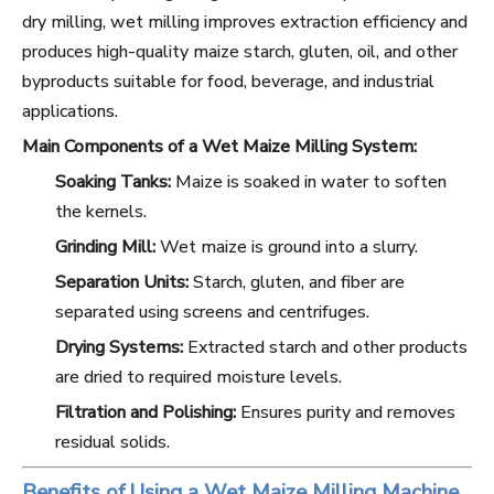
dry milling, wet milling improves extraction efficiency and
produces high-quality maize starch, gluten, oil, and other
byproducts suitable for food, beverage, and industrial
applications.
Main Components of a Wet Maize Milling System:
Soaking Tanks:
Maize is soaked in water to soften
the kernels.
Grinding Mill:
Wet maize is ground into a slurry.
Separation Units:
Starch, gluten, and fiber are
separated using screens and centrifuges.
Drying Systems:
Extracted starch and other products
are dried to required moisture levels.
Filtration and Polishing:
Ensures purity and removes
residual solids.
Benefits of Using a Wet Maize Milling Machine