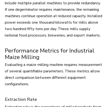
include multiple parallel machines to provide redundancy.
If one degerminator requires maintenance, the remaining
machines continue operation at reduced capacity. Installed
power exceeds one thousand kilowatts for mills above
two hundred fifty tons per day. These mills supply
national food processors, breweries, and export markets.
Performance Metrics for Industrial
Maize Milling
Evaluating a maize milling machine requires measurement
of several quantifiable parameters. These metrics allow
direct comparison between different equipment
configurations.
Extraction Rate