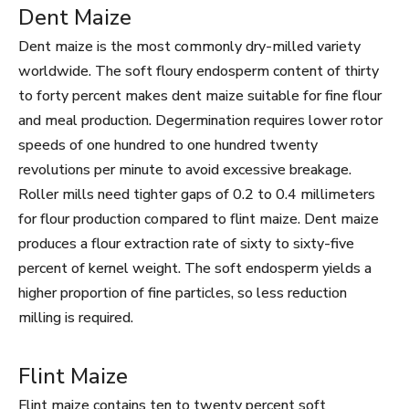
Dent Maize
Dent maize is the most commonly dry-milled variety
worldwide. The soft floury endosperm content of thirty
to forty percent makes dent maize suitable for fine flour
and meal production. Degermination requires lower rotor
speeds of one hundred to one hundred twenty
revolutions per minute to avoid excessive breakage.
Roller mills need tighter gaps of 0.2 to 0.4 millimeters
for flour production compared to flint maize. Dent maize
produces a flour extraction rate of sixty to sixty-five
percent of kernel weight. The soft endosperm yields a
higher proportion of fine particles, so less reduction
milling is required.
Flint Maize
Flint maize contains ten to twenty percent soft