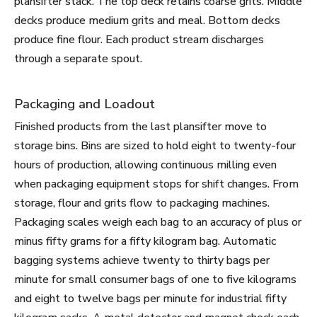
plansifter stack. The top deck retains coarse grits. Middle
decks produce medium grits and meal. Bottom decks
produce fine flour. Each product stream discharges
through a separate spout.
Packaging and Loadout
Finished products from the last plansifter move to
storage bins. Bins are sized to hold eight to twenty-four
hours of production, allowing continuous milling even
when packaging equipment stops for shift changes. From
storage, flour and grits flow to packaging machines.
Packaging scales weigh each bag to an accuracy of plus or
minus fifty grams for a fifty kilogram bag. Automatic
bagging systems achieve twenty to thirty bags per
minute for small consumer bags of one to five kilograms
and eight to twelve bags per minute for industrial fifty