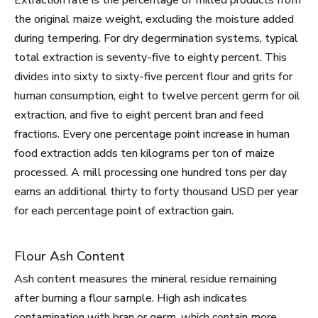
Extraction rate is the percentage of milled products from
the original maize weight, excluding the moisture added
during tempering. For dry degermination systems, typical
total extraction is seventy-five to eighty percent. This
divides into sixty to sixty-five percent flour and grits for
human consumption, eight to twelve percent germ for oil
extraction, and five to eight percent bran and feed
fractions. Every one percentage point increase in human
food extraction adds ten kilograms per ton of maize
processed. A mill processing one hundred tons per day
earns an additional thirty to forty thousand USD per year
for each percentage point of extraction gain.
Flour Ash Content
Ash content measures the mineral residue remaining
after burning a flour sample. High ash indicates
contamination with bran or germ, which contain more