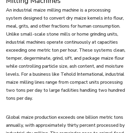
Milling Machines
An industrial maize milling machine is a processing
system designed to convert dry maize kernels into flour,
meal, grits, and other fractions for human consumption.
Unlike small-scale stone mills or home grinding units,
industrial machines operate continuously at capacities
exceeding one metric ton per hour. These systems clean,
temper, degerminate, grind, sift, and package maize flour
while controlling particle size, ash content, and moisture
levels. For a business like Tehold International, industrial
maize milling lines range from compact units processing
two tons per day to large facilities handling two hundred
tons per day.
Global maize production exceeds one billion metric tons
annually, with approximately thirty percent processed by