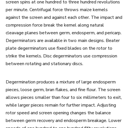
screen spins at one hundred to three hundred revolutions
per minute. Centrifugal force throws maize kernels
against the screen and against each other. The impact and
compression force break the kernel along natural
cleavage planes between germ, endosperm, and pericarp.
Degerminators are available in two main designs. Beater
plate degerminators use fixed blades on the rotor to
strike the kernels. Disc degerminators use compression
between rotating and stationary discs.
Degermination produces a mixture of large endosperm
pieces, loose germ, bran flakes, and fine flour. The screen
allows pieces smaller than four to six millimeters to exit,
while larger pieces remain for further impact. Adjusting
rotor speed and screen opening changes the balance
between germ recovery and endosperm breakage. Lower