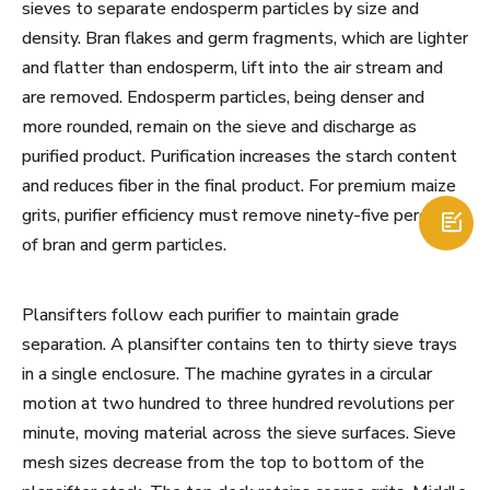
sieves to separate endosperm particles by size and
density. Bran flakes and germ fragments, which are lighter
and flatter than endosperm, lift into the air stream and
are removed. Endosperm particles, being denser and
more rounded, remain on the sieve and discharge as
purified product. Purification increases the starch content
and reduces fiber in the final product. For premium maize
grits, purifier efficiency must remove ninety-five percent

of bran and germ particles.
Plansifters follow each purifier to maintain grade
separation. A plansifter contains ten to thirty sieve trays
in a single enclosure. The machine gyrates in a circular
motion at two hundred to three hundred revolutions per
minute, moving material across the sieve surfaces. Sieve
mesh sizes decrease from the top to bottom of the