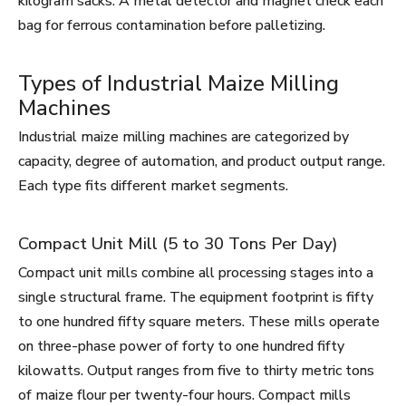
kilogram sacks. A metal detector and magnet check each
bag for ferrous contamination before palletizing.
Types of Industrial Maize Milling
Machines
Industrial maize milling machines are categorized by
capacity, degree of automation, and product output range.
Each type fits different market segments.
Compact Unit Mill (5 to 30 Tons Per Day)
Compact unit mills combine all processing stages into a
single structural frame. The equipment footprint is fifty
to one hundred fifty square meters. These mills operate
on three-phase power of forty to one hundred fifty
kilowatts. Output ranges from five to thirty metric tons
of maize flour per twenty-four hours. Compact mills