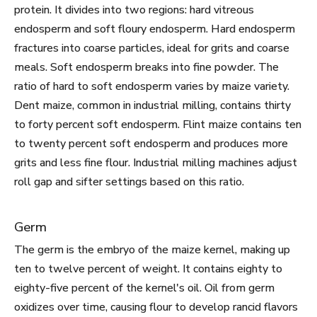
protein. It divides into two regions: hard vitreous
endosperm and soft floury endosperm. Hard endosperm
fractures into coarse particles, ideal for grits and coarse
meals. Soft endosperm breaks into fine powder. The
ratio of hard to soft endosperm varies by maize variety.
Dent maize, common in industrial milling, contains thirty
to forty percent soft endosperm. Flint maize contains ten
to twenty percent soft endosperm and produces more
grits and less fine flour. Industrial milling machines adjust
roll gap and sifter settings based on this ratio.
Germ
The germ is the embryo of the maize kernel, making up
ten to twelve percent of weight. It contains eighty to
eighty-five percent of the kernel's oil. Oil from germ
oxidizes over time, causing flour to develop rancid flavors