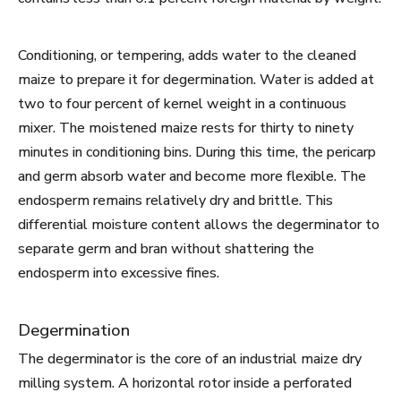
Conditioning, or tempering, adds water to the cleaned
maize to prepare it for degermination. Water is added at
two to four percent of kernel weight in a continuous
mixer. The moistened maize rests for thirty to ninety
minutes in conditioning bins. During this time, the pericarp
and germ absorb water and become more flexible. The
endosperm remains relatively dry and brittle. This
differential moisture content allows the degerminator to
separate germ and bran without shattering the
endosperm into excessive fines.
Degermination
The degerminator is the core of an industrial maize dry
milling system. A horizontal rotor inside a perforated