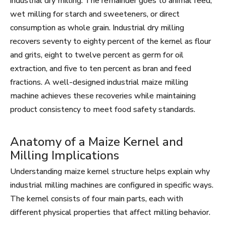
industrial dry milling. The remainder goes to animal feed,
wet milling for starch and sweeteners, or direct
consumption as whole grain. Industrial dry milling
recovers seventy to eighty percent of the kernel as flour
and grits, eight to twelve percent as germ for oil
extraction, and five to ten percent as bran and feed
fractions. A well-designed industrial maize milling
machine achieves these recoveries while maintaining
product consistency to meet food safety standards.
Anatomy of a Maize Kernel and
Milling Implications
Understanding maize kernel structure helps explain why
industrial milling machines are configured in specific ways.
The kernel consists of four main parts, each with
different physical properties that affect milling behavior.