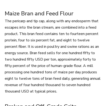
Maize Bran and Feed Flour
The pericarp and tip cap, along with any endosperm that
escapes into the bran stream, are combined into a feed
product. This bran feed contains ten to fourteen percent
protein, four to six percent fat, and eight to twelve
percent fiber. It is used in poultry and swine rations as an
energy source. Bran feed sells for one hundred fifty to
two hundred fifty USD per ton, approximately forty to
fifty percent of the price of human-grade flour. A mill
processing one hundred tons of maize per day produces
eight to twelve tons of bran feed daily, generating annual
revenue of four hundred thousand to seven hundred
thousand USD at typical prices.