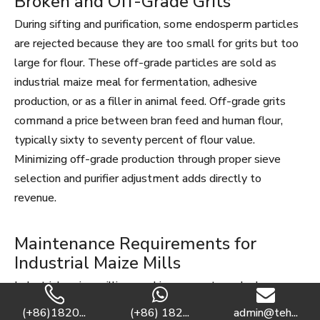
Broken and Off-Grade Grits
During sifting and purification, some endosperm particles
are rejected because they are too small for grits but too
large for flour. These off-grade particles are sold as
industrial maize meal for fermentation, adhesive
production, or as a filler in animal feed. Off-grade grits
command a price between bran feed and human flour,
typically sixty to seventy percent of flour value.
Minimizing off-grade production through proper sieve
selection and purifier adjustment adds directly to
revenue.
Maintenance Requirements for
Industrial Maize Mills
Industrial maize milling machines operate under heavy
loads and abrasive conditions. A structured maintenance
(+86)1820...
(+86) 182...
admin@teh...