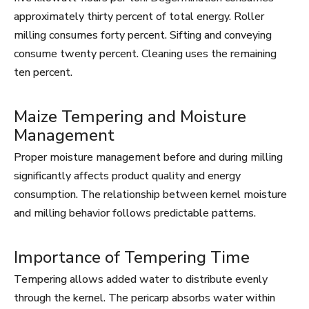
approximately thirty percent of total energy. Roller
milling consumes forty percent. Sifting and conveying
consume twenty percent. Cleaning uses the remaining
ten percent.
Maize Tempering and Moisture
Management
Proper moisture management before and during milling
significantly affects product quality and energy
consumption. The relationship between kernel moisture
and milling behavior follows predictable patterns.
Importance of Tempering Time
Tempering allows added water to distribute evenly
through the kernel. The pericarp absorbs water within