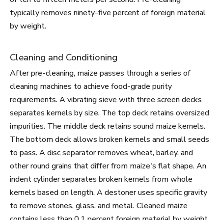
typically removes ninety-five percent of foreign material
by weight.
Cleaning and Conditioning
After pre-cleaning, maize passes through a series of
cleaning machines to achieve food-grade purity
requirements. A vibrating sieve with three screen decks
separates kernels by size. The top deck retains oversized
impurities. The middle deck retains sound maize kernels.
The bottom deck allows broken kernels and small seeds
to pass. A disc separator removes wheat, barley, and
other round grains that differ from maize's flat shape. An
indent cylinder separates broken kernels from whole
kernels based on length. A destoner uses specific gravity
to remove stones, glass, and metal. Cleaned maize
contains less than 0.1 percent foreign material by weight.