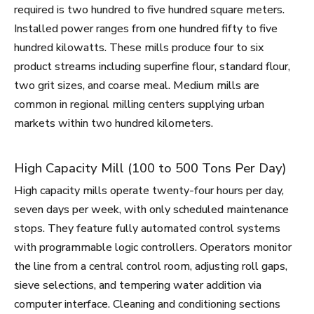
required is two hundred to five hundred square meters.
Installed power ranges from one hundred fifty to five
hundred kilowatts. These mills produce four to six
product streams including superfine flour, standard flour,
two grit sizes, and coarse meal. Medium mills are
common in regional milling centers supplying urban
markets within two hundred kilometers.
High Capacity Mill (100 to 500 Tons Per Day)
High capacity mills operate twenty-four hours per day,
seven days per week, with only scheduled maintenance
stops. They feature fully automated control systems
with programmable logic controllers. Operators monitor
the line from a central control room, adjusting roll gaps,
sieve selections, and tempering water addition via
computer interface. Cleaning and conditioning sections