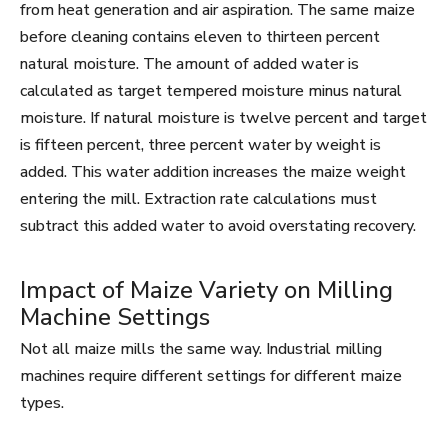
from heat generation and air aspiration. The same maize
before cleaning contains eleven to thirteen percent
natural moisture. The amount of added water is
calculated as target tempered moisture minus natural
moisture. If natural moisture is twelve percent and target
is fifteen percent, three percent water by weight is
added. This water addition increases the maize weight
entering the mill. Extraction rate calculations must
subtract this added water to avoid overstating recovery.
Impact of Maize Variety on Milling
Machine Settings
Not all maize mills the same way. Industrial milling
machines require different settings for different maize
types.