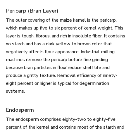
Pericarp (Bran Layer)
The outer covering of the maize kernel is the pericarp,
which makes up five to six percent of kernel weight. This
layer is tough, fibrous, and rich in insoluble fiber. It contains
no starch and has a dark yellow to brown color that
negatively affects flour appearance. Industrial milling
machines remove the pericarp before fine grinding
because bran particles in flour reduce shelf life and
produce a gritty texture. Removal efficiency of ninety-
eight percent or higher is typical for degermination
systems.
Endosperm
The endosperm comprises eighty-two to eighty-five
percent of the kernel and contains most of the starch and