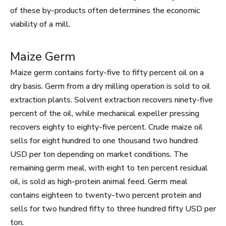
of these by-products often determines the economic
viability of a mill.
Maize Germ
Maize germ contains forty-five to fifty percent oil on a
dry basis. Germ from a dry milling operation is sold to oil
extraction plants. Solvent extraction recovers ninety-five
percent of the oil, while mechanical expeller pressing
recovers eighty to eighty-five percent. Crude maize oil
sells for eight hundred to one thousand two hundred
USD per ton depending on market conditions. The
remaining germ meal, with eight to ten percent residual
oil, is sold as high-protein animal feed. Germ meal
contains eighteen to twenty-two percent protein and
sells for two hundred fifty to three hundred fifty USD per
ton.