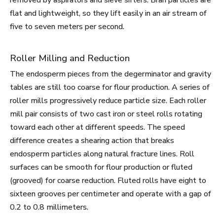
removed by aspirators and sieve sifters. Bran particles are
flat and lightweight, so they lift easily in an air stream of
five to seven meters per second.
Roller Milling and Reduction
The endosperm pieces from the degerminator and gravity
tables are still too coarse for flour production. A series of
roller mills progressively reduce particle size. Each roller
mill pair consists of two cast iron or steel rolls rotating
toward each other at different speeds. The speed
difference creates a shearing action that breaks
endosperm particles along natural fracture lines. Roll
surfaces can be smooth for flour production or fluted
(grooved) for coarse reduction. Fluted rolls have eight to
sixteen grooves per centimeter and operate with a gap of
0.2 to 0.8 millimeters.