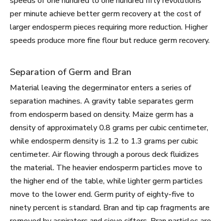
speeds of one hundred to one hundred fifty revolutions
per minute achieve better germ recovery at the cost of
larger endosperm pieces requiring more reduction. Higher
speeds produce more fine flour but reduce germ recovery.
Separation of Germ and Bran
Material leaving the degerminator enters a series of
separation machines. A gravity table separates germ
from endosperm based on density. Maize germ has a
density of approximately 0.8 grams per cubic centimeter,
while endosperm density is 1.2 to 1.3 grams per cubic
centimeter. Air flowing through a porous deck fluidizes
the material. The heavier endosperm particles move to
the higher end of the table, while lighter germ particles
move to the lower end. Germ purity of eighty-five to
ninety percent is standard. Bran and tip cap fragments are