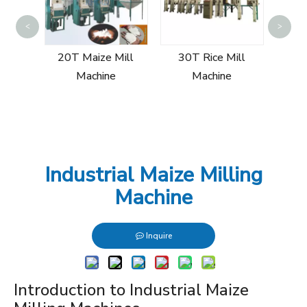
5T Wh
<
>
ill
20T Maize Mill
30T Rice Mill
Machine
Machine
Industrial Maize Milling
Machine
Inquire
Introduction to Industrial Maize