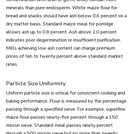
minerals than pure endosperm. White maize flour for
bread and snacks should have ash below 0.6 percent on a
dry matter basis. Standard maize meal for porridge
allows ash up to 0.8 percent. Ash above 1.0 percent
indicates poor degermination or insufficient purification.
Mills achieving low ash content can charge premium
prices of ten to twenty percent above standard market
rates.
Particle Size Uniformity
Uniform particle size is critical for consistent cooking and
baking performance. Flour is measured by the percentage
passing through a specified sieve. For example, superfine
maize flour passes ninety-five percent through a 150
micron sieve. Standard meal passes ninety percent
through a 500 micron sieve but no more than twenty