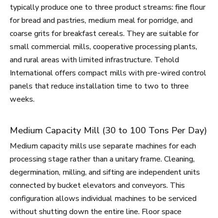
typically produce one to three product streams: fine flour
for bread and pastries, medium meal for porridge, and
coarse grits for breakfast cereals. They are suitable for
small commercial mills, cooperative processing plants,
and rural areas with limited infrastructure. Tehold
International offers compact mills with pre-wired control
panels that reduce installation time to two to three
weeks.
Medium Capacity Mill (30 to 100 Tons Per Day)
Medium capacity mills use separate machines for each
processing stage rather than a unitary frame. Cleaning,
degermination, milling, and sifting are independent units
connected by bucket elevators and conveyors. This
configuration allows individual machines to be serviced
without shutting down the entire line. Floor space