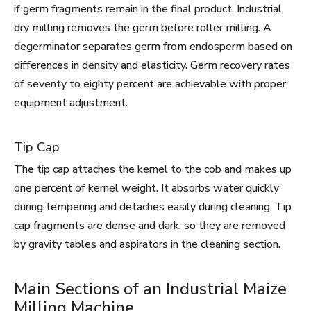
if germ fragments remain in the final product. Industrial
dry milling removes the germ before roller milling. A
degerminator separates germ from endosperm based on
differences in density and elasticity. Germ recovery rates
of seventy to eighty percent are achievable with proper
equipment adjustment.
Tip Cap
The tip cap attaches the kernel to the cob and makes up
one percent of kernel weight. It absorbs water quickly
during tempering and detaches easily during cleaning. Tip
cap fragments are dense and dark, so they are removed
by gravity tables and aspirators in the cleaning section.
Main Sections of an Industrial Maize
Milling Machine