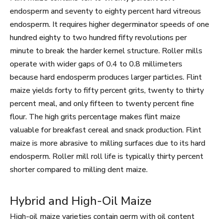
endosperm and seventy to eighty percent hard vitreous
endosperm. It requires higher degerminator speeds of one
hundred eighty to two hundred fifty revolutions per
minute to break the harder kernel structure. Roller mills
operate with wider gaps of 0.4 to 0.8 millimeters
because hard endosperm produces larger particles. Flint
maize yields forty to fifty percent grits, twenty to thirty
percent meal, and only fifteen to twenty percent fine
flour. The high grits percentage makes flint maize
valuable for breakfast cereal and snack production. Flint
maize is more abrasive to milling surfaces due to its hard
endosperm. Roller mill roll life is typically thirty percent
shorter compared to milling dent maize.
Hybrid and High-Oil Maize
High-oil maize varieties contain germ with oil content