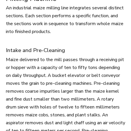
An industrial maize milling line integrates several distinct
sections. Each section performs a specific function, and
the sections work in sequence to transform whole maize
into finished products.
Intake and Pre-Cleaning
Maize delivered to the mill passes through a receiving pit
or hopper with a capacity of ten to fifty tons depending
on daily throughput. A bucket elevator or belt conveyor
moves the grain to pre-cleaning machines. Pre-cleaning
removes coarse impurities larger than the maize kernel
and fine dust smaller than two millimeters. A rotary
drum sieve with holes of twelve to fifteen millimeters
removes maize cobs, stones, and plant stalks. An
aspirator removes dust and light chaff using an air velocity
of ten to fifteen meters per second. Pre-cleaning