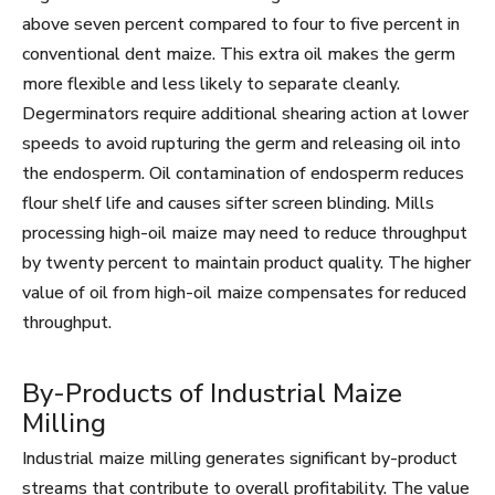
above seven percent compared to four to five percent in
conventional dent maize. This extra oil makes the germ
more flexible and less likely to separate cleanly.
Degerminators require additional shearing action at lower
speeds to avoid rupturing the germ and releasing oil into
the endosperm. Oil contamination of endosperm reduces
flour shelf life and causes sifter screen blinding. Mills
processing high-oil maize may need to reduce throughput
by twenty percent to maintain product quality. The higher
value of oil from high-oil maize compensates for reduced
throughput.
By-Products of Industrial Maize
Milling
Industrial maize milling generates significant by-product
streams that contribute to overall profitability. The value