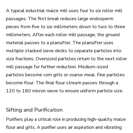
A typical industrial maize mill uses four to six roller mill
passages. The first break reduces large endosperm
pieces from five to six millimeters down to two to three
millimeters. After each roller mill passage, the ground
material passes to a plansifter. The plansifter uses
multiple stacked sieve decks to separate particles into
size fractions. Oversized particles return to the next roller
mill passage for further reduction. Medium-sized
particles become corn grits or coarse meal. Fine particles
become flour. The final flour stream passes through a
120 to 180 micron sieve to ensure uniform particle size.
Sifting and Purification
Purifiers play a critical role in producing high-quality maize
flour and grits. A purifier uses air aspiration and vibrating