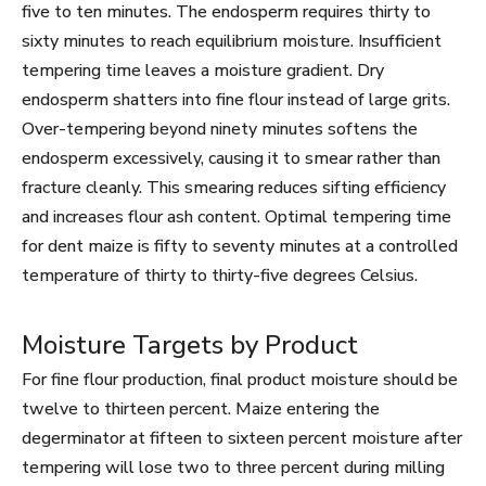
five to ten minutes. The endosperm requires thirty to
sixty minutes to reach equilibrium moisture. Insufficient
tempering time leaves a moisture gradient. Dry
endosperm shatters into fine flour instead of large grits.
Over-tempering beyond ninety minutes softens the
endosperm excessively, causing it to smear rather than
fracture cleanly. This smearing reduces sifting efficiency
and increases flour ash content. Optimal tempering time
for dent maize is fifty to seventy minutes at a controlled
temperature of thirty to thirty-five degrees Celsius.
Moisture Targets by Product
For fine flour production, final product moisture should be
twelve to thirteen percent. Maize entering the
degerminator at fifteen to sixteen percent moisture after
tempering will lose two to three percent during milling