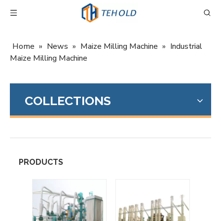
Home
»
News
»
Maize Milling Machine
»
Industrial
Maize Milling Machine
COLLECTIONS
PRODUCTS