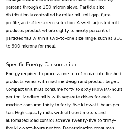
percent through a 150 micron sieve. Particle size
distribution is controlled by roller mill roll gap, flute
profile, and sifter screen selection. A well-adjusted mill
produces product where eighty to ninety percent of
particles fall within a two-to-one size range, such as 300
to 600 microns for meal.
Specific Energy Consumption
Energy required to process one ton of maize into finished
products varies with machine design and product target.
Compact unit mills consume forty to sixty kilowatt-hours
per ton. Medium mills with separate drives for each
machine consume thirty to forty-five kilowatt-hours per
ton. High capacity mills with efficient motors and
automated load control achieve twenty-five to thirty-
five kilowatt-hours per ton. Degermination consumes